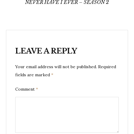
navigation
NEVER HAVE I EVER – SEASON 2
LEAVE A REPLY
Your email address will not be published.
Required
fields are marked
*
Comment
*