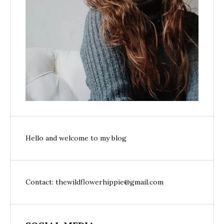
Hello and welcome to my blog
Contact: thewildflowerhippie@gmail.com