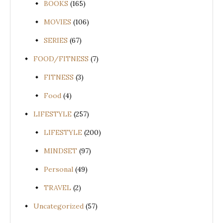
BOOKS
(165)
MOVIES
(106)
SERIES
(67)
FOOD/FITNESS
(7)
FITNESS
(3)
Food
(4)
LIFESTYLE
(257)
LIFESTYLE
(200)
MINDSET
(97)
Personal
(49)
TRAVEL
(2)
Uncategorized
(57)