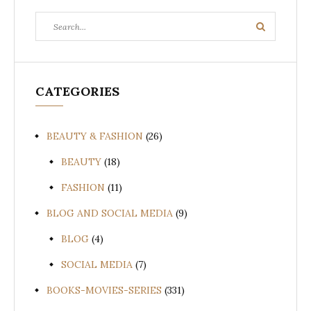
Search
Search
for:
CATEGORIES
BEAUTY & FASHION
(26)
BEAUTY
(18)
FASHION
(11)
BLOG AND SOCIAL MEDIA
(9)
BLOG
(4)
SOCIAL MEDIA
(7)
BOOKS-MOVIES-SERIES
(331)