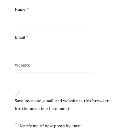
Name
*
Email
*
Website
Save my name, email, and website in this browser
for the next time I comment.
Notify me of new posts by email.