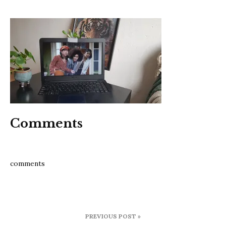
Never
have
I
ever
Comments
comments
Post
PREVIOUS POST »