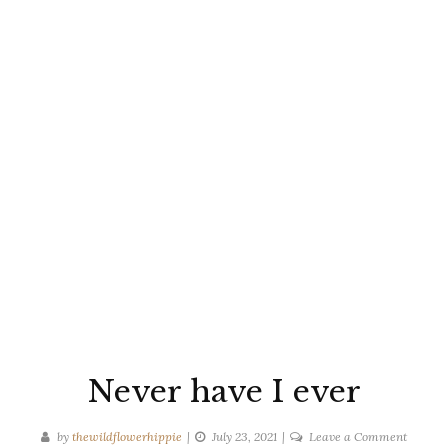
Never have I ever
on
by
thewildflowerhippie
July 23, 2021
Leave a Comment