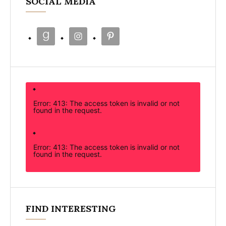
SOCIAL MEDIA
Error: 413: The access token is invalid or not
found in the request.
Error: 413: The access token is invalid or not
found in the request.
FIND INTERESTING