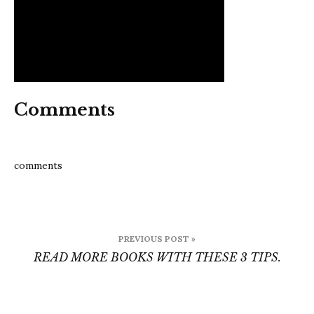
Comments
comments
Post
PREVIOUS POST »
navigation
READ MORE BOOKS WITH THESE 3 TIPS.