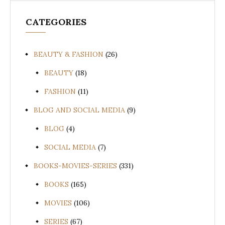
CATEGORIES
BEAUTY & FASHION
(26)
BEAUTY
(18)
FASHION
(11)
BLOG AND SOCIAL MEDIA
(9)
BLOG
(4)
SOCIAL MEDIA
(7)
BOOKS-MOVIES-SERIES
(331)
BOOKS
(165)
MOVIES
(106)
SERIES
(67)