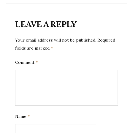
LEAVE A REPLY
Your email address will not be published.
Required
fields are marked
*
Comment
*
Name
*