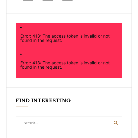
Error: 413: The access token is invalid or not
found in the request.
Error: 413: The access token is invalid or not
found in the request.
FIND INTERESTING
Search
Search
for: