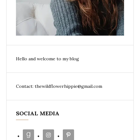
Hello and welcome to my blog
Contact: thewildflowerhippie@gmail.com
SOCIAL MEDIA