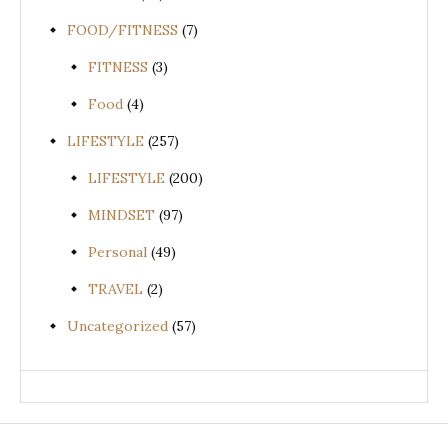
FOOD/FITNESS
(7)
FITNESS
(3)
Food
(4)
LIFESTYLE
(257)
LIFESTYLE
(200)
MINDSET
(97)
Personal
(49)
TRAVEL
(2)
Uncategorized
(57)