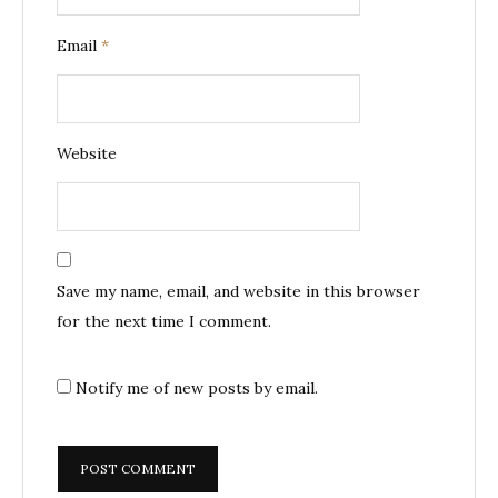
Email
*
Website
Save my name, email, and website in this browser
for the next time I comment.
Notify me of new posts by email.