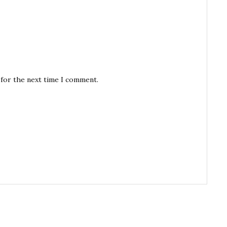
 for the next time I comment.