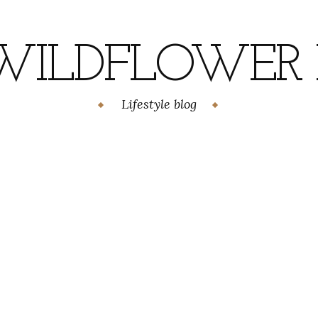
WILDFLOWER H
Lifestyle blog