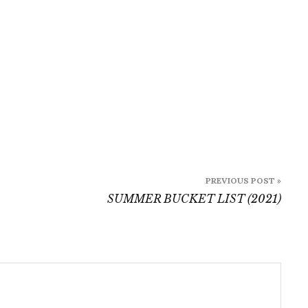
PREVIOUS POST »
SUMMER BUCKET LIST (2021)