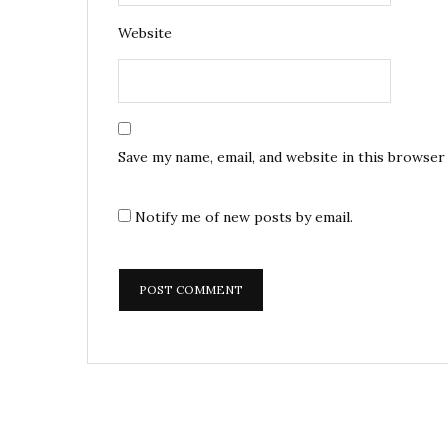
Website
Save my name, email, and website in this browser
Notify me of new posts by email.