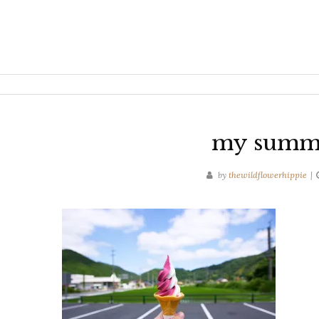
my summer
by
thewildflowerhippie