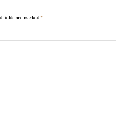
d fields are marked
*