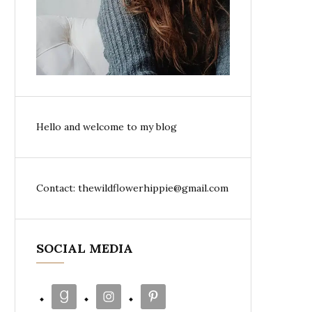
Hello and welcome to my blog
Contact: thewildflowerhippie@gmail.com
SOCIAL MEDIA