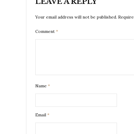
LEAVE A REPLY
Your email address will not be published.
Require
Comment
*
Name
*
Email
*