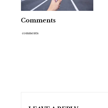
Comments
comments
Post
navigation