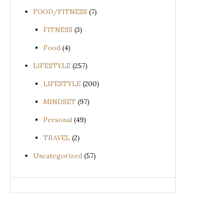
FOOD/FITNESS
(7)
FITNESS
(3)
Food
(4)
LIFESTYLE
(257)
LIFESTYLE
(200)
MINDSET
(97)
Personal
(49)
TRAVEL
(2)
Uncategorized
(57)