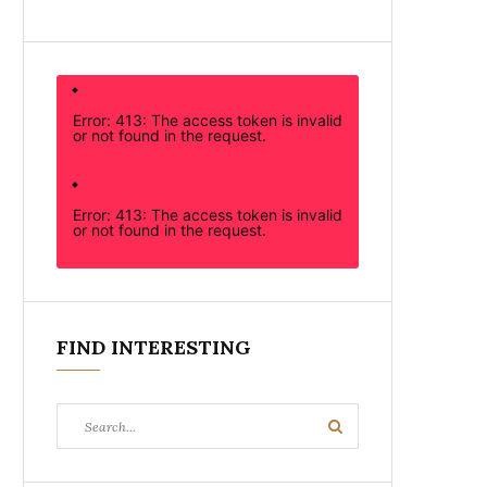
Error: 413: The access token is invalid
or not found in the request.
Error: 413: The access token is invalid
or not found in the request.
FIND INTERESTING
Search
Search
for: