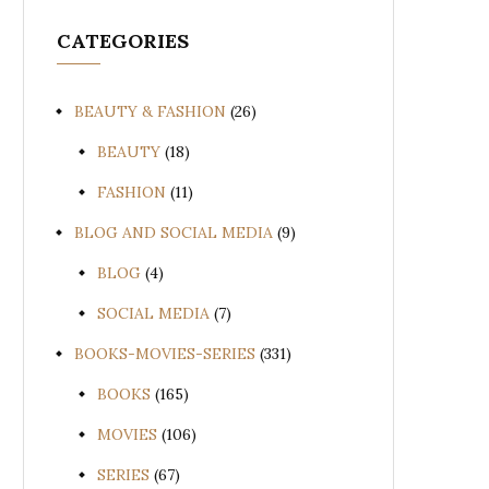
CATEGORIES
BEAUTY & FASHION
(26)
BEAUTY
(18)
FASHION
(11)
BLOG AND SOCIAL MEDIA
(9)
BLOG
(4)
SOCIAL MEDIA
(7)
BOOKS-MOVIES-SERIES
(331)
BOOKS
(165)
MOVIES
(106)
SERIES
(67)