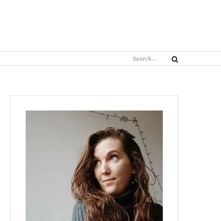
Search
Search
for: