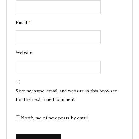
Email
*
Website
Save my name, email, and website in this browser
for the next time I comment.
Notify me of new posts by email.