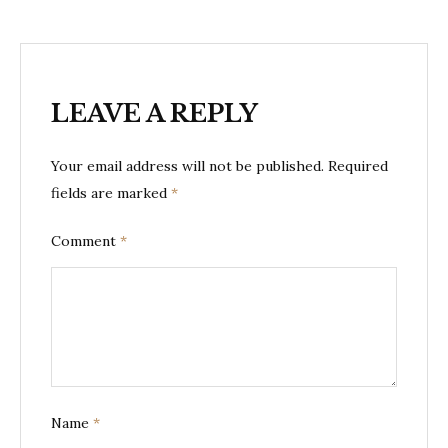
LEAVE A REPLY
Your email address will not be published.
Required
fields are marked
*
Comment
*
Name
*