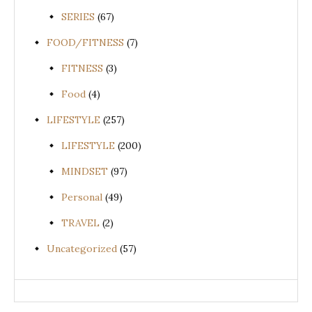
SERIES
(67)
FOOD/FITNESS
(7)
FITNESS
(3)
Food
(4)
LIFESTYLE
(257)
LIFESTYLE
(200)
MINDSET
(97)
Personal
(49)
TRAVEL
(2)
Uncategorized
(57)