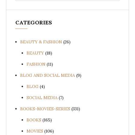
CATEGORIES
BEAUTY & FASHION
(26)
BEAUTY
(18)
FASHION
(11)
BLOG AND SOCIAL MEDIA
(9)
BLOG
(4)
SOCIAL MEDIA
(7)
BOOKS-MOVIES-SERIES
(331)
BOOKS
(165)
MOVIES
(106)