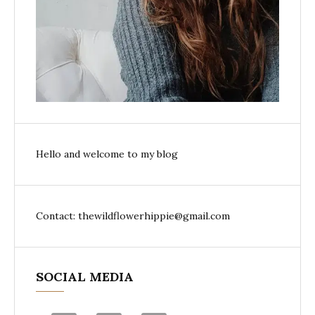
Hello and welcome to my blog
Contact: thewildflowerhippie@gmail.com
SOCIAL MEDIA