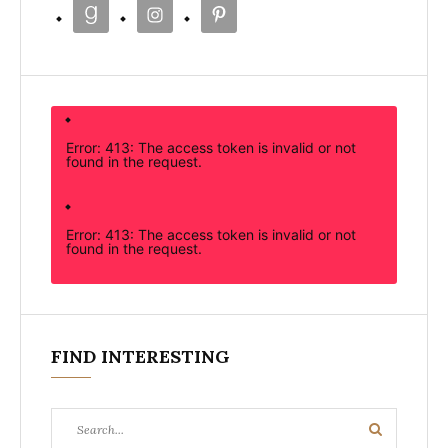
Error: 413: The access token is invalid or not
found in the request.
Error: 413: The access token is invalid or not
found in the request.
FIND INTERESTING
Search
Search
for: