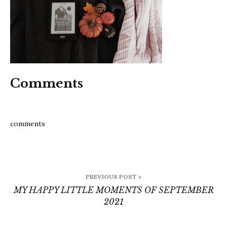
2021
Comments
comments
Post
PREVIOUS POST »
navigation
MY HAPPY LITTLE MOMENTS OF SEPTEMBER
2021