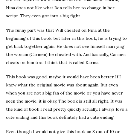
Nina does not like what Ben tells her to change in her
script. They even got into a big fight.
The funny part was that Will cheated on Nina at the
beginning of this book, but later in this book, he is trying to
get back together again. He does not see himself marrying
the woman (Carmen) he cheated with. And basically, Carmen
cheats on him too. I think that is called Karma.
This book was good, maybe it would have been better If I
knew what the original movie was about again. But even
when you are not a big fan of the movie or you have never
seen the movie, it is okay. The book is still all right. It was
the kind of book I read pretty quickly actually. I always love a
cute ending and this book definitely had a cute ending.
Even though I would not give this book an 8 out of 10 or