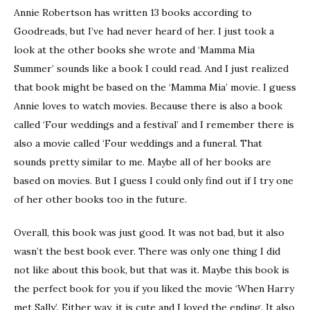
Annie Robertson has written 13 books according to
Goodreads, but I’ve had never heard of her. I just took a
look at the other books she wrote and ‘Mamma Mia
Summer’ sounds like a book I could read. And I just realized
that book might be based on the ‘Mamma Mia’ movie. I guess
Annie loves to watch movies. Because there is also a book
called ‘Four weddings and a festival’ and I remember there is
also a movie called ‘Four weddings and a funeral. That
sounds pretty similar to me. Maybe all of her books are
based on movies. But I guess I could only find out if I try one
of her other books too in the future.
Overall, this book was just good. It was not bad, but it also
wasn’t the best book ever. There was only one thing I did
not like about this book, but that was it. Maybe this book is
the perfect book for you if you liked the movie ‘When Harry
met Sally’. Either way, it is cute and I loved the ending. It also