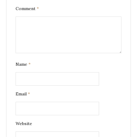
Comment
*
Name
*
Email
*
Website