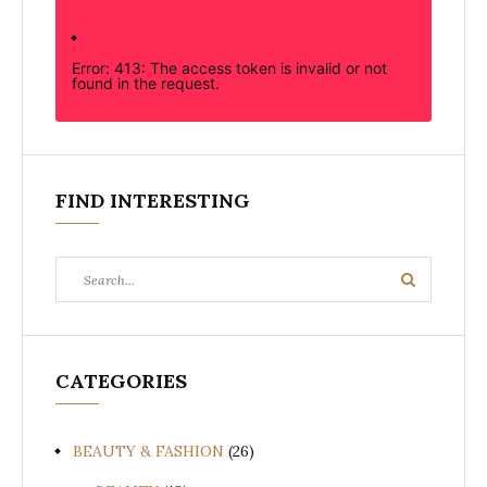
Error: 413: The access token is invalid or not
found in the request.
FIND INTERESTING
Search
Search
for:
CATEGORIES
BEAUTY & FASHION
(26)