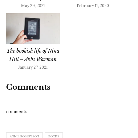
May 29, 2021
February 11, 2020
The bookish life of Nina
Hill – Abbi Waxman
January 27, 2021
Comments
comments
ANNIE ROBERTSON
BOOKS