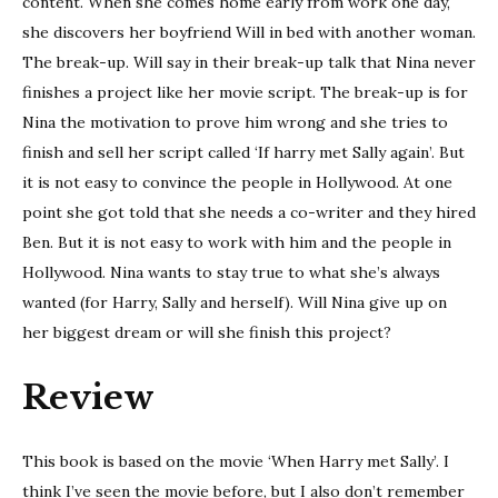
content. When she comes home early from work one day,
she discovers her boyfriend Will in bed with another woman.
The break-up. Will say in their break-up talk that Nina never
finishes a project like her movie script. The break-up is for
Nina the motivation to prove him wrong and she tries to
finish and sell her script called ‘If harry met Sally again’. But
it is not easy to convince the people in Hollywood. At one
point she got told that she needs a co-writer and they hired
Ben. But it is not easy to work with him and the people in
Hollywood. Nina wants to stay true to what she’s always
wanted (for Harry, Sally and herself). Will Nina give up on
her biggest dream or will she finish this project?
Review
This book is based on the movie ‘When Harry met Sally’. I
think I’ve seen the movie before, but I also don’t remember