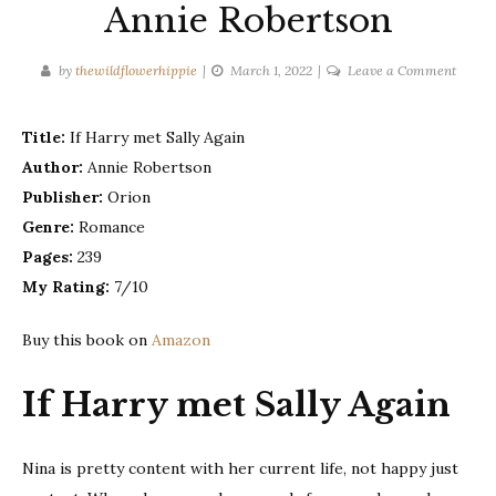
Annie Robertson
on
by
thewildflowerhippie
March 1, 2022
Leave a Comment
If
Harry
Title:
If Harry met Sally Again
met
Author:
Annie Robertson
Sally
again
Publisher:
Orion
–
Genre:
Romance
Annie
Pages:
239
Robert
My Rating:
7/10
Buy this book on
Amazon
If Harry met Sally Again
Nina is pretty content with her current life, not happy just