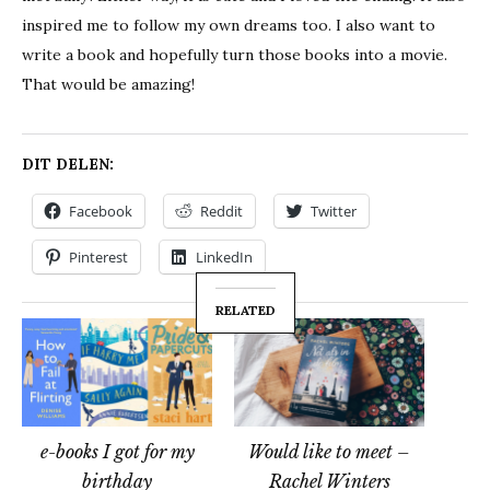
inspired me to follow my own dreams too. I also want to
write a book and hopefully turn those books into a movie.
That would be amazing!
DIT DELEN:
Facebook
Reddit
Twitter
Pinterest
LinkedIn
RELATED
e-books I got for my
Would like to meet –
birthday
Rachel Winters