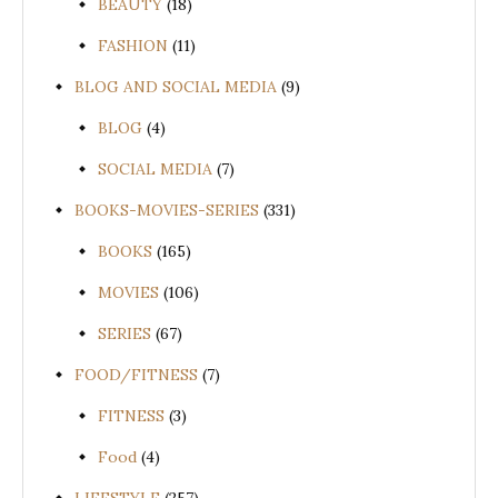
BEAUTY
(18)
FASHION
(11)
BLOG AND SOCIAL MEDIA
(9)
BLOG
(4)
SOCIAL MEDIA
(7)
BOOKS-MOVIES-SERIES
(331)
BOOKS
(165)
MOVIES
(106)
SERIES
(67)
FOOD/FITNESS
(7)
FITNESS
(3)
Food
(4)