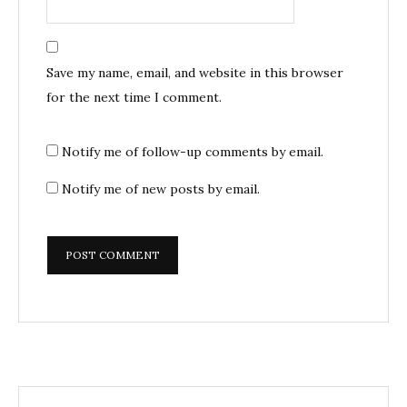
Save my name, email, and website in this browser
for the next time I comment.
Notify me of follow-up comments by email.
Notify me of new posts by email.