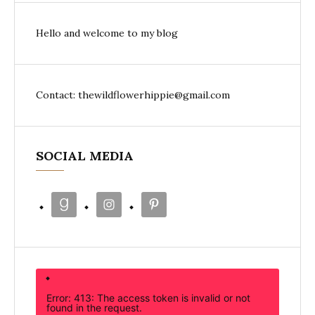
Hello and welcome to my blog
Contact: thewildflowerhippie@gmail.com
SOCIAL MEDIA
Error: 413: The access token is invalid or not
found in the request.