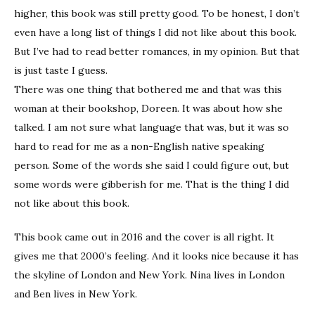
higher, this book was still pretty good. To be honest, I don’t
even have a long list of things I did not like about this book.
But I’ve had to read better romances, in my opinion. But that
is just taste I guess.
There was one thing that bothered me and that was this
woman at their bookshop, Doreen. It was about how she
talked. I am not sure what language that was, but it was so
hard to read for me as a non-English native speaking
person. Some of the words she said I could figure out, but
some words were gibberish for me. That is the thing I did
not like about this book.
This book came out in 2016 and the cover is all right. It
gives me that 2000’s feeling. And it looks nice because it has
the skyline of London and New York. Nina lives in London
and Ben lives in New York.