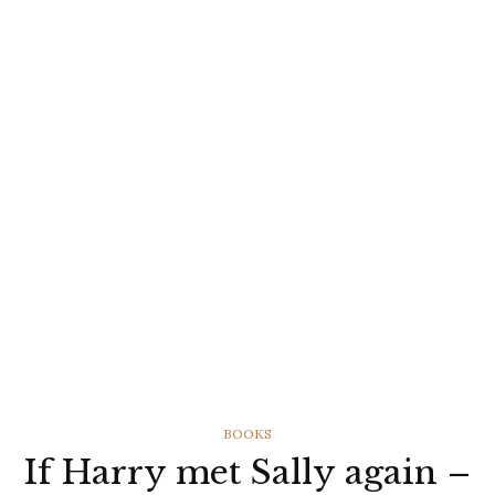
CATEGORIES
BOOKS
If Harry met Sally again –