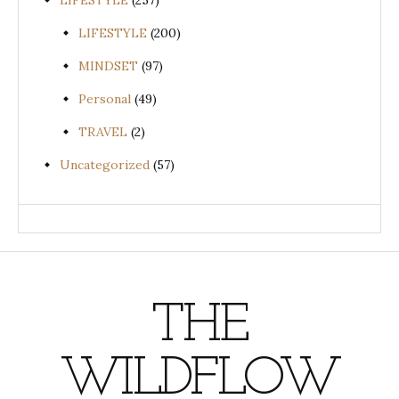
LIFESTYLE
(257)
LIFESTYLE
(200)
MINDSET
(97)
Personal
(49)
TRAVEL
(2)
Uncategorized
(57)
THE
WILDFLOW