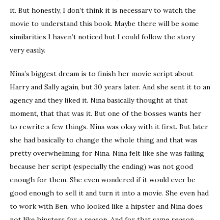
it. But honestly, I don’t think it is necessary to watch the
movie to understand this book. Maybe there will be some
similarities I haven’t noticed but I could follow the story
very easily.
Nina’s biggest dream is to finish her movie script about
Harry and Sally again, but 30 years later. And she sent it to an
agency and they liked it. Nina basically thought at that
moment, that that was it. But one of the bosses wants her
to rewrite a few things. Nina was okay with it first. But later
she had basically to change the whole thing and that was
pretty overwhelming for Nina. Nina felt like she was failing
because her script (especially the ending) was not good
enough for them. She even wondered if it would ever be
good enough to sell it and turn it into a movie. She even had
to work with Ben, who looked like a hipster and Nina does
not like hipsters for a reason. And for that same reason,