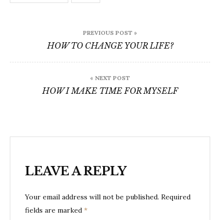
Post
PREVIOUS POST »
navigation
HOW TO CHANGE YOUR LIFE?
« NEXT POST
HOW I MAKE TIME FOR MYSELF
LEAVE A REPLY
Your email address will not be published.
Required
fields are marked
*