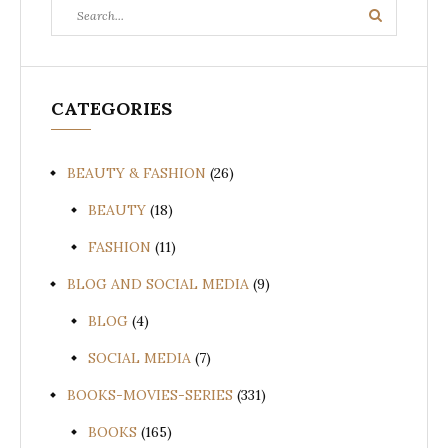
Search
Search
for:
CATEGORIES
BEAUTY & FASHION
(26)
BEAUTY
(18)
FASHION
(11)
BLOG AND SOCIAL MEDIA
(9)
BLOG
(4)
SOCIAL MEDIA
(7)
BOOKS-MOVIES-SERIES
(331)
BOOKS
(165)