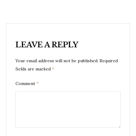
LEAVE A REPLY
Your email address will not be published.
Required
fields are marked
*
Comment
*