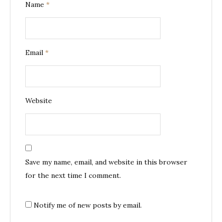
Name
*
Email
*
Website
Save my name, email, and website in this browser
for the next time I comment.
Notify me of new posts by email.