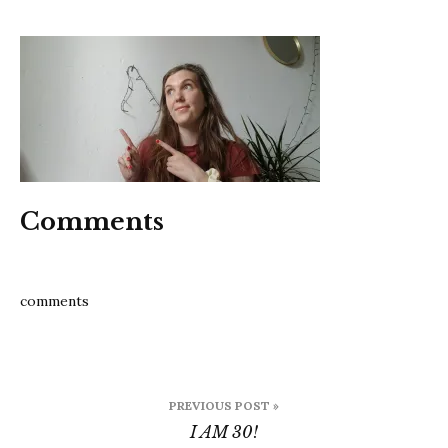
I
am
30
Comments
comments
Post
PREVIOUS POST »
navigation
I AM 30!