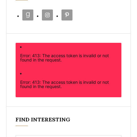
Error: 413: The access token is invalid or not
found in the request.
Error: 413: The access token is invalid or not
found in the request.
FIND INTERESTING