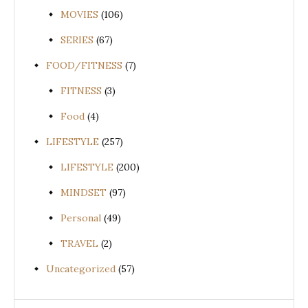
MOVIES
(106)
SERIES
(67)
FOOD/FITNESS
(7)
FITNESS
(3)
Food
(4)
LIFESTYLE
(257)
LIFESTYLE
(200)
MINDSET
(97)
Personal
(49)
TRAVEL
(2)
Uncategorized
(57)