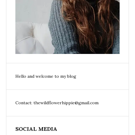
Hello and welcome to my blog
Contact: thewildflowerhippie@gmail.com
SOCIAL MEDIA