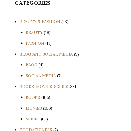
CATEGORIES
BEAUTY & FASHION
(26)
BEAUTY
(18)
FASHION
(11)
BLOG AND SOCIAL MEDIA
(9)
BLOG
(4)
SOCIAL MEDIA
(7)
BOOKS-MOVIES-SERIES
(331)
BOOKS
(165)
MOVIES
(106)
SERIES
(67)
FOOD/FITNESS
(7)