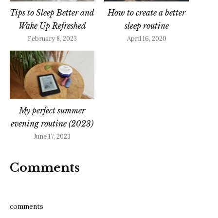
Tips to Sleep Better and
How to create a better
Wake Up Refreshed
sleep routine
February 8, 2023
April 16, 2020
My perfect summer
evening routine (2023)
June 17, 2023
Comments
comments