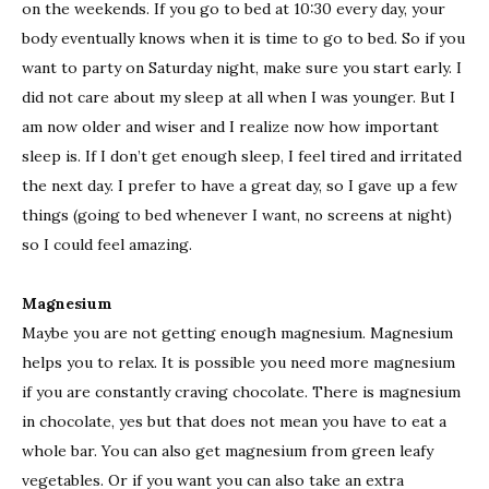
on the weekends. If you go to bed at 10:30 every day, your
body eventually knows when it is time to go to bed. So if you
want to party on Saturday night, make sure you start early. I
did not care about my sleep at all when I was younger. But I
am now older and wiser and I realize now how important
sleep is. If I don’t get enough sleep, I feel tired and irritated
the next day. I prefer to have a great day, so I gave up a few
things (going to bed whenever I want, no screens at night)
so I could feel amazing.
Magnesium
Maybe you are not getting enough magnesium. Magnesium
helps you to relax. It is possible you need more magnesium
if you are constantly craving chocolate. There is magnesium
in chocolate, yes but that does not mean you have to eat a
whole bar. You can also get magnesium from green leafy
vegetables. Or if you want you can also take an extra