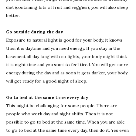
diet (containing lots of fruit and veggies), you will also sleep
better.
Go outside during the day
Exposure to natural light is good for your body, it knows
then it is daytime and you need energy. If you stay in the
basement all day long with no lights, your body might think
it is night time and you start to feel tired. You will get more
energy during the day and as soon it gets darker, your body
will get ready for a good night of sleep.
Go to bed at the same time every day
This might be challenging for some people. There are
people who work day and night shifts. Then it is not
possible to go to bed at the same time. When you are able
to go to bed at the same time every day, then do it. Yes even