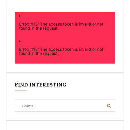
Error: 413: The access token is invalid or not
found in the request.
Error: 413: The access token is invalid or not
found in the request.
FIND INTERESTING
Search
Search
for: