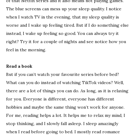
of that Netflix series and it also means not playing games.
The blue screens can mess up your sleep quality. I notice
when I watch TV in the evening, that my sleep quality is
worse and I wake up feeling tired. But if I do something else
instead, I wake up feeling so good. You can always try it
right? Try it for a couple of nights and see notice how you
feel in the morning.
Read a book
But if you can’t watch your favourite series before bed?
What can you do instead of watching TikTok videos? Well,
there are a lot of things you can do. As long, as it is relaxing
for you. Everyone is different, everyone has different
hobbies and maybe the same thing won’t work for anyone.
For me, reading helps a lot. It helps me to relax my mind, I
stop thinking, and I slowly fall asleep. I sleep amazingly
when I read before going to bed. I mostly read romance