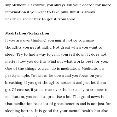
supplement. Of course, you always ask your doctor for more
information if you want to take pills. But it is always
healthier and better to get it from food.
Meditation/Relaxation
If you are overthinking, you might notice you many
thoughts you get at night. Not great when you want to
sleep. Try to find a way to calm yourself down. It does not
matter how you do this. Find out what works best for you.
One of the things you can do is meditation. Meditation is
pretty simple. You sit or lie down and you focus on your
breathing, If you get thoughts, notice it and just let them
go. Of course, if you are an overthinker and you are new to
meditation, you need to practise a lot. The good news is
that meditation has a lot of great benefits and is not just for
sleeping better. It is good for your mental health, but also