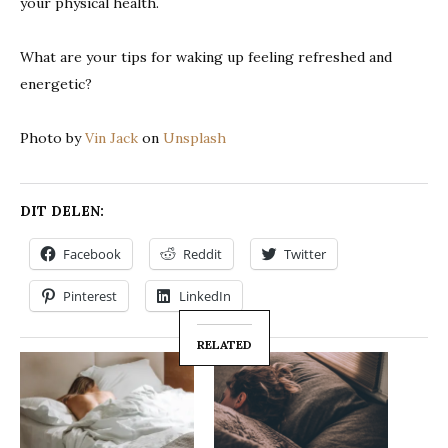
your physical health.
What are your tips for waking up feeling refreshed and
energetic?
Photo by
Vin Jack
on
Unsplash
DIT DELEN:
Facebook
Reddit
Twitter
Pinterest
LinkedIn
RELATED