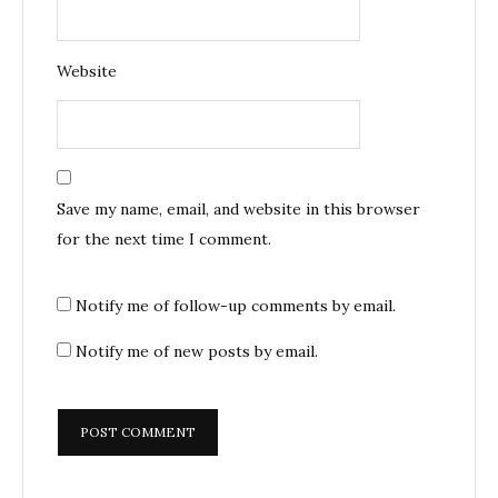
Website
Save my name, email, and website in this browser
for the next time I comment.
Notify me of follow-up comments by email.
Notify me of new posts by email.