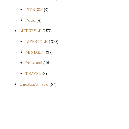
FITNESS
(3)
Food
(4)
LIFESTYLE
(257)
LIFESTYLE
(200)
MINDSET
(97)
Personal
(49)
TRAVEL
(2)
Uncategorized
(57)