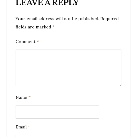
LEAVE A REPLY
Your email address will not be published.
Required
fields are marked
*
Comment
*
Name
*
Email
*