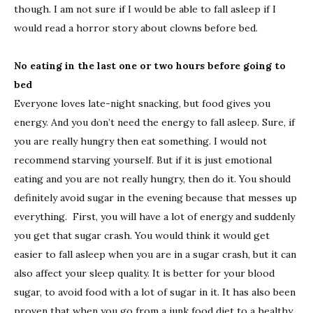
though. I am not sure if I would be able to fall asleep if I
would read a horror story about clowns before bed.
No eating in the last one or two hours before going to
bed
Everyone loves late-night snacking, but food gives you
energy. And you don’t need the energy to fall asleep. Sure, if
you are really hungry then eat something. I would not
recommend starving yourself. But if it is just emotional
eating and you are not really hungry, then do it. You should
definitely avoid sugar in the evening because that messes up
everything. First, you will have a lot of energy and suddenly
you get that sugar crash. You would think it would get
easier to fall asleep when you are in a sugar crash, but it can
also affect your sleep quality. It is better for your blood
sugar, to avoid food with a lot of sugar in it. It has also been
proven that when you go from a junk food diet to a healthy