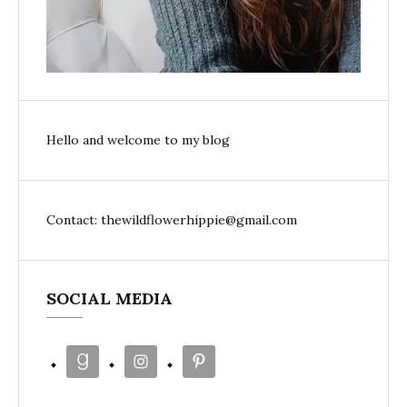
Hello and welcome to my blog
Contact: thewildflowerhippie@gmail.com
SOCIAL MEDIA