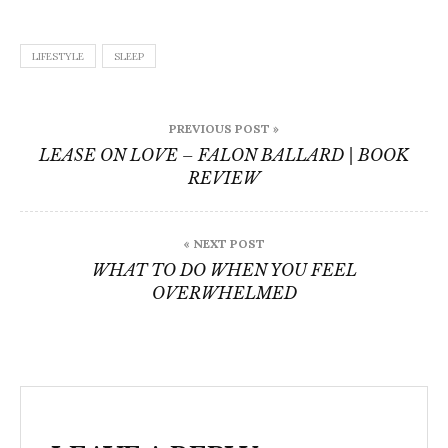
LIFESTYLE
SLEEP
Post
PREVIOUS POST »
navigation
LEASE ON LOVE – FALON BALLARD | BOOK
REVIEW
« NEXT POST
WHAT TO DO WHEN YOU FEEL
OVERWHELMED