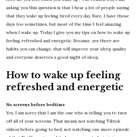
wake
asking you this question is that I hear a lot of people saying
up
feelin
that they wake up feeling tired every day. Sure, I have those
refre
days too sometimes, but most of the time I feel amazing
and
when I wake up. Today I give you my tips on how to wake up
energ
feeling refreshed and energetic. Because, yes there are
habits you can change, that will improve your sleep quality
and everyone deserves a good night of sleep.
How to wake up feeling
refreshed and energetic
No screens before bedtime
Yes, I am sorry that I am the one who is telling you to turn
off all of your screens. That means not watching Tiktok
videos before going to bed, not watching one more episode