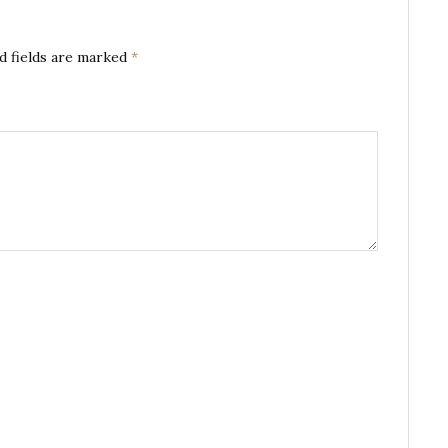
d fields are marked
*