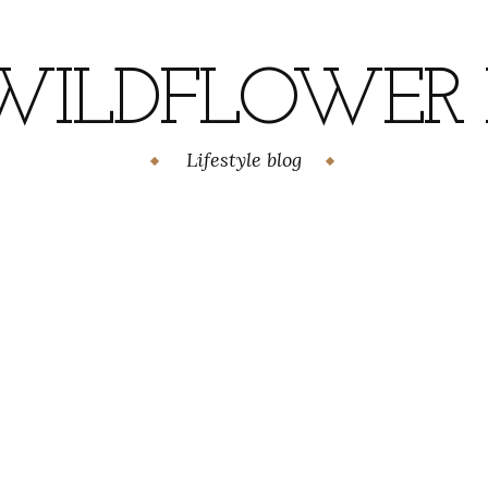
WILDFLOWER H
Lifestyle blog