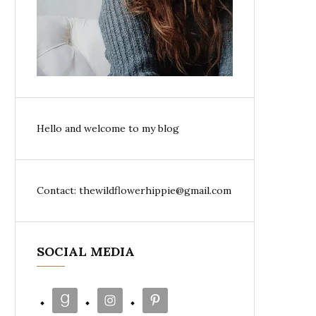
Hello and welcome to my blog
Contact: thewildflowerhippie@gmail.com
SOCIAL MEDIA