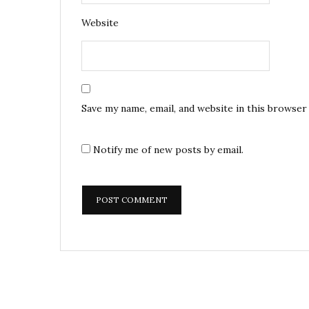
Website
Save my name, email, and website in this browser
Notify me of new posts by email.