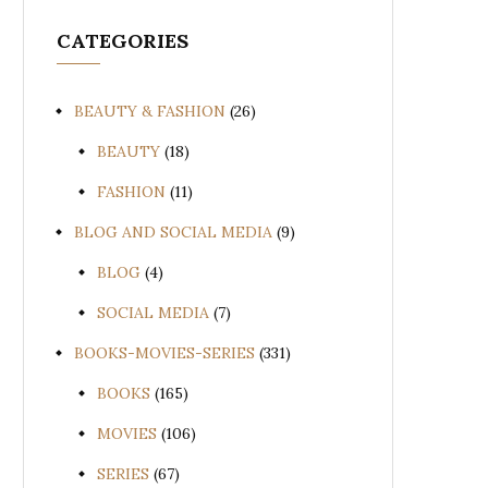
CATEGORIES
BEAUTY & FASHION
(26)
BEAUTY
(18)
FASHION
(11)
BLOG AND SOCIAL MEDIA
(9)
BLOG
(4)
SOCIAL MEDIA
(7)
BOOKS-MOVIES-SERIES
(331)
BOOKS
(165)
MOVIES
(106)
SERIES
(67)