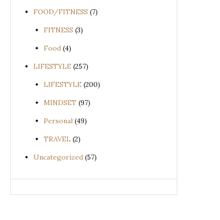
FOOD/FITNESS
(7)
FITNESS
(3)
Food
(4)
LIFESTYLE
(257)
LIFESTYLE
(200)
MINDSET
(97)
Personal
(49)
TRAVEL
(2)
Uncategorized
(57)