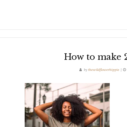
How to make 2
by
thewildflowerhippie