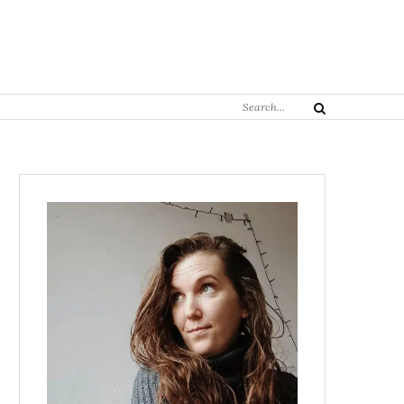
Search
Search
for: