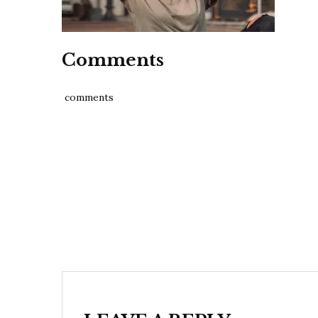
Comments
comments
Post
navigation