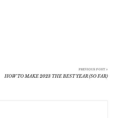
PREVIOUS POST »
HOW TO MAKE 2023 THE BEST YEAR (SO FAR)