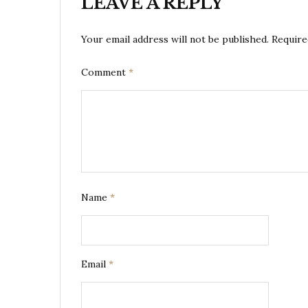
LEAVE A REPLY
Your email address will not be published.
Require
Comment
*
Name
*
Email
*