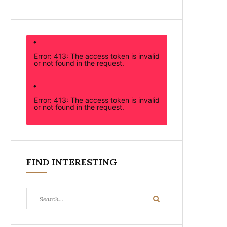
Error: 413: The access token is invalid
or not found in the request.
Error: 413: The access token is invalid
or not found in the request.
FIND INTERESTING
Search
Search
for: