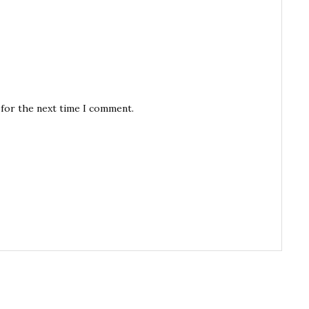
 for the next time I comment.