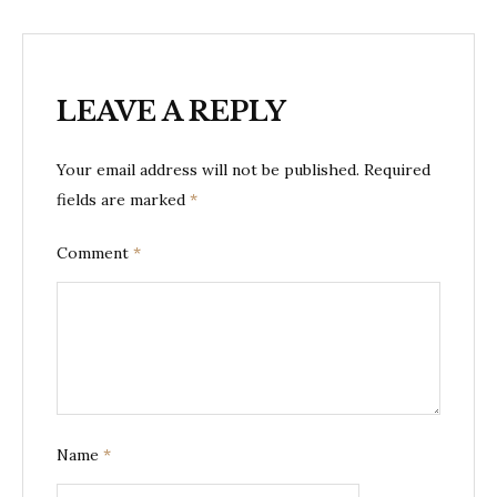
LEAVE A REPLY
Your email address will not be published.
Required
fields are marked
*
Comment
*
Name
*