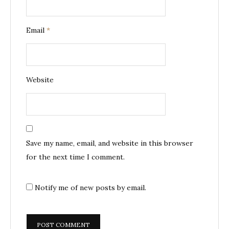
Email
*
Website
Save my name, email, and website in this browser
for the next time I comment.
Notify me of new posts by email.