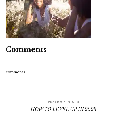
Comments
comments
Post
PREVIOUS POST »
navigation
HOW TO LEVEL UP IN 2023