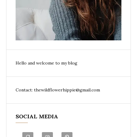
Hello and welcome to my blog
Contact: thewildflowerhippie@gmail.com
SOCIAL MEDIA