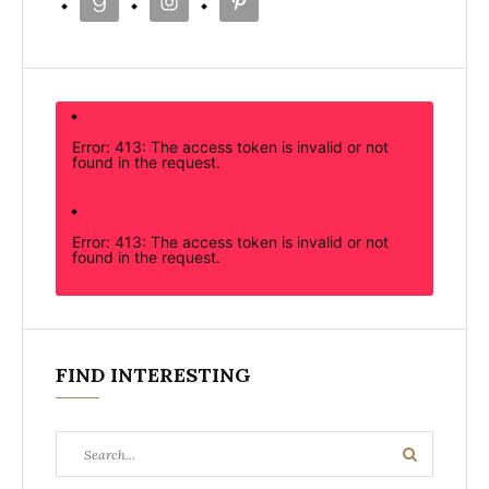
Error: 413: The access token is invalid or not
found in the request.
Error: 413: The access token is invalid or not
found in the request.
FIND INTERESTING
Search
Search
for: