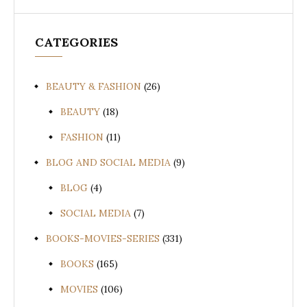
CATEGORIES
BEAUTY & FASHION
(26)
BEAUTY
(18)
FASHION
(11)
BLOG AND SOCIAL MEDIA
(9)
BLOG
(4)
SOCIAL MEDIA
(7)
BOOKS-MOVIES-SERIES
(331)
BOOKS
(165)
MOVIES
(106)