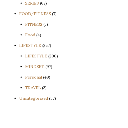
SERIES
(67)
FOOD/FITNESS
(7)
FITNESS
(3)
Food
(4)
LIFESTYLE
(257)
LIFESTYLE
(200)
MINDSET
(97)
Personal
(49)
TRAVEL
(2)
Uncategorized
(57)