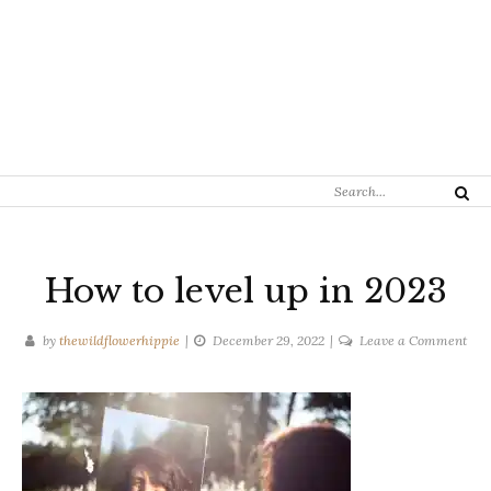
Search
Search
for:
How to level up in 2023
on
by
thewildflowerhippie
December 29, 2022
Leave a Comment
Ho
to
leve
up
in
202