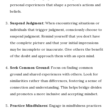
personal experiences that shape a person’s actions and
beliefs.
Suspend Judgment:
When encountering situations or
individuals that trigger judgment, consciously choose to
suspend judgment. Remind yourself that you don’t have
the complete picture and that your initial impressions
may be incomplete or inaccurate. Give others the benefit
of the doubt and approach them with an open mind.
Seek Common Ground:
Focus on finding common
ground and shared experiences with others. Look for
similarities rather than differences, fostering a sense of
connection and understanding. This helps bridge divides
and promotes a more inclusive and accepting mindset.
Practice Mindfulness:
Engage in mindfulness practices