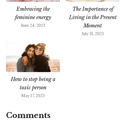
Embracing the
The Importance of
feminine energy
Living in the Present
Moment
June 24, 2023
July 31, 2023
How to stop being a
toxic person
May 17, 2023
Comments