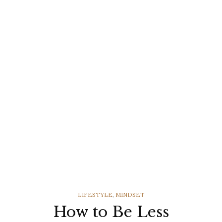
CATEGORIES
LIFESTYLE
,
MINDSET
How to Be Less