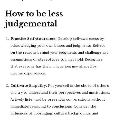
How to be less
judgemental
Practice Self-Awareness:
Develop self-awareness by
acknowledging your own biases and judgments. Reflect
on the reasons behind your judgments and challenge any
assumptions or stereotypes you may hold. Recognize
that everyone has their unique journey, shaped by
diverse experiences.
Cultivate Empathy:
Put yourself in the shoes of others
and try to understand their perspectives and motivations.
Actively listen and be present in conversations without
immediately jumping to conclusions. Consider the
influences of upbringing, cultural backgrounds, and