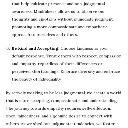
that help cultivate presence and non-judgmental
awareness. Mindfulness allows us to observe our
thoughts and emotions without immediate judgment,
promoting a more compassionate and empathetic
approach to ourselves and others.
Be Kind and Accepting:
Choose kindness as your
default response. Treat others with respect, compassion,
and empathy, regardless of their differences or
perceived shortcomings. Embrace diversity and embrace
the beauty of individuality.
By actively working to be less judgmental, we create a world
that is more accepting, compassionate, and understanding.
The journey towards empathy requires self-reflection,
open-mindedness, and a genuine desire to connect with
others. As we shed our judgmental tendencies, we foster