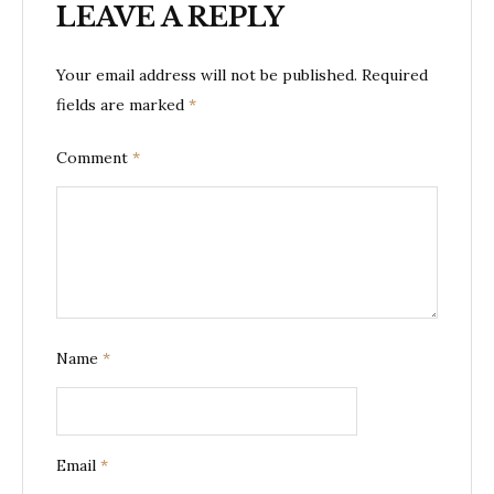
LEAVE A REPLY
Your email address will not be published.
Required
fields are marked
*
Comment
*
Name
*
Email
*