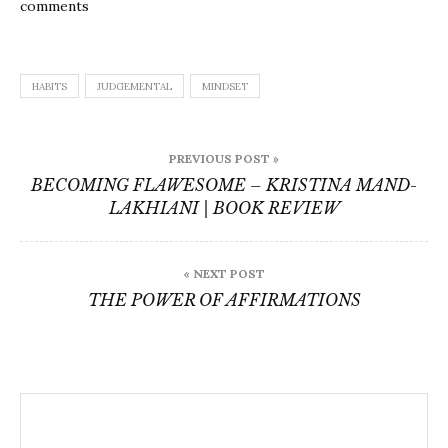
comments
HABITS
JUDGEMENTAL
MINDSET
Post
PREVIOUS POST »
navigation
BECOMING FLAWESOME – KRISTINA MAND-
LAKHIANI | BOOK REVIEW
« NEXT POST
THE POWER OF AFFIRMATIONS