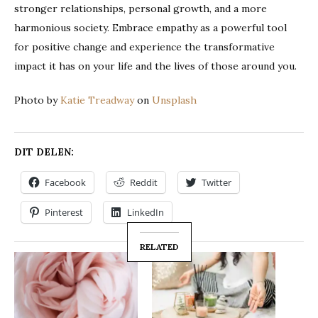
stronger relationships, personal growth, and a more
harmonious society. Embrace empathy as a powerful tool
for positive change and experience the transformative
impact it has on your life and the lives of those around you.
Photo by
Katie Treadway
on
Unsplash
DIT DELEN:
Facebook
Reddit
Twitter
Pinterest
LinkedIn
RELATED