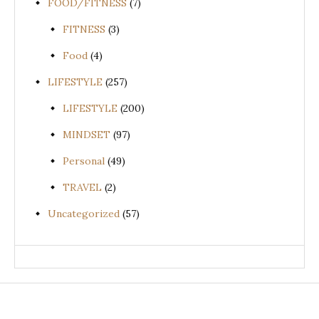
FOOD/FITNESS
(7)
FITNESS
(3)
Food
(4)
LIFESTYLE
(257)
LIFESTYLE
(200)
MINDSET
(97)
Personal
(49)
TRAVEL
(2)
Uncategorized
(57)