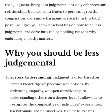
than judgment. Being less judgmental not only enhances our
relationships but also contributes to personal growth,
compassion, and a more harmonious society. In this blog
post, I will give you a few practical tips on how to be less
judgmental and delve into the compelling reasons why
embracing empathy matters.
Why you should be less
judgemental
Fosters Understanding:
Judgment is often based on
limited knowledge or preconceived notions. By
embracing empathy, we open ourselves up to
understanding others on a deeper level. It allows us to
recognize the complexities of individuals’ experiences,
backgrounds, and perspectives, leading to greater