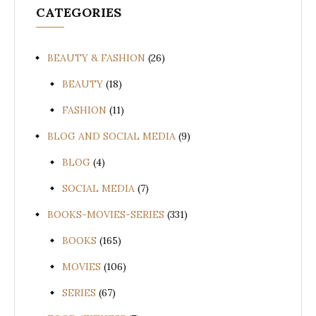
CATEGORIES
BEAUTY & FASHION
(26)
BEAUTY
(18)
FASHION
(11)
BLOG AND SOCIAL MEDIA
(9)
BLOG
(4)
SOCIAL MEDIA
(7)
BOOKS-MOVIES-SERIES
(331)
BOOKS
(165)
MOVIES
(106)
SERIES
(67)