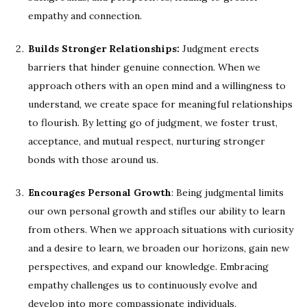
empathy and connection.
Builds Stronger Relationships:
Judgment erects
barriers that hinder genuine connection. When we
approach others with an open mind and a willingness to
understand, we create space for meaningful relationships
to flourish. By letting go of judgment, we foster trust,
acceptance, and mutual respect, nurturing stronger
bonds with those around us.
Encourages Personal Growth
: Being judgmental limits
our own personal growth and stifles our ability to learn
from others. When we approach situations with curiosity
and a desire to learn, we broaden our horizons, gain new
perspectives, and expand our knowledge. Embracing
empathy challenges us to continuously evolve and
develop into more compassionate individuals.