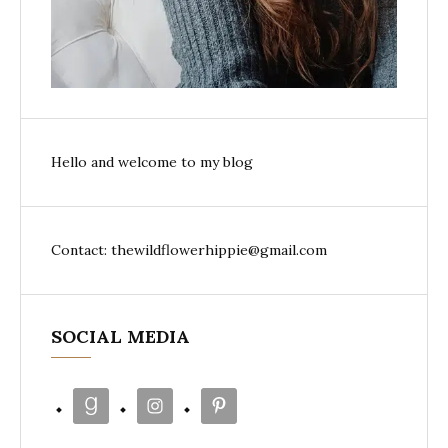
Hello and welcome to my blog
Contact: thewildflowerhippie@gmail.com
SOCIAL MEDIA