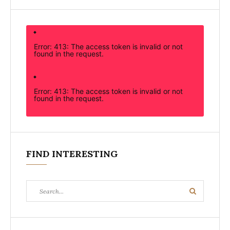
Error: 413: The access token is invalid or not
found in the request.
Error: 413: The access token is invalid or not
found in the request.
FIND INTERESTING
Search
Search
for: