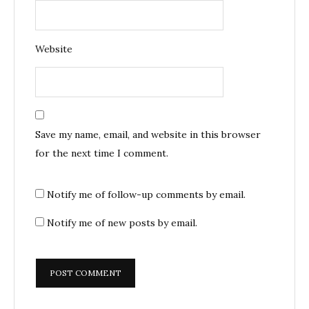
Website
Save my name, email, and website in this browser
for the next time I comment.
Notify me of follow-up comments by email.
Notify me of new posts by email.