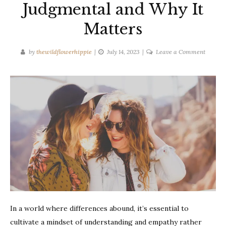
Judgmental and Why It
Matters
on
by
thewildflowerhippie
July 14, 2023
Leave a Comment
How
to
Be
Less
Judgme
and
Why
It
Matters
In a world where differences abound, it’s essential to
cultivate a mindset of understanding and empathy rather