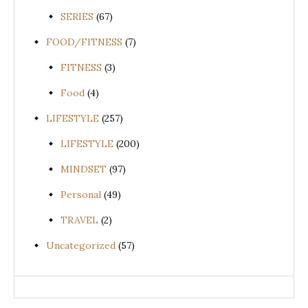
SERIES
(67)
FOOD/FITNESS
(7)
FITNESS
(3)
Food
(4)
LIFESTYLE
(257)
LIFESTYLE
(200)
MINDSET
(97)
Personal
(49)
TRAVEL
(2)
Uncategorized
(57)