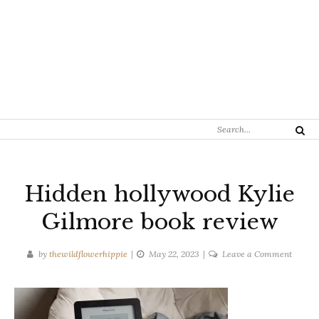
Search
Search
for:
Hidden hollywood Kylie
Gilmore book review
on
by
thewildflowerhippie
May 22, 2023
Leave a Comment
Hidde
hollyw
Kylie
Gilmor