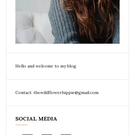
Hello and welcome to my blog
Contact: thewildflowerhippie@gmail.com
SOCIAL MEDIA