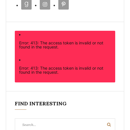
Error: 413: The access token is invalid or not
found in the request.
Error: 413: The access token is invalid or not
found in the request.
FIND INTERESTING
Search
Search
for: