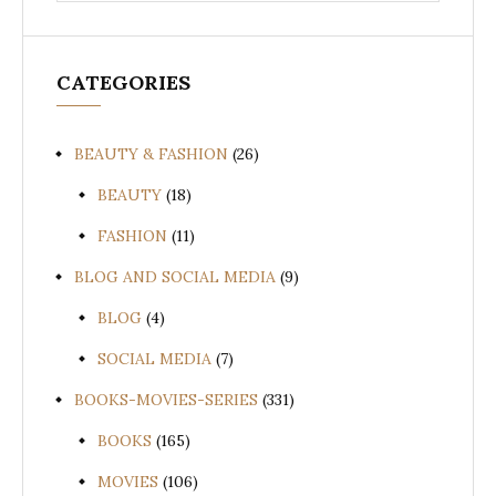
CATEGORIES
BEAUTY & FASHION
(26)
BEAUTY
(18)
FASHION
(11)
BLOG AND SOCIAL MEDIA
(9)
BLOG
(4)
SOCIAL MEDIA
(7)
BOOKS-MOVIES-SERIES
(331)
BOOKS
(165)
MOVIES
(106)