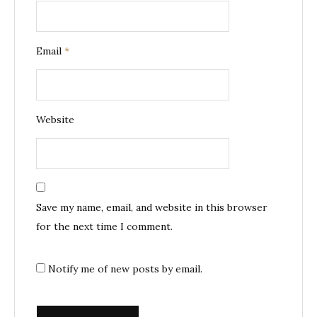
Email
*
Website
Save my name, email, and website in this browser
for the next time I comment.
Notify me of new posts by email.