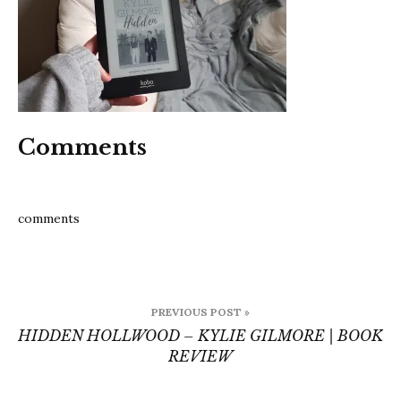
book
review
Comments
comments
Post
PREVIOUS POST »
navigation
HIDDEN HOLLWOOD – KYLIE GILMORE | BOOK
REVIEW