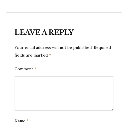
LEAVE A REPLY
Your email address will not be published.
Required
fields are marked
*
Comment
*
Name
*