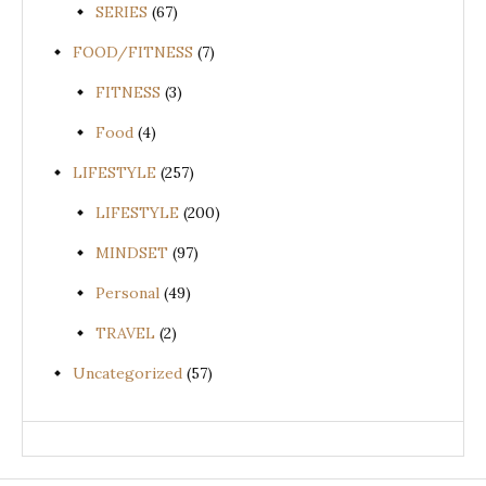
SERIES
(67)
FOOD/FITNESS
(7)
FITNESS
(3)
Food
(4)
LIFESTYLE
(257)
LIFESTYLE
(200)
MINDSET
(97)
Personal
(49)
TRAVEL
(2)
Uncategorized
(57)