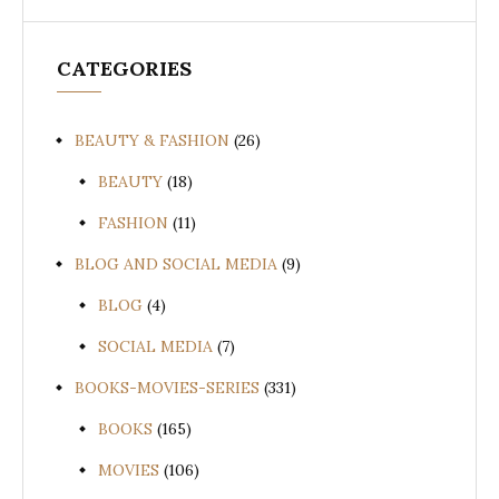
CATEGORIES
BEAUTY & FASHION
(26)
BEAUTY
(18)
FASHION
(11)
BLOG AND SOCIAL MEDIA
(9)
BLOG
(4)
SOCIAL MEDIA
(7)
BOOKS-MOVIES-SERIES
(331)
BOOKS
(165)
MOVIES
(106)