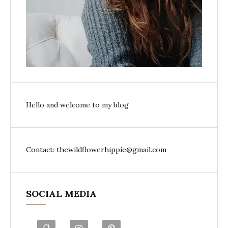
Hello and welcome to my blog
Contact: thewildflowerhippie@gmail.com
SOCIAL MEDIA