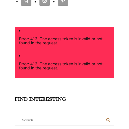
Error: 413: The access token is invalid or not
found in the request.
Error: 413: The access token is invalid or not
found in the request.
FIND INTERESTING
Search
Search
for: