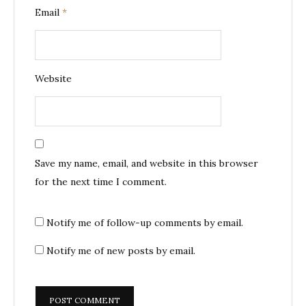
Email
*
Website
Save my name, email, and website in this browser
for the next time I comment.
Notify me of follow-up comments by email.
Notify me of new posts by email.