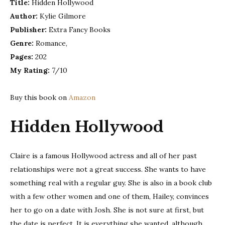
Title:
Hidden Hollywood
–
Author:
Kylie Gilmore
Kylie
Gilmor
Publisher:
Extra Fancy Books
|
Genre:
Romance,
Book
Pages:
202
Review
My Rating:
7/10
Buy this book on
Amazon
Hidden Hollywood
Claire is a famous Hollywood actress and all of her past
relationships were not a great success. She wants to have
something real with a regular guy. She is also in a book club
with a few other women and one of them, Hailey, convinces
her to go on a date with Josh. She is not sure at first, but
the date is perfect. It is everything she wanted, although