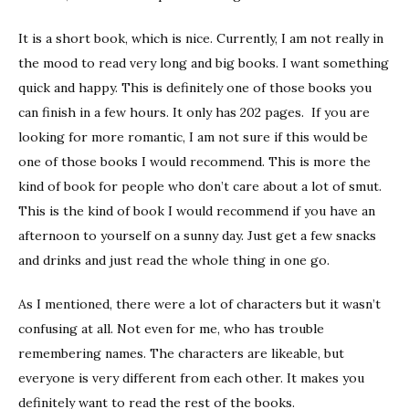
It is a short book, which is nice. Currently, I am not really in
the mood to read very long and big books. I want something
quick and happy. This is definitely one of those books you
can finish in a few hours. It only has 202 pages. If you are
looking for more romantic, I am not sure if this would be
one of those books I would recommend. This is more the
kind of book for people who don’t care about a lot of smut.
This is the kind of book I would recommend if you have an
afternoon to yourself on a sunny day. Just get a few snacks
and drinks and just read the whole thing in one go.
As I mentioned, there were a lot of characters but it wasn’t
confusing at all. Not even for me, who has trouble
remembering names. The characters are likeable, but
everyone is very different from each other. It makes you
definitely want to read the rest of the books.