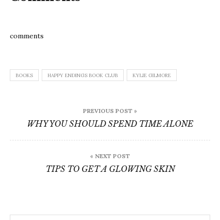
comments
BOOKS
HAPPY ENDINGS BOOK CLUB
KYLIE GILMORE
Post
PREVIOUS POST »
navigation
WHY YOU SHOULD SPEND TIME ALONE
« NEXT POST
TIPS TO GET A GLOWING SKIN