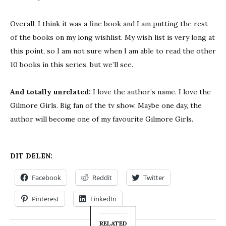
Overall, I think it was a fine book and I am putting the rest
of the books on my long wishlist. My wish list is very long at
this point, so I am not sure when I am able to read the other
10 books in this series, but we’ll see.
And totally unrelated:
I love the author’s name. I love the
Gilmore Girls. Big fan of the tv show. Maybe one day, the
author will become one of my favourite Gilmore Girls.
DIT DELEN:
Facebook
Reddit
Twitter
Pinterest
LinkedIn
RELATED