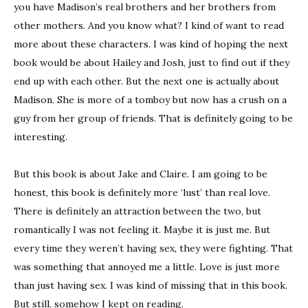
you have Madison’s real brothers and her brothers from
other mothers. And you know what? I kind of want to read
more about these characters. I was kind of hoping the next
book would be about Hailey and Josh, just to find out if they
end up with each other. But the next one is actually about
Madison. She is more of a tomboy but now has a crush on a
guy from her group of friends. That is definitely going to be
interesting.
But this book is about Jake and Claire. I am going to be
honest, this book is definitely more ‘lust’ than real love.
There is definitely an attraction between the two, but
romantically I was not feeling it. Maybe it is just me. But
every time they weren’t having sex, they were fighting. That
was something that annoyed me a little. Love is just more
than just having sex. I was kind of missing that in this book.
But still, somehow I kept on reading.