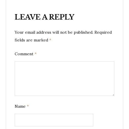
LEAVE A REPLY
Your email address will not be published.
Required
fields are marked
*
Comment
*
Name
*