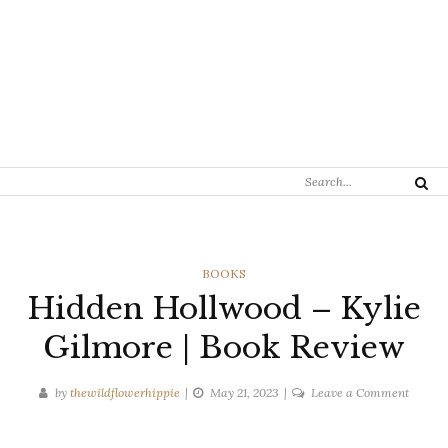
Search
Search
for:
CATEGORIES
BOOKS
Hidden Hollwood – Kylie
Gilmore | Book Review
on
by
thewildflowerhippie
May 21, 2023
Leave a Comment
Hidden
Hollwo