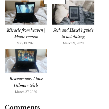
Miracle from heaven |
Josh and Hazel´s guide
Movie review
to not dating
May 13, 2020
March 9, 2023
Reasons why I love
Gilmore Girls
March 27, 2020
Comments