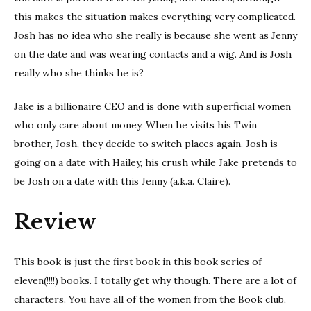
this makes the situation makes everything very complicated.
Josh has no idea who she really is because she went as Jenny
on the date and was wearing contacts and a wig. And is Josh
really who she thinks he is?
Jake is a billionaire CEO and is done with superficial women
who only care about money. When he visits his Twin
brother, Josh, they decide to switch places again. Josh is
going on a date with Hailey, his crush while Jake pretends to
be Josh on a date with this Jenny (a.k.a. Claire).
Review
This book is just the first book in this book series of
eleven(!!!!) books. I totally get why though. There are a lot of
characters. You have all of the women from the Book club,