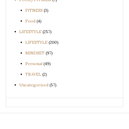
FITNESS
(3)
Food
(4)
LIFESTYLE
(257)
LIFESTYLE
(200)
MINDSET
(97)
Personal
(49)
TRAVEL
(2)
Uncategorized
(57)