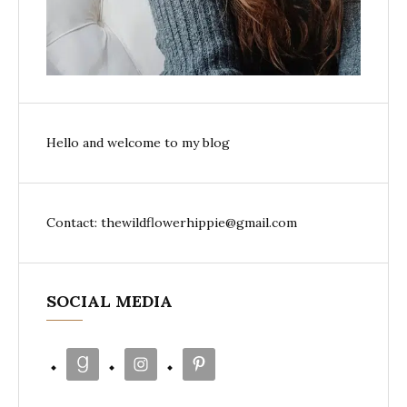
Hello and welcome to my blog
Contact: thewildflowerhippie@gmail.com
SOCIAL MEDIA