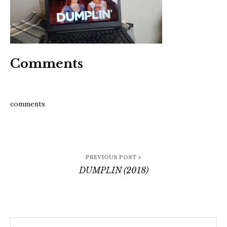
Comments
comments
Post
PREVIOUS POST »
navigation
DUMPLIN (2018)