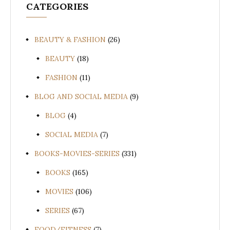
CATEGORIES
BEAUTY & FASHION
(26)
BEAUTY
(18)
FASHION
(11)
BLOG AND SOCIAL MEDIA
(9)
BLOG
(4)
SOCIAL MEDIA
(7)
BOOKS-MOVIES-SERIES
(331)
BOOKS
(165)
MOVIES
(106)
SERIES
(67)
FOOD/FITNESS
(7)