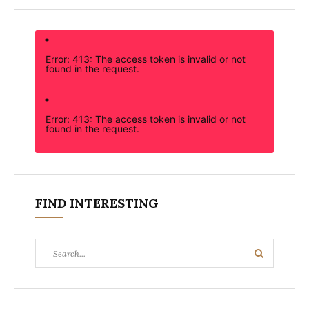
Error: 413: The access token is invalid or not
found in the request.
Error: 413: The access token is invalid or not
found in the request.
FIND INTERESTING
Search
Search
for: