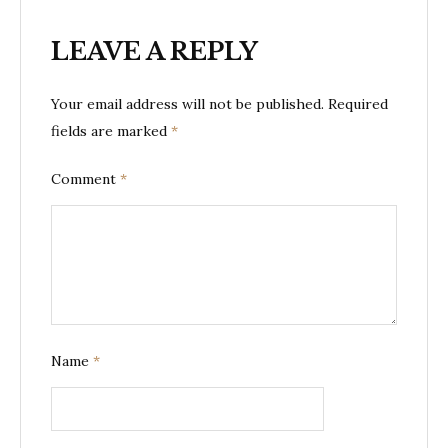
LEAVE A REPLY
Your email address will not be published.
Required
fields are marked
*
Comment
*
Name
*