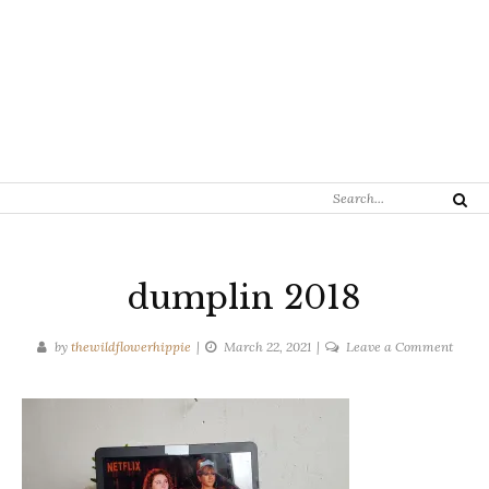
Search
Search
for:
dumplin 2018
on
by
thewildflowerhippie
March 22, 2021
Leave a Comment
dumpl
2018