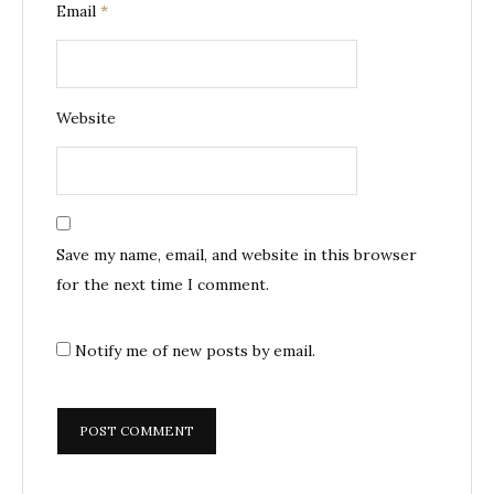
Email
*
Website
Save my name, email, and website in this browser
for the next time I comment.
Notify me of new posts by email.