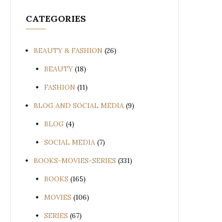
CATEGORIES
BEAUTY & FASHION
(26)
BEAUTY
(18)
FASHION
(11)
BLOG AND SOCIAL MEDIA
(9)
BLOG
(4)
SOCIAL MEDIA
(7)
BOOKS-MOVIES-SERIES
(331)
BOOKS
(165)
MOVIES
(106)
SERIES
(67)