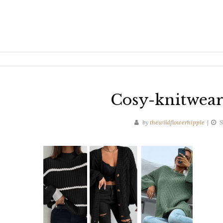
Cosy-knitwear
by
thewildflowerhippie
S