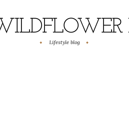
WILDFLOWER H
Lifestyle blog