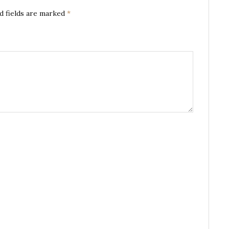
d fields are marked
*