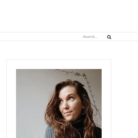
Search
Search
for: