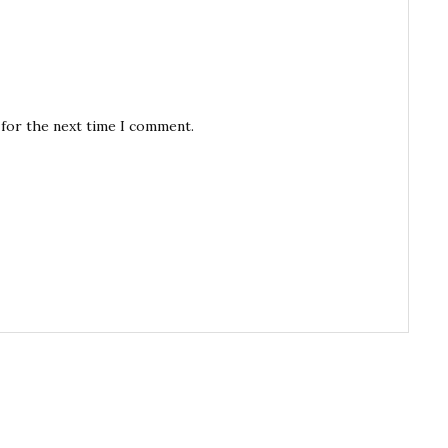
 for the next time I comment.