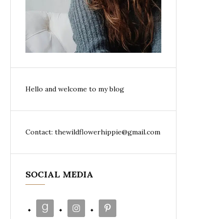
Hello and welcome to my blog
Contact: thewildflowerhippie@gmail.com
SOCIAL MEDIA