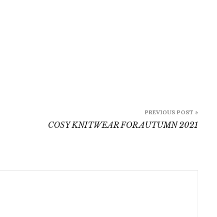
PREVIOUS POST »
COSY KNITWEAR FOR AUTUMN 2021