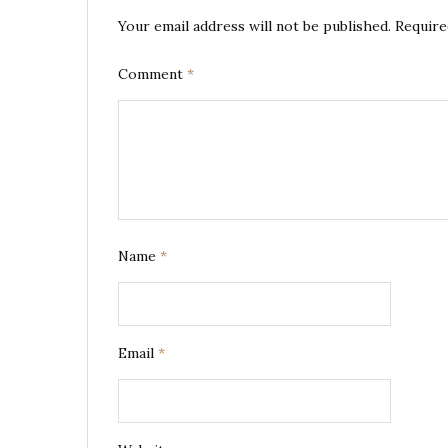
Your email address will not be published.
Require
Comment
*
Name
*
Email
*