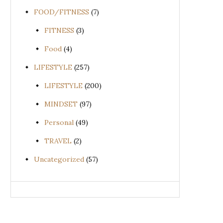
FOOD/FITNESS
(7)
FITNESS
(3)
Food
(4)
LIFESTYLE
(257)
LIFESTYLE
(200)
MINDSET
(97)
Personal
(49)
TRAVEL
(2)
Uncategorized
(57)