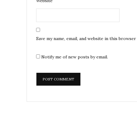
Website
Save my name, email, and website in this browser
Notify me of new posts by email.