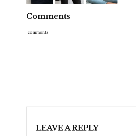
Comments
comments
Post
navigation
LEAVE A REPLY