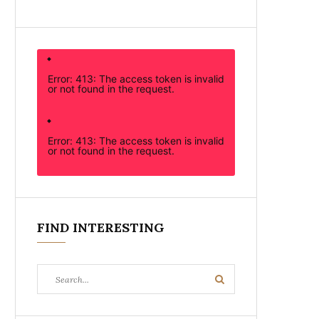
Error: 413: The access token is invalid
or not found in the request.
Error: 413: The access token is invalid
or not found in the request.
FIND INTERESTING
Search
Search
for: