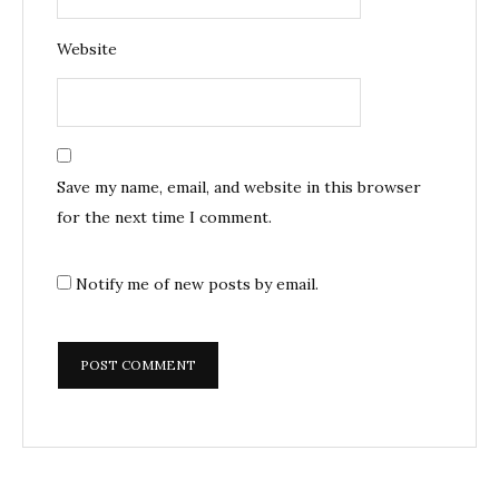
Website
Save my name, email, and website in this browser
for the next time I comment.
Notify me of new posts by email.