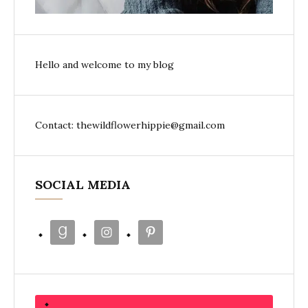
Hello and welcome to my blog
Contact: thewildflowerhippie@gmail.com
SOCIAL MEDIA