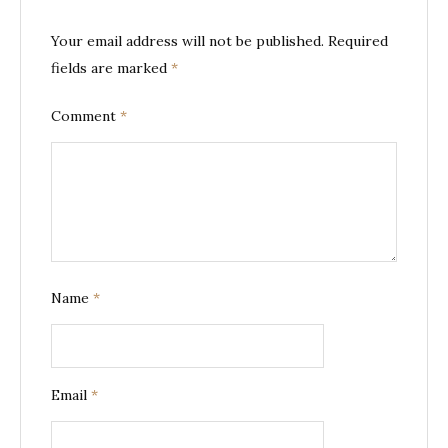
Your email address will not be published.
Required
fields are marked
*
Comment
*
Name
*
Email
*