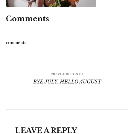
Comments
comments
Post
PREVIOUS POST »
navigation
BYE JULY, HELLO AUGUST
LEAVE A REPLY