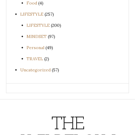
Food
(4)
LIFESTYLE
(257)
LIFESTYLE
(200)
MINDSET
(97)
Personal
(49)
TRAVEL
(2)
Uncategorized
(57)
THE