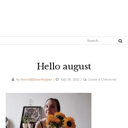
Search
Search
for:
Hello august
on
by
thewildflowerhippie
July 29, 2021
Leave a Comment
Hello
august