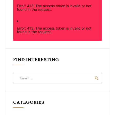
Error: 413: The access token is invalid or not
found in the request.
Error: 413: The access token is invalid or not
found in the request.
FIND INTERESTING
Search
Search
for:
CATEGORIES