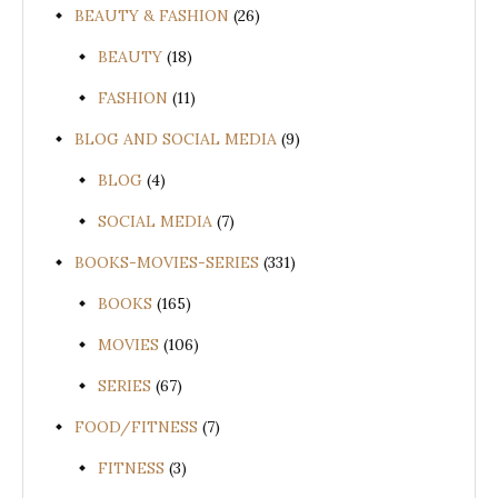
BEAUTY & FASHION
(26)
BEAUTY
(18)
FASHION
(11)
BLOG AND SOCIAL MEDIA
(9)
BLOG
(4)
SOCIAL MEDIA
(7)
BOOKS-MOVIES-SERIES
(331)
BOOKS
(165)
MOVIES
(106)
SERIES
(67)
FOOD/FITNESS
(7)
FITNESS
(3)