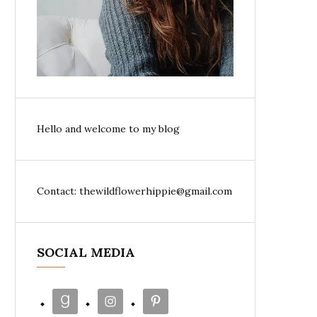
Hello and welcome to my blog
Contact: thewildflowerhippie@gmail.com
SOCIAL MEDIA