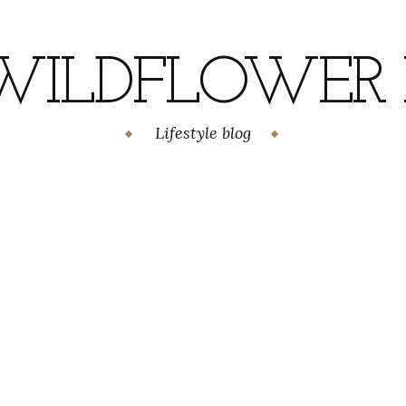
WILDFLOWER H
Lifestyle blog