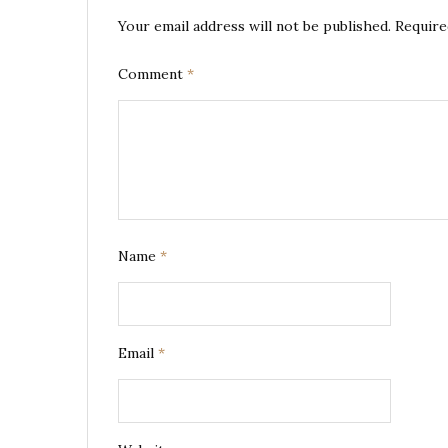
Your email address will not be published.
Require
Comment
*
Name
*
Email
*