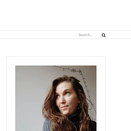
Search
Search
for: