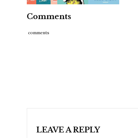
Comments
comments
Post
navigation
LEAVE A REPLY