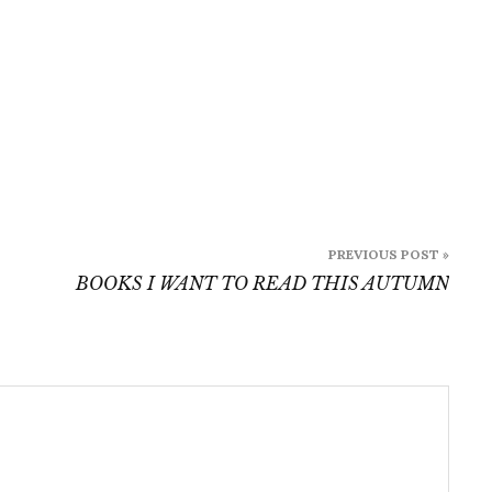
PREVIOUS POST »
BOOKS I WANT TO READ THIS AUTUMN