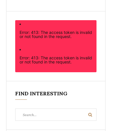
Error: 413: The access token is invalid
or not found in the request.
Error: 413: The access token is invalid
or not found in the request.
FIND INTERESTING
Search
Search
for: