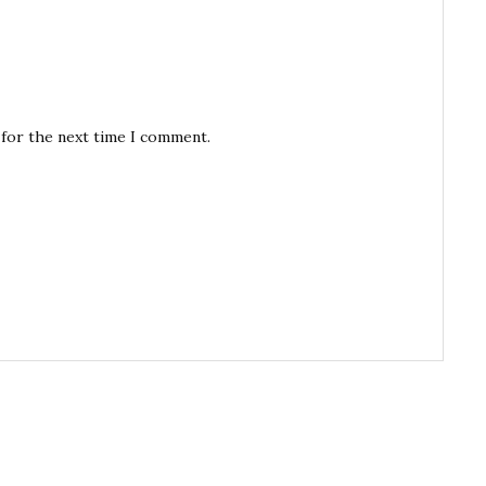
 for the next time I comment.