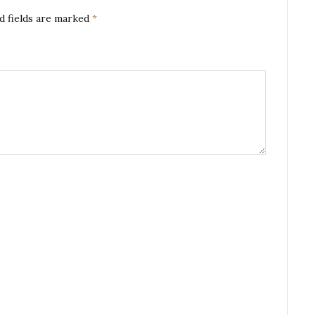
d fields are marked
*