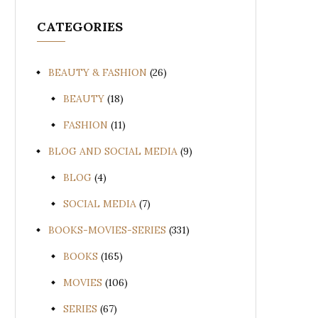
CATEGORIES
BEAUTY & FASHION
(26)
BEAUTY
(18)
FASHION
(11)
BLOG AND SOCIAL MEDIA
(9)
BLOG
(4)
SOCIAL MEDIA
(7)
BOOKS-MOVIES-SERIES
(331)
BOOKS
(165)
MOVIES
(106)
SERIES
(67)