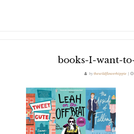
books-I-want-to
by
thewildflowerhippie