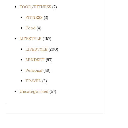
FOOD/FITNESS
(7)
FITNESS
(3)
Food
(4)
LIFESTYLE
(257)
LIFESTYLE
(200)
MINDSET
(97)
Personal
(49)
TRAVEL
(2)
Uncategorized
(57)