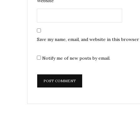
Website
Save my name, email, and website in this browser
Notify me of new posts by email.