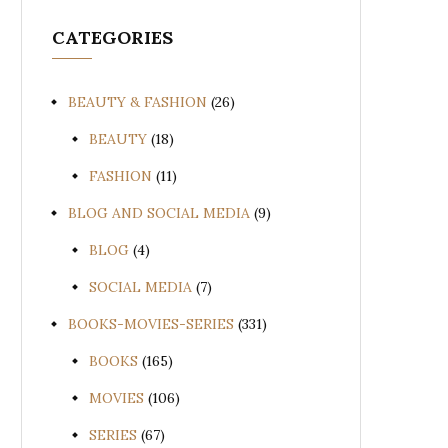
CATEGORIES
BEAUTY & FASHION
(26)
BEAUTY
(18)
FASHION
(11)
BLOG AND SOCIAL MEDIA
(9)
BLOG
(4)
SOCIAL MEDIA
(7)
BOOKS-MOVIES-SERIES
(331)
BOOKS
(165)
MOVIES
(106)
SERIES
(67)