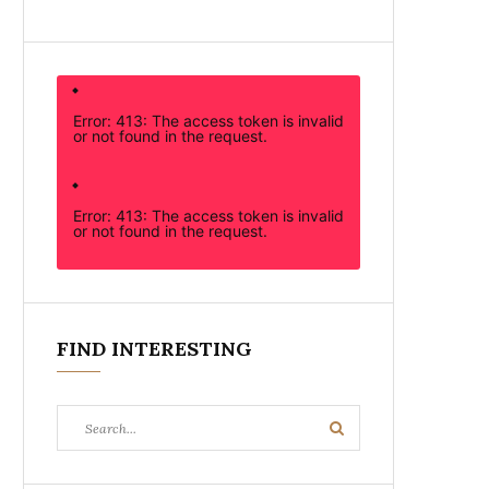
Error: 413: The access token is invalid
or not found in the request.
Error: 413: The access token is invalid
or not found in the request.
FIND INTERESTING
Search
Search
for: