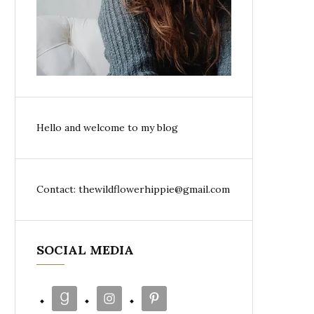
Hello and welcome to my blog
Contact: thewildflowerhippie@gmail.com
SOCIAL MEDIA