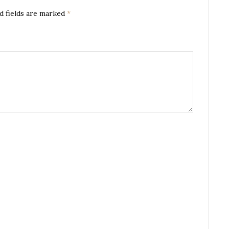
d fields are marked
*