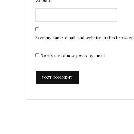
Website
Save my name, email, and website in this browser
Notify me of new posts by email.