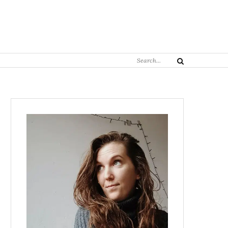
Search
Search
for: