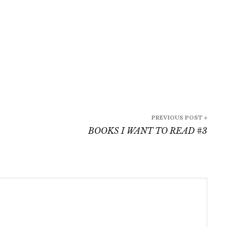
PREVIOUS POST »
BOOKS I WANT TO READ #3