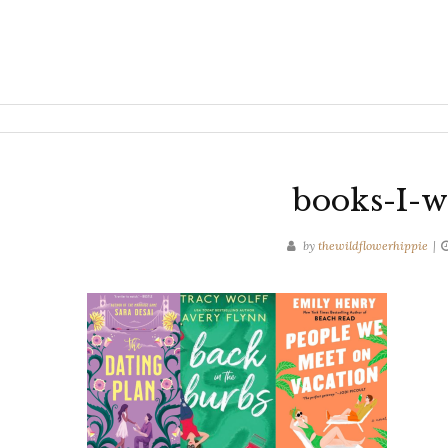
books-I-w
by
thewildflowerhippie