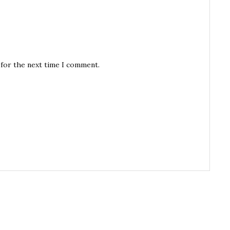
 for the next time I comment.