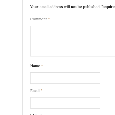
Your email address will not be published.
Require
Comment
*
Name
*
Email
*