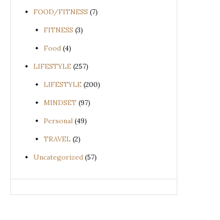
FOOD/FITNESS
(7)
FITNESS
(3)
Food
(4)
LIFESTYLE
(257)
LIFESTYLE
(200)
MINDSET
(97)
Personal
(49)
TRAVEL
(2)
Uncategorized
(57)