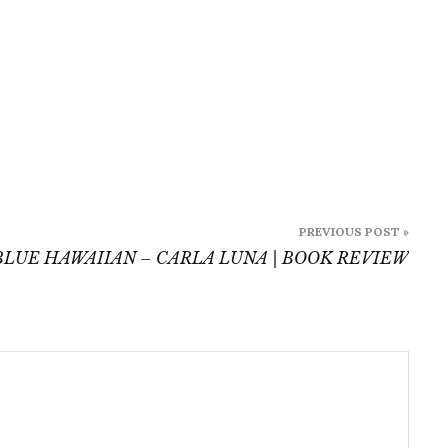
PREVIOUS POST »
BLUE HAWAIIAN – CARLA LUNA | BOOK REVIEW