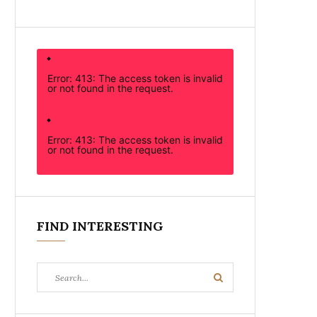
Error: 413: The access token is invalid
or not found in the request.
Error: 413: The access token is invalid
or not found in the request.
FIND INTERESTING
Search
Search
for: