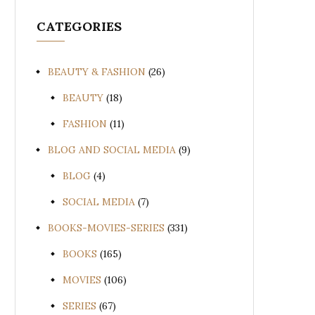
CATEGORIES
BEAUTY & FASHION
(26)
BEAUTY
(18)
FASHION
(11)
BLOG AND SOCIAL MEDIA
(9)
BLOG
(4)
SOCIAL MEDIA
(7)
BOOKS-MOVIES-SERIES
(331)
BOOKS
(165)
MOVIES
(106)
SERIES
(67)