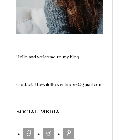
Hello and welcome to my blog
Contact: thewildflowerhippie@gmail.com
SOCIAL MEDIA