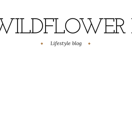
WILDFLOWER H
Lifestyle blog