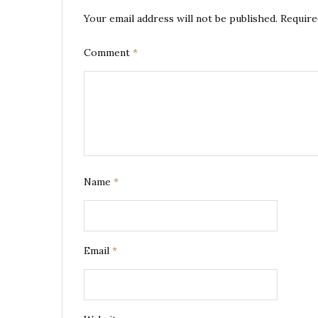
Your email address will not be published.
Require
Comment
*
Name
*
Email
*