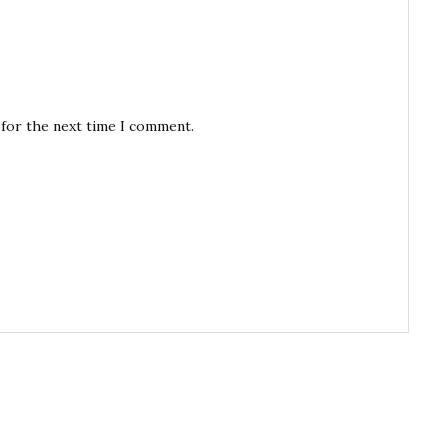
 for the next time I comment.