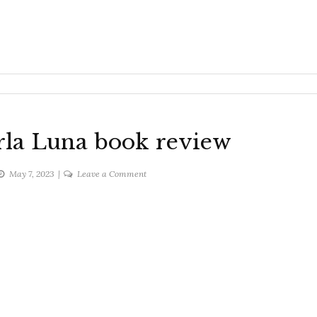
rla Luna book review
on
May 7, 2023
Leave a Comment
Blue
hawaiian
Carla
Luna
book
review