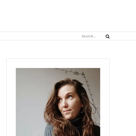
Search
Search
for: