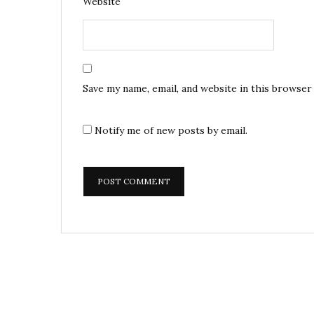
Website
Save my name, email, and website in this browser
Notify me of new posts by email.