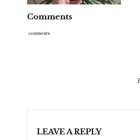
Comments
comments
Post
navigation
LEAVE A REPLY