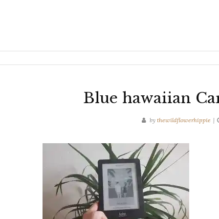
Blue hawaiian Ca
by
thewildflowerhippie