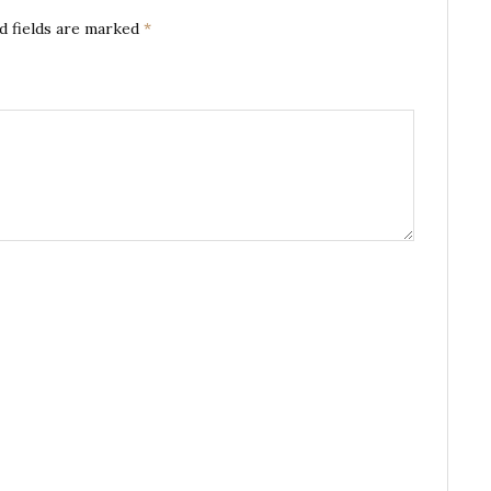
d fields are marked
*