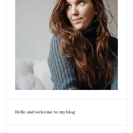
Hello and welcome to my blog