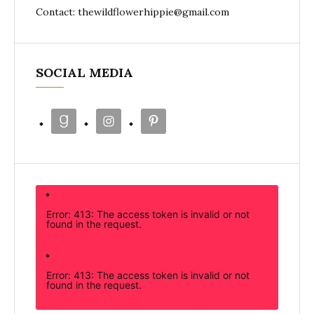
Contact: thewildflowerhippie@gmail.com
SOCIAL MEDIA
Error: 413: The access token is invalid or not
found in the request.
Error: 413: The access token is invalid or not
found in the request.