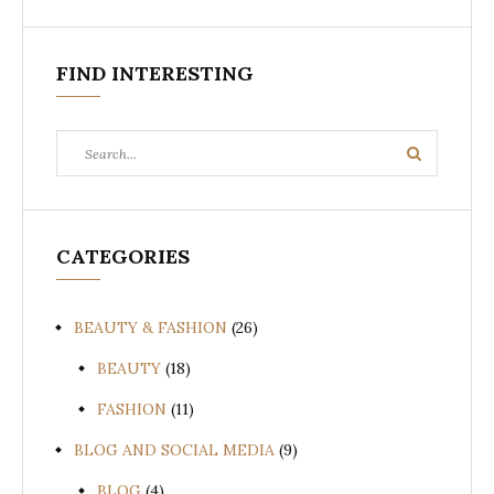
FIND INTERESTING
Search
Search
for:
CATEGORIES
BEAUTY & FASHION
(26)
BEAUTY
(18)
FASHION
(11)
BLOG AND SOCIAL MEDIA
(9)
BLOG
(4)