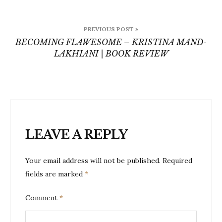
Post
PREVIOUS POST »
navigation
BECOMING FLAWESOME – KRISTINA MAND-
LAKHIANI | BOOK REVIEW
LEAVE A REPLY
Your email address will not be published.
Required
fields are marked
*
Comment
*