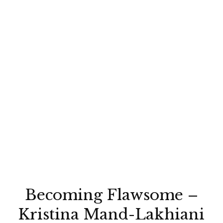
Becoming Flawsome –
Kristina Mand-Lakhiani