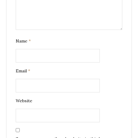
Name
*
Email
*
Website