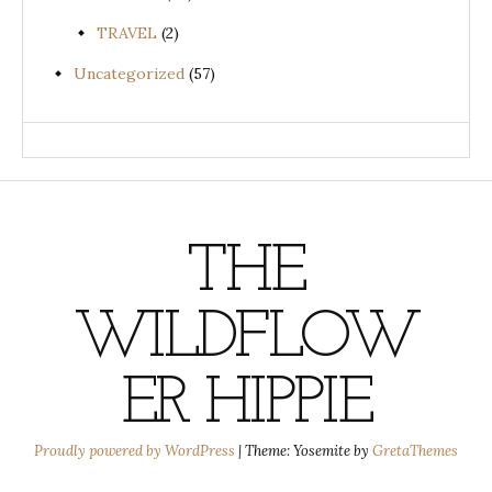
TRAVEL
(2)
Uncategorized
(57)
THE
WILDFLOW
ER HIPPIE
Proudly powered by WordPress
|
Theme: Yosemite by
GretaThemes