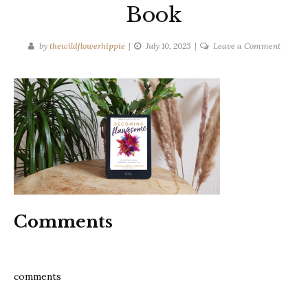
Book
on
by
thewildflowerhippie
July 10, 2023
Leave a Comment
Becomi
Flawso
–
Kristin
Mand-
Lakhia
Book
Comments
comments