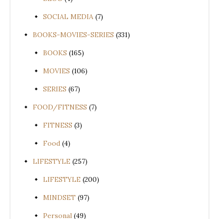
SOCIAL MEDIA
(7)
BOOKS-MOVIES-SERIES
(331)
BOOKS
(165)
MOVIES
(106)
SERIES
(67)
FOOD/FITNESS
(7)
FITNESS
(3)
Food
(4)
LIFESTYLE
(257)
LIFESTYLE
(200)
MINDSET
(97)
Personal
(49)