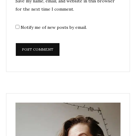
Save my name, email, and website in this browser
for the next time I comment.
Notify me of new posts by email.