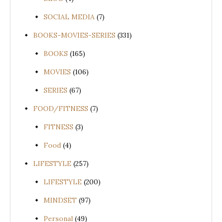
SOCIAL MEDIA
(7)
BOOKS-MOVIES-SERIES
(331)
BOOKS
(165)
MOVIES
(106)
SERIES
(67)
FOOD/FITNESS
(7)
FITNESS
(3)
Food
(4)
LIFESTYLE
(257)
LIFESTYLE
(200)
MINDSET
(97)
Personal
(49)