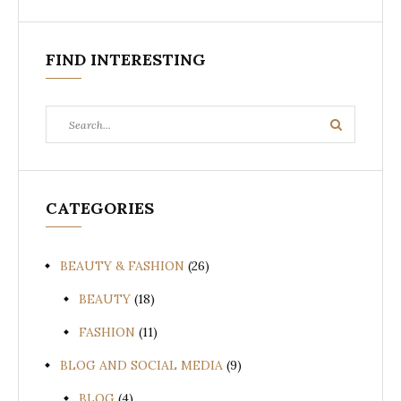
FIND INTERESTING
Search
Search
for:
CATEGORIES
BEAUTY & FASHION
(26)
BEAUTY
(18)
FASHION
(11)
BLOG AND SOCIAL MEDIA
(9)
BLOG
(4)