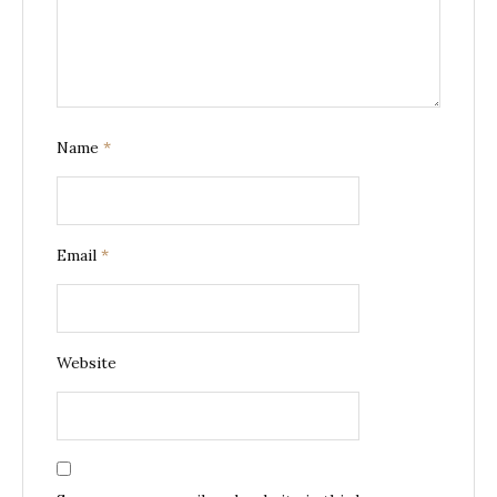
Name
*
Email
*
Website