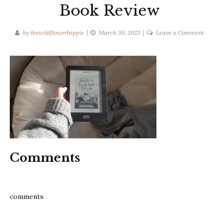
Book Review
on
by
thewildflowerhippie
March 30, 2023
Leave a Comment
A
guide
to
being
just
frien
–
Sophi
Sulli
Book
Comments
Revi
comments