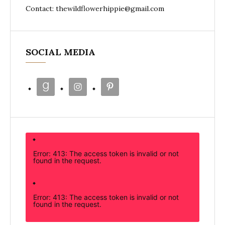
Contact: thewildflowerhippie@gmail.com
SOCIAL MEDIA
Error: 413: The access token is invalid or not
found in the request.
Error: 413: The access token is invalid or not
found in the request.