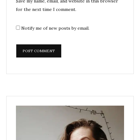
Save my name, email, and website in this browser
for the next time I comment.
Notify me of new posts by email.