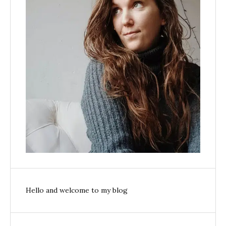
Hello and welcome to my blog