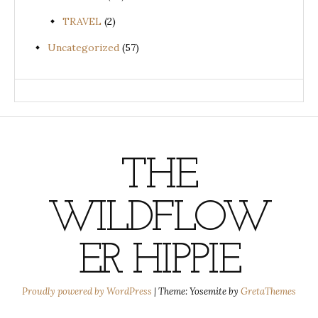
TRAVEL
(2)
Uncategorized
(57)
THE
WILDFLOW
ER HIPPIE
Proudly powered by WordPress
|
Theme: Yosemite by
GretaThemes