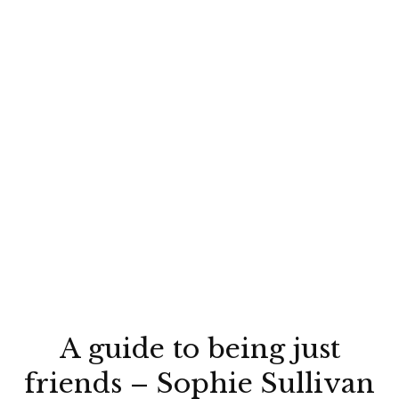
A guide to being just
friends – Sophie Sullivan