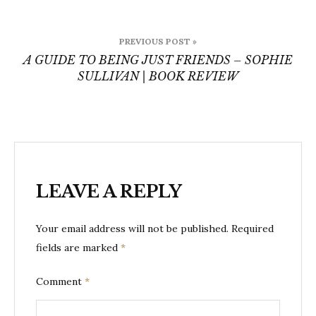
Post
PREVIOUS POST »
navigation
A GUIDE TO BEING JUST FRIENDS – SOPHIE
SULLIVAN | BOOK REVIEW
LEAVE A REPLY
Your email address will not be published.
Required
fields are marked
*
Comment
*