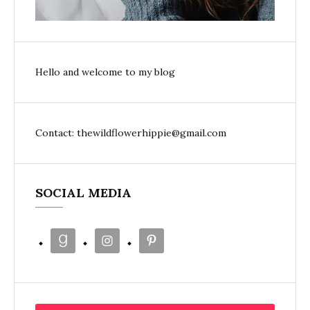
Hello and welcome to my blog
Contact: thewildflowerhippie@gmail.com
SOCIAL MEDIA