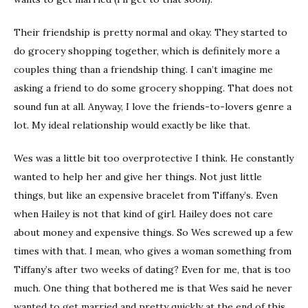
Their friendship is pretty normal and okay. They started to
do grocery shopping together, which is definitely more a
couples thing than a friendship thing. I can’t imagine me
asking a friend to do some grocery shopping. That does not
sound fun at all. Anyway, I love the friends-to-lovers genre a
lot. My ideal relationship would exactly be like that.
Wes was a little bit too overprotective I think. He constantly
wanted to help her and give her things. Not just little
things, but like an expensive bracelet from Tiffany’s. Even
when Hailey is not that kind of girl. Hailey does not care
about money and expensive things. So Wes screwed up a few
times with that. I mean, who gives a woman something from
Tiffany’s after two weeks of dating? Even for me, that is too
much. One thing that bothered me is that Wes said he never
wanted to get married and pretty quickly at the end of this