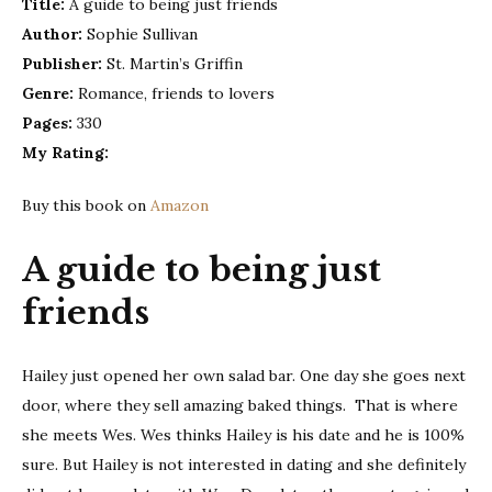
Title:
A guide to being just friends
to
Author:
Sophie Sullivan
being
just
Publisher:
St. Martin’s Griffin
frien
Genre:
Romance, friends to lovers
–
Pages:
330
Sophi
My Rating:
Sulli
|
Buy this book on
Amazon
Book
Revi
A guide to being just
friends
Hailey just opened her own salad bar. One day she goes next
door, where they sell amazing baked things. That is where
she meets Wes. Wes thinks Hailey is his date and he is 100%
sure. But Hailey is not interested in dating and she definitely