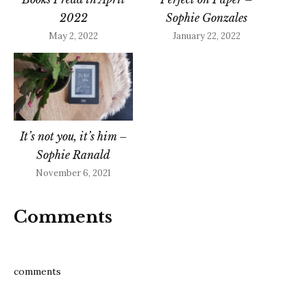
2022
Sophie Gonzales
May 2, 2022
January 22, 2022
It’s not you, it’s him –
Sophie Ranald
November 6, 2021
Comments
comments