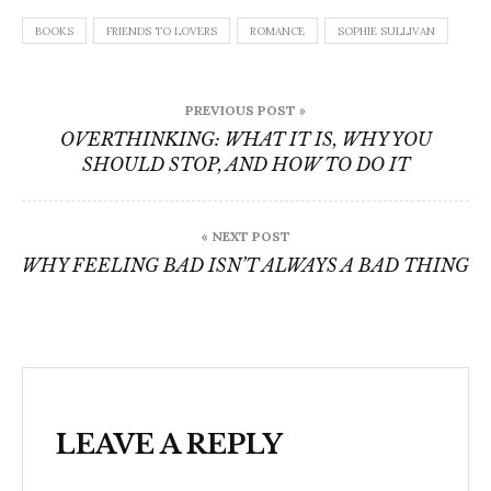
BOOKS
FRIENDS TO LOVERS
ROMANCE
SOPHIE SULLIVAN
Post
PREVIOUS POST »
navigation
OVERTHINKING: WHAT IT IS, WHY YOU
SHOULD STOP, AND HOW TO DO IT
« NEXT POST
WHY FEELING BAD ISN’T ALWAYS A BAD THING
LEAVE A REPLY