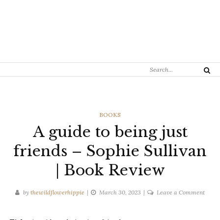
Search
Search
for:
CATEGORIES
BOOKS
A guide to being just
friends – Sophie Sullivan
| Book Review
on
by
thewildflowerhippie
March 30, 2023
Leave a Comment
A
guide