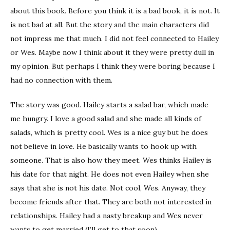
about this book. Before you think it is a bad book, it is not. It
is not bad at all. But the story and the main characters did
not impress me that much. I did not feel connected to Hailey
or Wes. Maybe now I think about it they were pretty dull in
my opinion. But perhaps I think they were boring because I
had no connection with them.
The story was good. Hailey starts a salad bar, which made
me hungry. I love a good salad and she made all kinds of
salads, which is pretty cool. Wes is a nice guy but he does
not believe in love. He basically wants to hook up with
someone. That is also how they meet. Wes thinks Hailey is
his date for that night. He does not even Hailey when she
says that she is not his date. Not cool, Wes. Anyway, they
become friends after that. They are both not interested in
relationships. Hailey had a nasty breakup and Wes never
wants to get married (I’ll get to that soon).