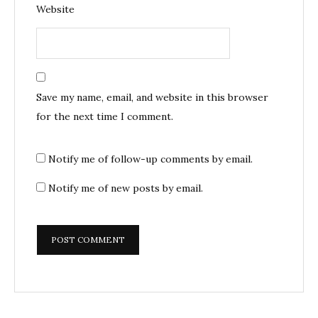
Website
Save my name, email, and website in this browser
for the next time I comment.
Notify me of follow-up comments by email.
Notify me of new posts by email.