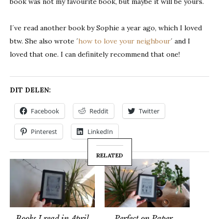
book was not my favourite book, but maybe it will be yours.
I´ve read another book by Sophie a year ago, which I loved
btw. She also wrote ´
how to love your neighbour
´ and I
loved that one. I can definitely recommend that one!
DIT DELEN:
Facebook
Reddit
Twitter
Pinterest
LinkedIn
RELATED
Books I read in April
Perfect on Paper –