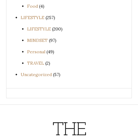
Food
(4)
LIFESTYLE
(257)
LIFESTYLE
(200)
MINDSET
(97)
Personal
(49)
TRAVEL
(2)
Uncategorized
(57)
THE