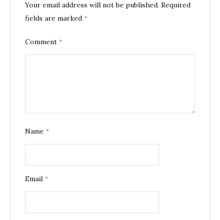
Your email address will not be published.
Required
fields are marked
*
Comment
*
Name
*
Email
*