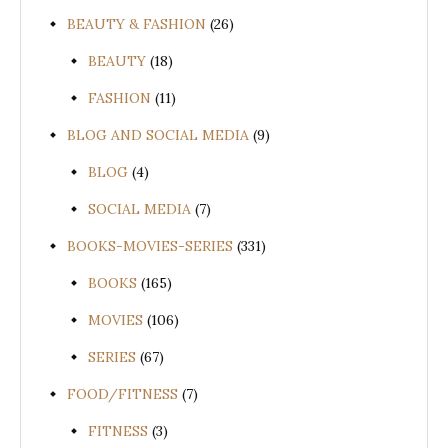
BEAUTY & FASHION
(26)
BEAUTY
(18)
FASHION
(11)
BLOG AND SOCIAL MEDIA
(9)
BLOG
(4)
SOCIAL MEDIA
(7)
BOOKS-MOVIES-SERIES
(331)
BOOKS
(165)
MOVIES
(106)
SERIES
(67)
FOOD/FITNESS
(7)
FITNESS
(3)