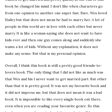
book he changed his mind. I don’t like when characters go
from one opinion to another one super fast. Sure, Wes loved
Hailey but that does not mean he had to marry her. A lot of
people in this world are in love with each other but never
marry. It is like a woman saying she does not want to have
kids ever and then one guy comes along and suddenly she
wants a lot of kids. Without any explanation, it does not
make any sense. But that is my personal opinion.
Overall, I think this book is still a pretty good friends-to-
lovers book. The only thing that I did not like as much was
that Wes and his I never want to get married part. But other
than that it is pretty good. It was not my favourite book and
it did not impress me, but that does not mean it was a bad
book. It is impossible to like every single book out there,
even when you are reading your favourite genre. So this