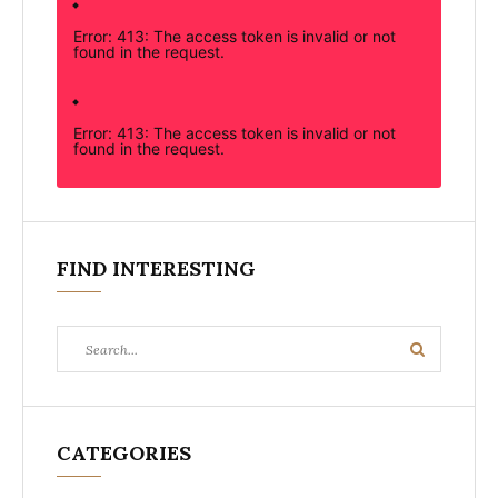
Error: 413: The access token is invalid or not
found in the request.
Error: 413: The access token is invalid or not
found in the request.
FIND INTERESTING
Search
Search
for:
CATEGORIES