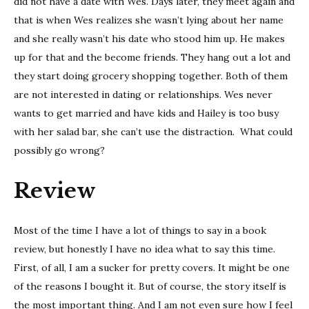
did not have a date with Wes. Days later, they meet again and
that is when Wes realizes she wasn’t lying about her name
and she really wasn’t his date who stood him up. He makes
up for that and the become friends. They hang out a lot and
they start doing grocery shopping together. Both of them
are not interested in dating or relationships. Wes never
wants to get married and have kids and Hailey is too busy
with her salad bar, she can’t use the distraction. What could
possibly go wrong?
Review
Most of the time I have a lot of things to say in a book
review, but honestly I have no idea what to say this time.
First, of all, I am a sucker for pretty covers. It might be one
of the reasons I bought it. But of course, the story itself is
the most important thing. And I am not even sure how I feel