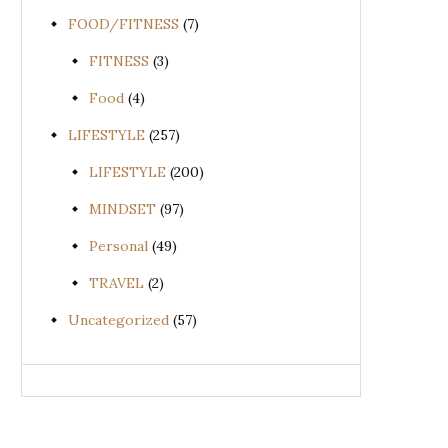
FOOD/FITNESS
(7)
FITNESS
(3)
Food
(4)
LIFESTYLE
(257)
LIFESTYLE
(200)
MINDSET
(97)
Personal
(49)
TRAVEL
(2)
Uncategorized
(57)