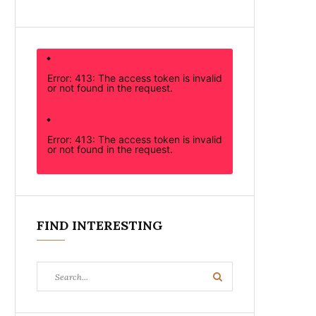
Error: 413: The access token is invalid
or not found in the request.
Error: 413: The access token is invalid
or not found in the request.
FIND INTERESTING
Search
Search
for: