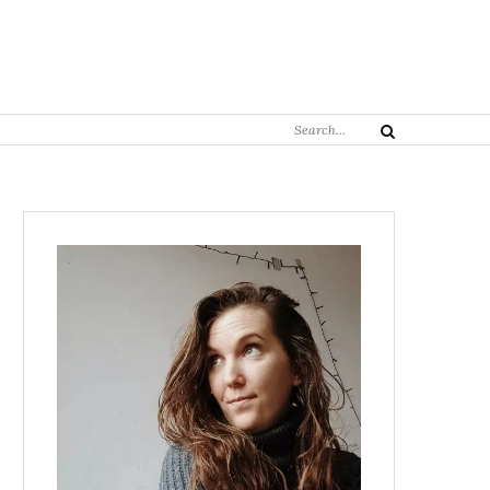
Search
Search
for: