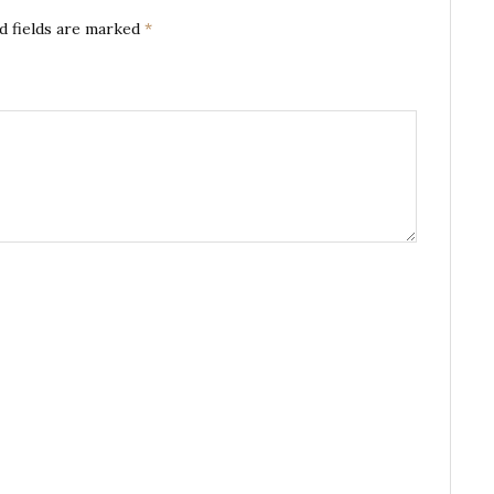
d fields are marked
*