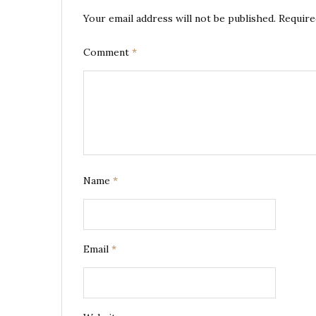
Your email address will not be published.
Require
Comment
*
Name
*
Email
*