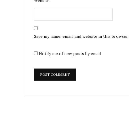
Website
Save my name, email, and website in this browser
Notify me of new posts by email.