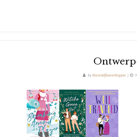
Ontwerp-
by
thewildflowerhippie
N