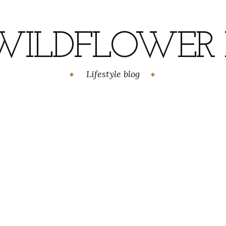
WILDFLOWER H
Lifestyle blog