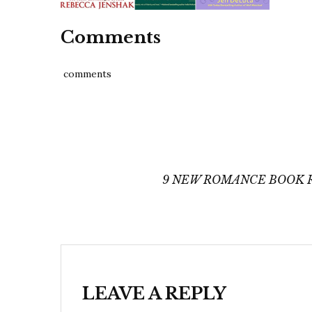
Comments
comments
Post
navigation
9 NEW ROMANCE BOOK R
LEAVE A REPLY