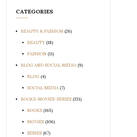
CATEGORIES
BEAUTY & FASHION
(26)
BEAUTY
(18)
FASHION
(11)
BLOG AND SOCIAL MEDIA
(9)
BLOG
(4)
SOCIAL MEDIA
(7)
BOOKS-MOVIES-SERIES
(331)
BOOKS
(165)
MOVIES
(106)
SERIES
(67)