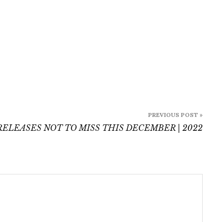
PREVIOUS POST »
ELEASES NOT TO MISS THIS DECEMBER | 2022