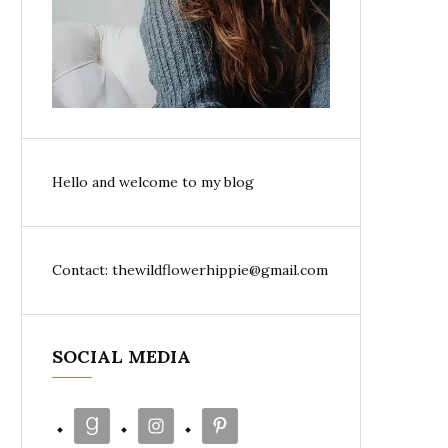
Hello and welcome to my blog
Contact: thewildflowerhippie@gmail.com
SOCIAL MEDIA