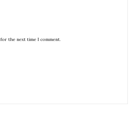
 for the next time I comment.