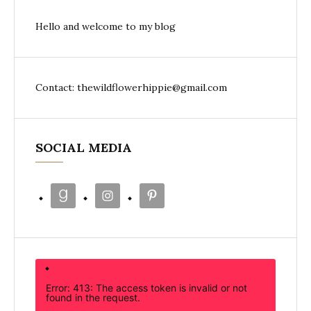
Hello and welcome to my blog
Contact: thewildflowerhippie@gmail.com
SOCIAL MEDIA
Error: 413: The access token is invalid or not
found in the request.