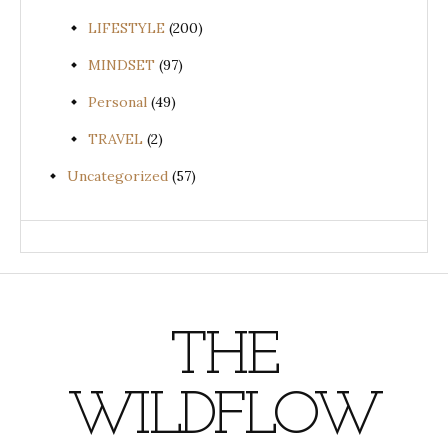
LIFESTYLE
(200)
MINDSET
(97)
Personal
(49)
TRAVEL
(2)
Uncategorized
(57)
THE
WILDFLOW