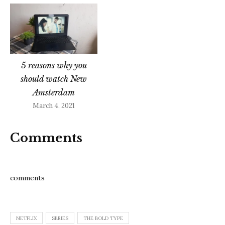
5 reasons why you
should watch New
Amsterdam
March 4, 2021
Comments
comments
NETFLIX
SERIES
THE BOLD TYPE