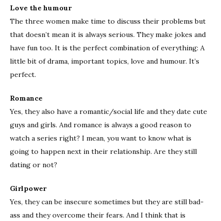
Love the humour
The three women make time to discuss their problems but
that doesn’t mean it is always serious. They make jokes and
have fun too. It is the perfect combination of everything: A
little bit of drama, important topics, love and humour. It’s
perfect.
Romance
Yes, they also have a romantic/social life and they date cute
guys and girls. And romance is always a good reason to
watch a series right? I mean, you want to know what is
going to happen next in their relationship. Are they still
dating or not?
Girlpower
Yes, they can be insecure sometimes but they are still bad-
ass and they overcome their fears. And I think that is