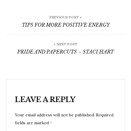
Post
PREVIOUS POST »
navigation
TIPS FOR MORE POSITIVE ENERGY
« NEXT POST
PRIDE AND PAPERCUTS – STACI HART
LEAVE A REPLY
Your email address will not be published.
Required
fields are marked
*