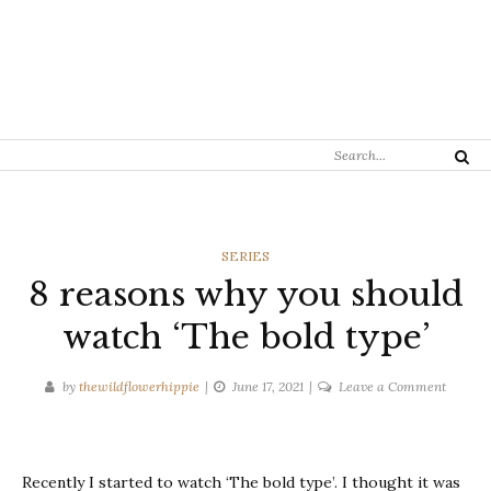
Search
Search
for:
CATEGORIES
SERIES
8 reasons why you should
watch ‘The bold type’
on
by
thewildflowerhippie
June 17, 2021
Leave a Comment
8
reasons
why
Recently I started to watch ‘The bold type’. I thought it was
you