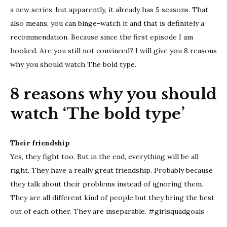
should
a new series, but apparently, it already has 5 seasons. That
watch
also means, you can binge-watch it and that is definitely a
‘The
recommendation. Because since the first episode I am
bold
hooked. Are you still not convinced? I will give you 8 reasons
type’
why you should watch The bold type.
8 reasons why you should
watch ‘The bold type’
Their friendship
Yes, they fight too. But in the end, everything will be all
right. They have a really great friendship. Probably because
they talk about their problems instead of ignoring them.
They are all different kind of people but they bring the best
out of each other. They are inseparable. #girlsquadgoals