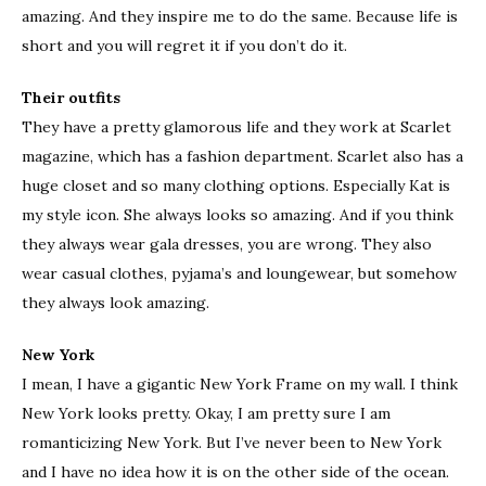
amazing. And they inspire me to do the same. Because life is
short and you will regret it if you don’t do it.
Their outfits
They have a pretty glamorous life and they work at Scarlet
magazine, which has a fashion department. Scarlet also has a
huge closet and so many clothing options. Especially Kat is
my style icon. She always looks so amazing. And if you think
they always wear gala dresses, you are wrong. They also
wear casual clothes, pyjama’s and loungewear, but somehow
they always look amazing.
New York
I mean, I have a gigantic New York Frame on my wall. I think
New York looks pretty. Okay, I am pretty sure I am
romanticizing New York. But I’ve never been to New York
and I have no idea how it is on the other side of the ocean.