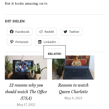
But it looks amazing on tv.
DIT DELEN:
Facebook
Reddit
Twitter
Pinterest
LinkedIn
RELATED
12 reasons why you
Reasons to watch
should watch The Office
Queen Charlotte
(USA)
May 9, 2023
May 17, 2022