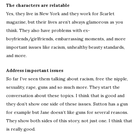
The characters are relatable
Yes, they live in New York and they work for Scarlet
magazine, but their lives aren’t always glamorous as you
think. They also have problems with ex-
boyfriends/girlfriends, embarrassing moments, and more
important issues like racism, unhealthy beauty standards,
and more.
Address important issues
So far I’ve seen them talking about racism, free the nipple,
sexuality, rape, guns and so much more. They start the
conversation about these topics. I think that is good and
they don’t show one side of these issues. Sutton has a gun
for example but Jane doesn’t like guns for several reasons.
They show both sides of this story, not just one. I think that
is really good.