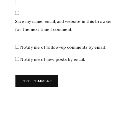
Save my name, email, and website in this browser
for the next time I comment.
Notify me of follow-up comments by email.
Notify me of new posts by email.