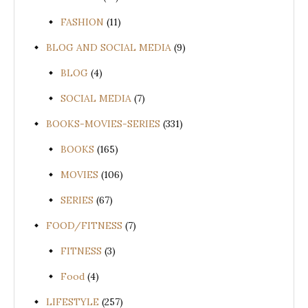
FASHION
(11)
BLOG AND SOCIAL MEDIA
(9)
BLOG
(4)
SOCIAL MEDIA
(7)
BOOKS-MOVIES-SERIES
(331)
BOOKS
(165)
MOVIES
(106)
SERIES
(67)
FOOD/FITNESS
(7)
FITNESS
(3)
Food
(4)
LIFESTYLE
(257)