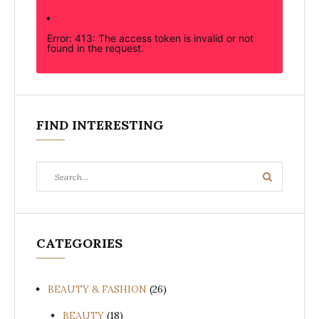
Error: 413: The access token is invalid or not
found in the request.
FIND INTERESTING
Search
Search
for:
CATEGORIES
BEAUTY & FASHION
(26)
BEAUTY
(18)