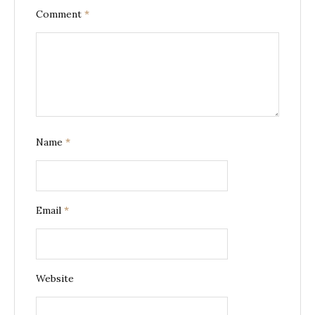
Comment
*
Name
*
Email
*
Website