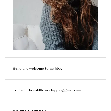
Hello and welcome to my blog
Contact: thewildflowerhippie@gmail.com