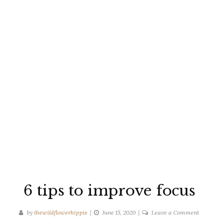
6 tips to improve focus
on
by
thewildflowerhippie
June 15, 2020
Leave a Comment