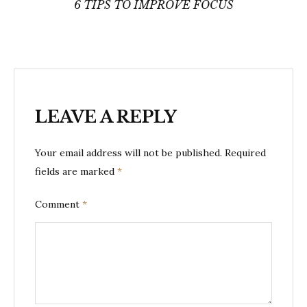
navigation
6 TIPS TO IMPROVE FOCUS
LEAVE A REPLY
Your email address will not be published.
Required
fields are marked
*
Comment
*