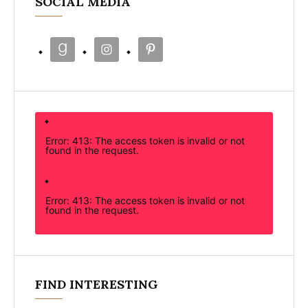
SOCIAL MEDIA
Error: 413: The access token is invalid or not
found in the request.
Error: 413: The access token is invalid or not
found in the request.
FIND INTERESTING