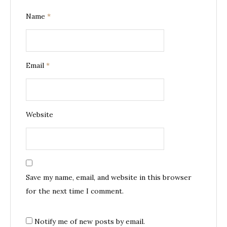
Name
*
Email
*
Website
Save my name, email, and website in this browser
for the next time I comment.
Notify me of new posts by email.