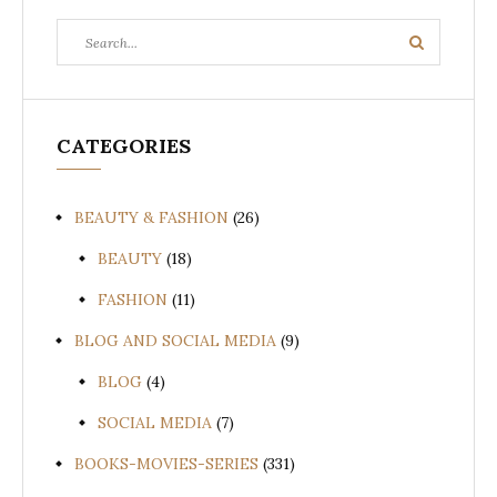
Search
Search
for:
CATEGORIES
BEAUTY & FASHION
(26)
BEAUTY
(18)
FASHION
(11)
BLOG AND SOCIAL MEDIA
(9)
BLOG
(4)
SOCIAL MEDIA
(7)
BOOKS-MOVIES-SERIES
(331)