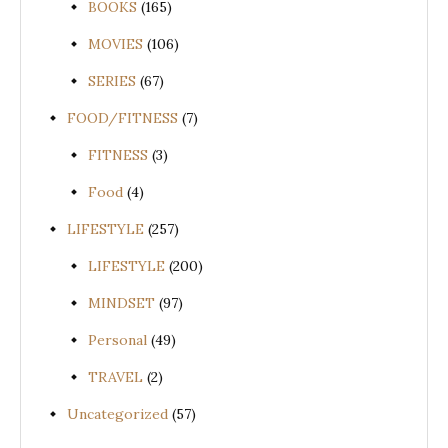
BOOKS
(165)
MOVIES
(106)
SERIES
(67)
FOOD/FITNESS
(7)
FITNESS
(3)
Food
(4)
LIFESTYLE
(257)
LIFESTYLE
(200)
MINDSET
(97)
Personal
(49)
TRAVEL
(2)
Uncategorized
(57)