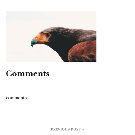
6
tips
to
improv
focus
Comments
comments
Post
PREVIOUS POST »