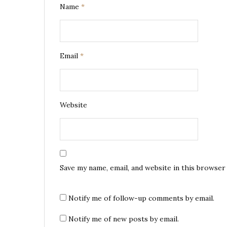
Name
*
Email
*
Website
Save my name, email, and website in this browser
Notify me of follow-up comments by email.
Notify me of new posts by email.