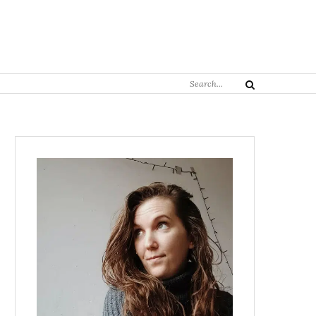
Search
Search
for: