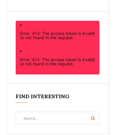
Error: 413: The access token is invalid
or not found in the request.
Error: 413: The access token is invalid
or not found in the request.
FIND INTERESTING
Search
Search
for: