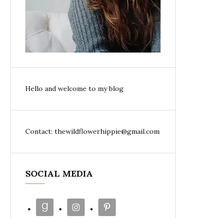
Hello and welcome to my blog
Contact: thewildflowerhippie@gmail.com
SOCIAL MEDIA