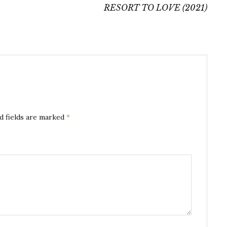
RESORT TO LOVE (2021)
d fields are marked
*