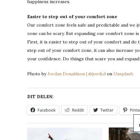
happiness increases.
Easier to step out of your comfort zone
Our comfort zone feels safe and predictable and we (e
zone can be scary. But expanding our comfort zone is
First, it is easier to step out of your comfort and do 
step out of your comfort zone, it can also increase yo
your confidence. Do things that scare you and expan
Photo by
Jordan Donaldson | @jordi.d
on
Unsplash
DIT DELEN:
Facebook
Reddit
Twitter
Pinte