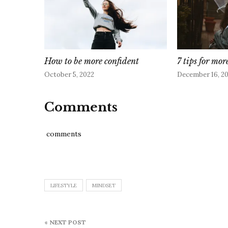
How to be more confident
7 tips for mor
October 5, 2022
December 16, 2
Comments
comments
LIFESTYLE
MINDSET
Post
« NEXT POST