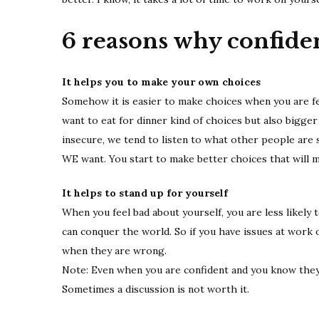
6 reasons why confiden
It helps you to make your own choices
Somehow it is easier to make choices when you are fee
want to eat for dinner kind of choices but also bigger
insecure, we tend to listen to what other people are 
WE want. You start to make better choices that will m
It helps to stand up for yourself
When you feel bad about yourself, you are less likely t
can conquer the world. So if you have issues at work o
when they are wrong.
Note: Even when you are confident and you know they 
Sometimes a discussion is not worth it.