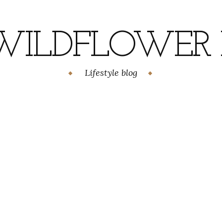
WILDFLOWER H
Lifestyle blog