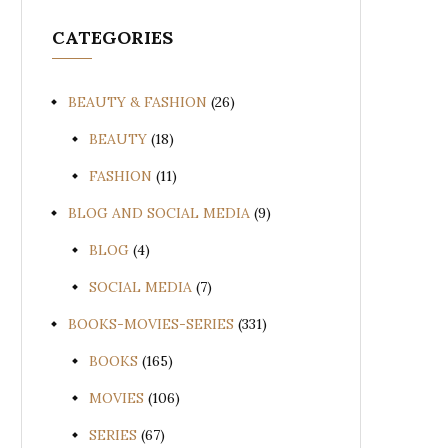
CATEGORIES
BEAUTY & FASHION
(26)
BEAUTY
(18)
FASHION
(11)
BLOG AND SOCIAL MEDIA
(9)
BLOG
(4)
SOCIAL MEDIA
(7)
BOOKS-MOVIES-SERIES
(331)
BOOKS
(165)
MOVIES
(106)
SERIES
(67)