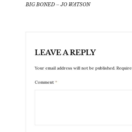
navigation
BIG BONED – JO WATSON
LEAVE A REPLY
Your email address will not be published.
Require
Comment
*