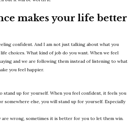
better
ce makes your life better
ling confident. And I am not just talking about what you
 life choices. What kind of job do you want. When we feel
saying and we are following them instead of listening to what
ake you feel happier.
o stand up for yourself. When you feel confident, it feels you
r somewhere else, you will stand up for yourself. Especially
are wrong, sometimes it is better for you to let them win.