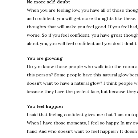
No more self-doubt
When you are feeling low, you have all of those thoug
and confident, you will get more thoughts like these. I
thoughts that will make you feel good. If you feel bad
worse. So if you feel confident, you have great thoug
about you, you will feel confident and you don’t doubt 
You are glowing
Do you know those people who walk into the room an
this person? Some people have this natural glow beca
doesn’t want to have a natural glow? I think people w
because they have the perfect face, but because they 
You feel happier
I said that feeling confident gives me that ‘I am on top
When I have those moments, I feel so happy. In my ow
hand. And who doesn’t want to feel happier? It doesn’t