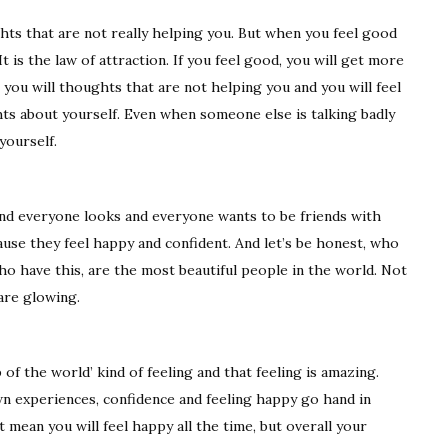
hts that are not really helping you. But when you feel good
t is the law of attraction. If you feel good, you will get more
, you will thoughts that are not helping you and you will feel
hts about yourself. Even when someone else is talking badly
yourself.
d everyone looks and everyone wants to be friends with
use they feel happy and confident. And let’s be honest, who
ho have this, are the most beautiful people in the world. Not
are glowing.
 of the world’ kind of feeling and that feeling is amazing.
n experiences, confidence and feeling happy go hand in
 mean you will feel happy all the time, but overall your