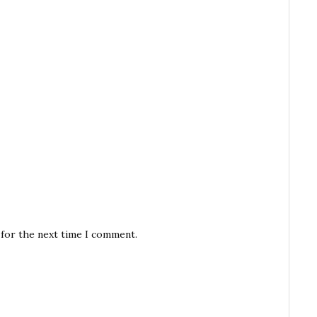
 for the next time I comment.