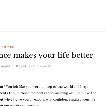
ATEGORIES
IFESTYLE
nce makes your life better
on
August 13, 2021
Leave a Comment
6
reasons
why
t? You felt like you were on top of the world and huge
confidence
makes
nts too. In those moments I feel amazing and I feel like the
your
 but why? I give you 6 reasons why confidence makes your life
life
f but it will be worth it.