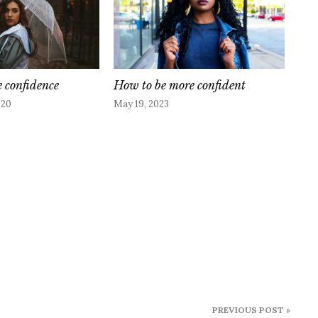
e confidence
How to be more confident
020
May 19, 2023
PREVIOUS POST »