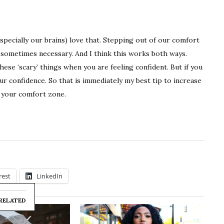
specially our brains) love that. Stepping out of our comfort
 sometimes necessary. And I think this works both ways.
these ‘scary’ things when you are feeling confident. But if you
ur confidence. So that is immediately my best tip to increase
d your comfort zone.
rest
LinkedIn
RELATED