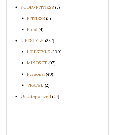
FOOD/FITNESS
(7)
FITNESS
(3)
Food
(4)
LIFESTYLE
(257)
LIFESTYLE
(200)
MINDSET
(97)
Personal
(49)
TRAVEL
(2)
Uncategorized
(57)