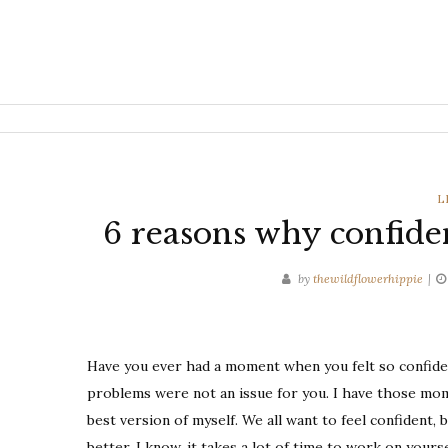
C
L
6 reasons why confide
by
thewildflowerhippie
Have you ever had a moment when you felt so confiden
problems were not an issue for you. I have those mome
best version of myself. We all want to feel confident,
better. I know, it takes a lot of time to work on yoursel