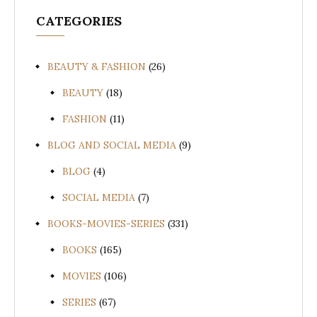
CATEGORIES
BEAUTY & FASHION
(26)
BEAUTY
(18)
FASHION
(11)
BLOG AND SOCIAL MEDIA
(9)
BLOG
(4)
SOCIAL MEDIA
(7)
BOOKS-MOVIES-SERIES
(331)
BOOKS
(165)
MOVIES
(106)
SERIES
(67)