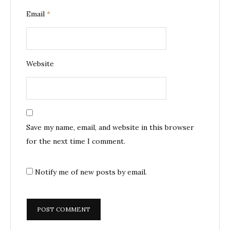
Email
*
Website
Save my name, email, and website in this browser
for the next time I comment.
Notify me of new posts by email.