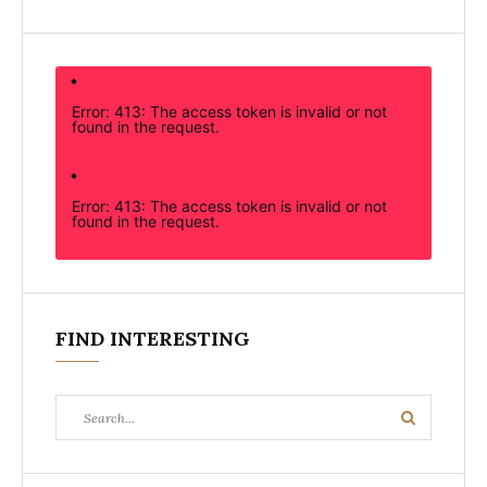
Error: 413: The access token is invalid or not
found in the request.
Error: 413: The access token is invalid or not
found in the request.
FIND INTERESTING
Search
Search
for: