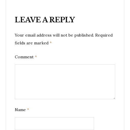
LEAVE A REPLY
Your email address will not be published.
Required
fields are marked
*
Comment
*
Name
*