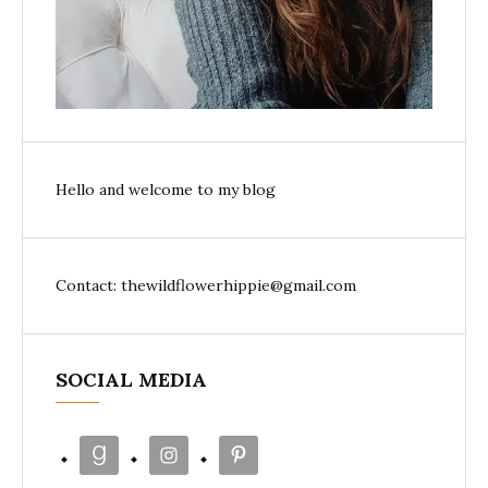
Hello and welcome to my blog
Contact: thewildflowerhippie@gmail.com
SOCIAL MEDIA