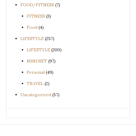
FOOD/FITNESS
(7)
FITNESS
(3)
Food
(4)
LIFESTYLE
(257)
LIFESTYLE
(200)
MINDSET
(97)
Personal
(49)
TRAVEL
(2)
Uncategorized
(57)