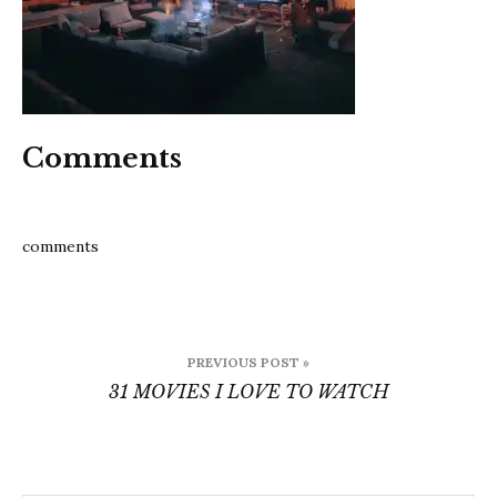
watch
Comments
comments
Post
PREVIOUS POST »
navigation
31 MOVIES I LOVE TO WATCH