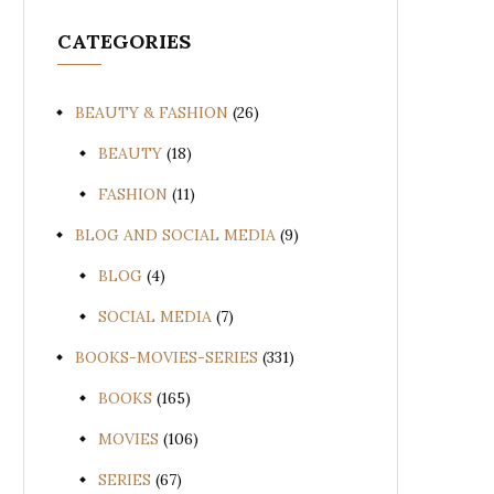
CATEGORIES
BEAUTY & FASHION
(26)
BEAUTY
(18)
FASHION
(11)
BLOG AND SOCIAL MEDIA
(9)
BLOG
(4)
SOCIAL MEDIA
(7)
BOOKS-MOVIES-SERIES
(331)
BOOKS
(165)
MOVIES
(106)
SERIES
(67)