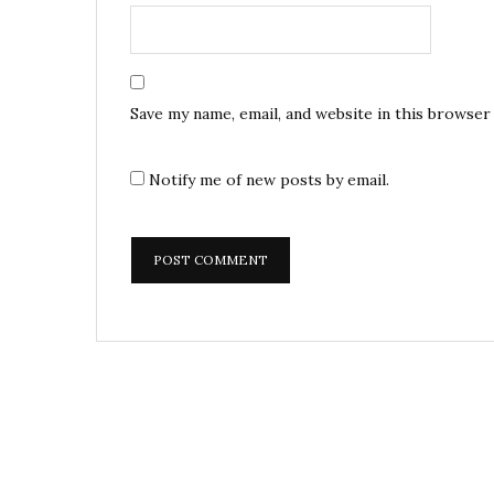
Save my name, email, and website in this browser
Notify me of new posts by email.