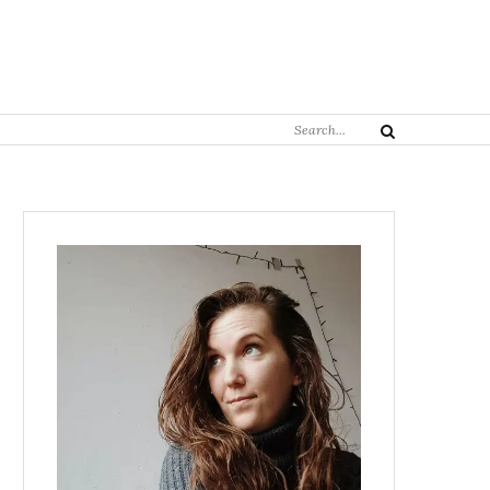
Search
Search
for: