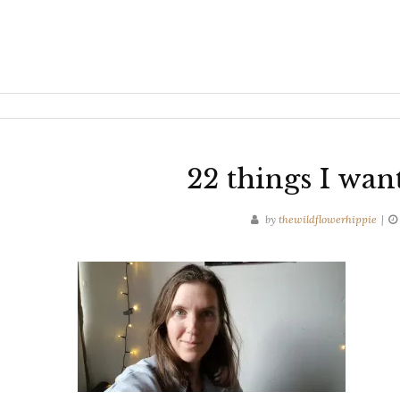
22 things I wan
by
thewildflowerhippie