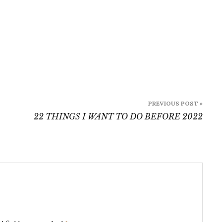
PREVIOUS POST »
22 THINGS I WANT TO DO BEFORE 2022