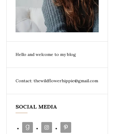
Hello and welcome to my blog
Contact: thewildflowerhippie@gmail.com
SOCIAL MEDIA