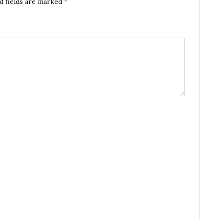
d fields are marked
*