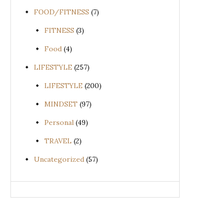
FOOD/FITNESS
(7)
FITNESS
(3)
Food
(4)
LIFESTYLE
(257)
LIFESTYLE
(200)
MINDSET
(97)
Personal
(49)
TRAVEL
(2)
Uncategorized
(57)