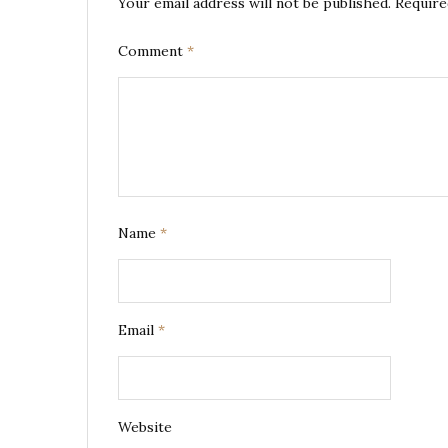
Your email address will not be published.
Require
Comment
*
Name
*
Email
*
Website