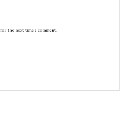
 for the next time I comment.