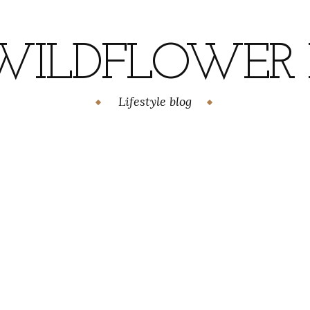
WILDFLOWER H
Lifestyle blog