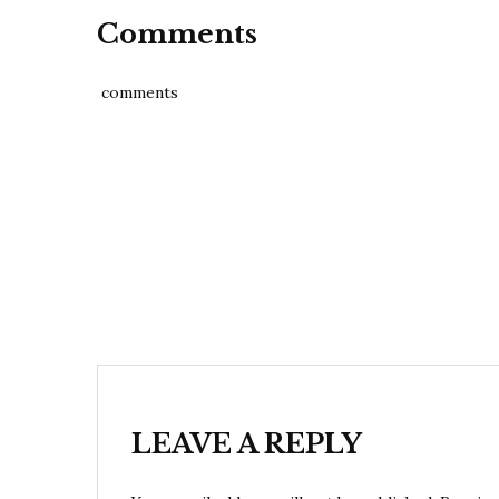
Comments
comments
Post
navigation
LEAVE A REPLY