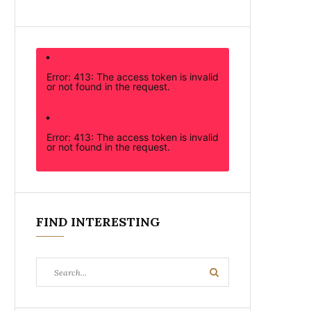
Error: 413: The access token is invalid
or not found in the request.
Error: 413: The access token is invalid
or not found in the request.
FIND INTERESTING
Search
Search
for: