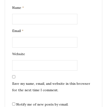
Name
*
Email
*
Website
Save my name, email, and website in this browser
for the next time I comment.
Notify me of new posts by email.