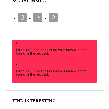
SOCIAL MEDIA
Error: 413: The access token is invalid or not
found in the request.
Error: 413: The access token is invalid or not
found in the request.
FIND INTERESTING