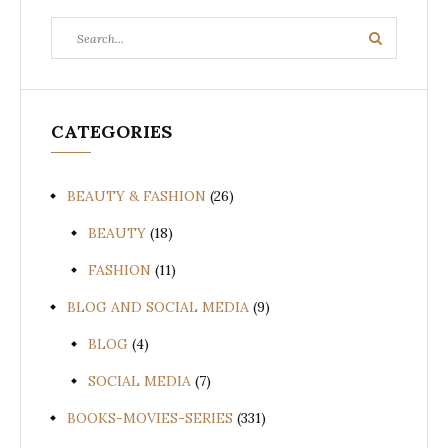
Search
Search
for:
CATEGORIES
BEAUTY & FASHION
(26)
BEAUTY
(18)
FASHION
(11)
BLOG AND SOCIAL MEDIA
(9)
BLOG
(4)
SOCIAL MEDIA
(7)
BOOKS-MOVIES-SERIES
(331)