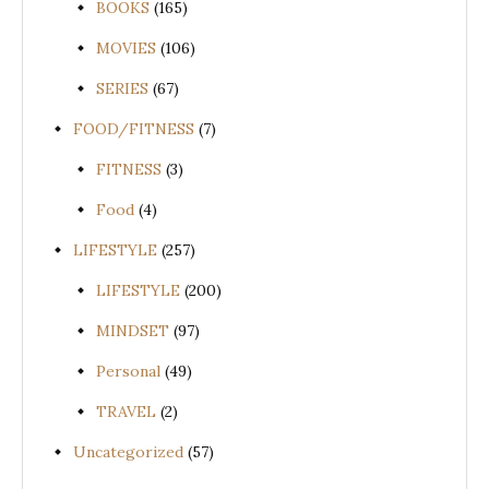
BOOKS
(165)
MOVIES
(106)
SERIES
(67)
FOOD/FITNESS
(7)
FITNESS
(3)
Food
(4)
LIFESTYLE
(257)
LIFESTYLE
(200)
MINDSET
(97)
Personal
(49)
TRAVEL
(2)
Uncategorized
(57)