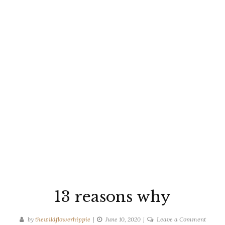
13 reasons why
on
by
thewildflowerhippie
June 10, 2020
Leave a Comment