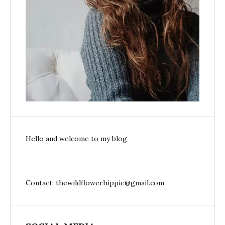
Hello and welcome to my blog
Contact: thewildflowerhippie@gmail.com