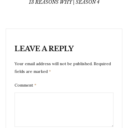
navigation
13 REASONS WHY | SEASON 4
LEAVE A REPLY
Your email address will not be published.
Required
fields are marked
*
Comment
*