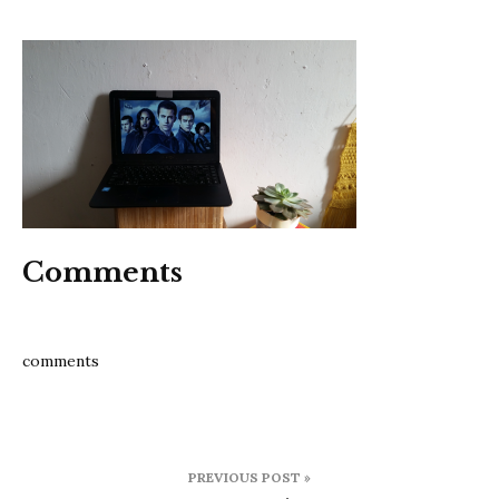
13
reason
why
Comments
comments
Post
PREVIOUS POST »