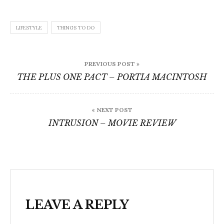
LIFESTYLE
THINGS TO DO
Post
PREVIOUS POST »
navigation
THE PLUS ONE PACT – PORTIA MACINTOSH
« NEXT POST
INTRUSION – MOVIE REVIEW
LEAVE A REPLY