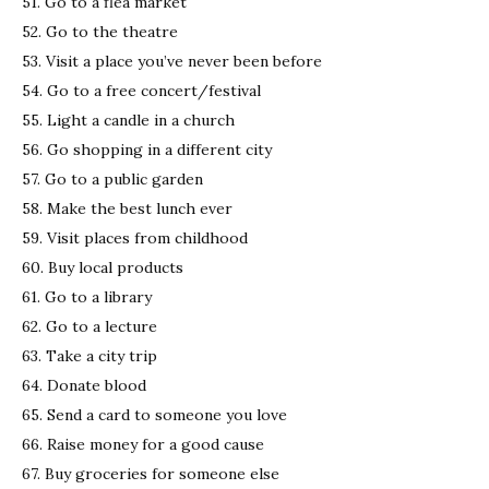
51. Go to a flea market
52. Go to the theatre
53. Visit a place you’ve never been before
54. Go to a free concert/festival
55. Light a candle in a church
56. Go shopping in a different city
57. Go to a public garden
58. Make the best lunch ever
59. Visit places from childhood
60. Buy local products
61. Go to a library
62. Go to a lecture
63. Take a city trip
64. Donate blood
65. Send a card to someone you love
66. Raise money for a good cause
67. Buy groceries for someone else