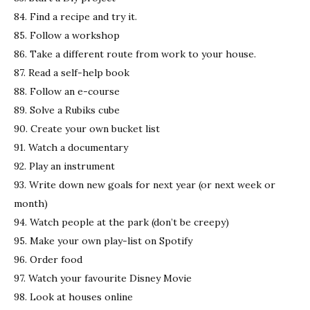
84. Find a recipe and try it.
85. Follow a workshop
86. Take a different route from work to your house.
87. Read a self-help book
88. Follow an e-course
89. Solve a Rubiks cube
90. Create your own bucket list
91. Watch a documentary
92. Play an instrument
93. Write down new goals for next year (or next week or
month)
94. Watch people at the park (don’t be creepy)
95. Make your own play-list on Spotify
96. Order food
97. Watch your favourite Disney Movie
98. Look at houses online