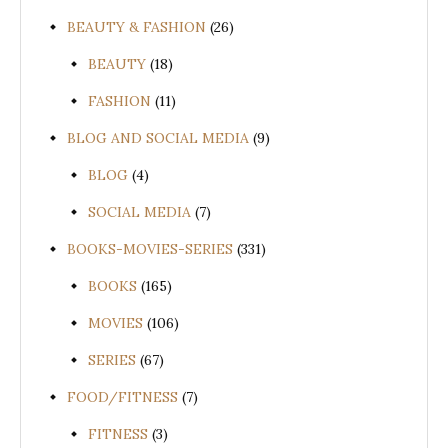
BEAUTY & FASHION
(26)
BEAUTY
(18)
FASHION
(11)
BLOG AND SOCIAL MEDIA
(9)
BLOG
(4)
SOCIAL MEDIA
(7)
BOOKS-MOVIES-SERIES
(331)
BOOKS
(165)
MOVIES
(106)
SERIES
(67)
FOOD/FITNESS
(7)
FITNESS
(3)