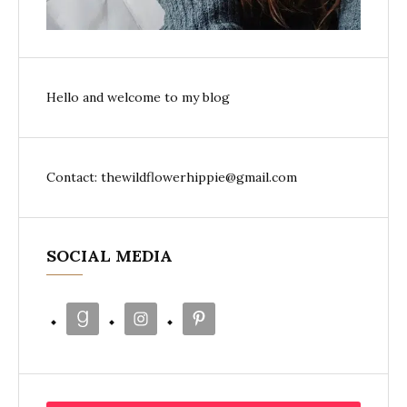
Hello and welcome to my blog
Contact: thewildflowerhippie@gmail.com
SOCIAL MEDIA