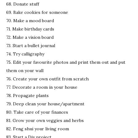
68. Donate stuff
69. Bake cookies for someone
70. Make a mood board
71. Make birthday cards
72. Make a vision board
73. Start a bullet journal
74. Try calligraphy
75. Edit your favourite photos and print them out and put
them on your wall
76. Create your own outfit from scratch
77. Decorate a room in your house
78. Propagate plants
79. Deep clean your house/apartment
80. Take care of your finances
81. Grow your own veggies and herbs
82. Feng shui your living room
83. Start a Diy project