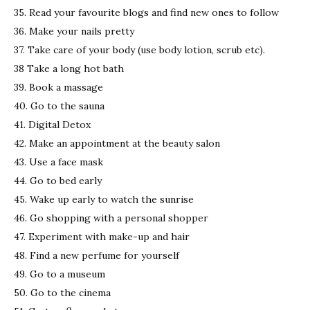
35. Read your favourite blogs and find new ones to follow
36. Make your nails pretty
37. Take care of your body (use body lotion, scrub etc).
38 Take a long hot bath
39. Book a massage
40. Go to the sauna
41. Digital Detox
42. Make an appointment at the beauty salon
43. Use a face mask
44. Go to bed early
45. Wake up early to watch the sunrise
46. Go shopping with a personal shopper
47. Experiment with make-up and hair
48. Find a new perfume for yourself
49. Go to a museum
50. Go to the cinema