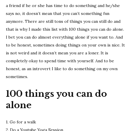
do
a friend if he or she has time to do something and he/she
alone
says no, it doesn’t mean that you can’t something fun
anymore. There are still tons of things you can still do and
that is why I made this list with 100 things you can do alone.
I bet you can do almost everything alone if you want to. And
to be honest, sometimes doing things on your own is nice. It
is not weird and it doesn’t mean you are a loner. It is
completely okay to spend time with yourself. And to be
honest, as an introvert I like to do something on my own
sometimes.
100 things you can do
alone
1. Go for a walk
2. Do a Youtube Yoga Session