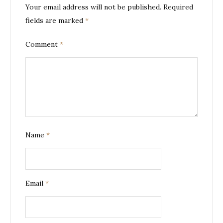
Your email address will not be published.
Required
fields are marked
*
Comment
*
Name
*
Email
*