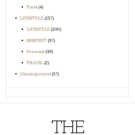
Food
(4)
LIFESTYLE
(257)
LIFESTYLE
(200)
MINDSET
(97)
Personal
(49)
TRAVEL
(2)
Uncategorized
(57)
THE