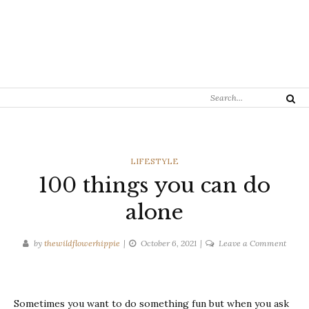
Search
Search
for:
CATEGORIES
LIFESTYLE
100 things you can do
alone
on
by
thewildflowerhippie
October 6, 2021
Leave a Comment
100
things
you
Sometimes you want to do something fun but when you ask
can