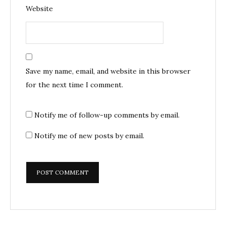
Website
Save my name, email, and website in this browser
for the next time I comment.
Notify me of follow-up comments by email.
Notify me of new posts by email.