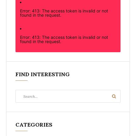
Error: 413: The access token is invalid or not
found in the request.
Error: 413: The access token is invalid or not
found in the request.
FIND INTERESTING
Search
Search
for:
CATEGORIES