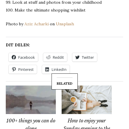
99. Look at stuff and photos from your childhood
100. Make the ultimate shopping wishlist
Photo by
Aziz Acharki
on
Unsplash
DIT DELEN:
Facebook
Reddit
Twitter
Pinterest
LinkedIn
RELATED
100+ things you can do
How to enjoy your
alone
Sunday evening to the