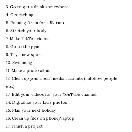
3. Go to get a drink somewhere
4. Geocaching
5. Running (train for a 5k run)
6. Stretch your body
7. Make TikTok videos
8. Go to the gym
9. Try a new sport
10. Swimming
11. Make a photo album
12. Clean up your social media accounts (unfollow people
etc.)
13. Edit your videos for your YouTube channel.
14. Digitalize your kid’s photos
15. Plan your next holiday
16. Clean up files on phone/laptop
17. Finish a project