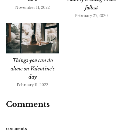
fullest
November 11, 2022
February 27, 2020
Things you can do
alone on Valentine’s
day
February 11, 2022
Comments
comments