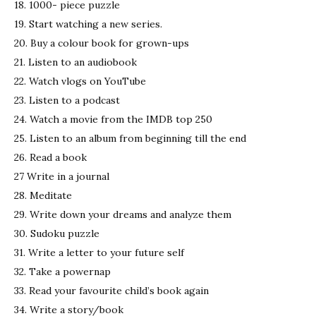
18. 1000- piece puzzle
19. Start watching a new series.
20. Buy a colour book for grown-ups
21. Listen to an audiobook
22. Watch vlogs on YouTube
23. Listen to a podcast
24. Watch a movie from the IMDB top 250
25. Listen to an album from beginning till the end
26. Read a book
27 Write in a journal
28. Meditate
29. Write down your dreams and analyze them
30. Sudoku puzzle
31. Write a letter to your future self
32. Take a powernap
33. Read your favourite child’s book again
34. Write a story/book