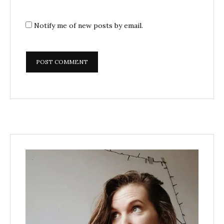
Notify me of new posts by email.