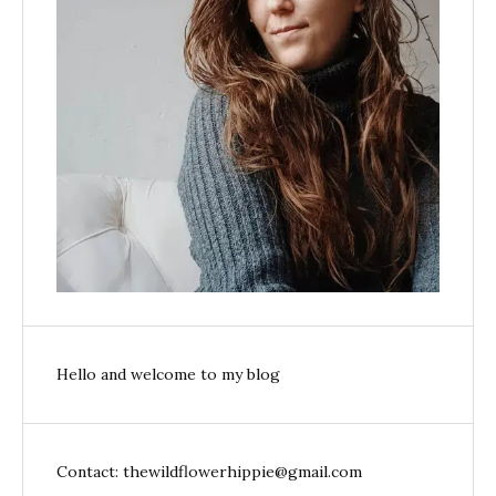
Hello and welcome to my blog
Contact: thewildflowerhippie@gmail.com