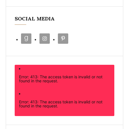
SOCIAL MEDIA
Error: 413: The access token is invalid or not
found in the request.
Error: 413: The access token is invalid or not
found in the request.