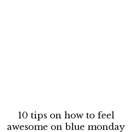
10 tips on how to feel
awesome on blue monday