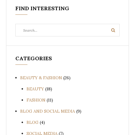
FIND INTERESTING
Search
Search
for:
CATEGORIES
BEAUTY & FASHION
(26)
BEAUTY
(18)
FASHION
(11)
BLOG AND SOCIAL MEDIA
(9)
BLOG
(4)
SOCIAL MEDIA
(7)