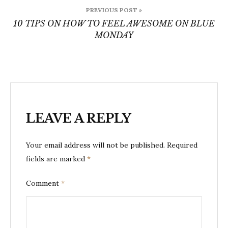
Post
PREVIOUS POST »
navigation
10 TIPS ON HOW TO FEEL AWESOME ON BLUE
MONDAY
LEAVE A REPLY
Your email address will not be published.
Required
fields are marked
*
Comment
*