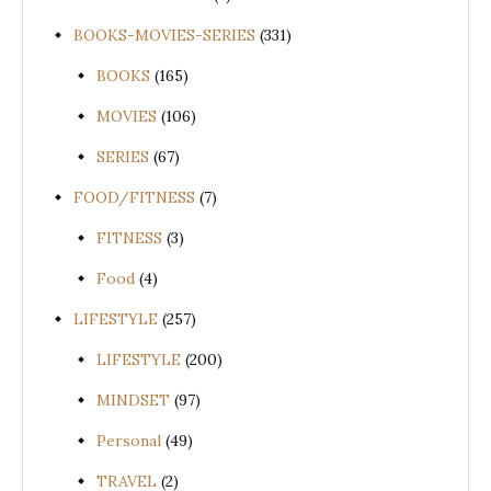
BOOKS-MOVIES-SERIES
(331)
BOOKS
(165)
MOVIES
(106)
SERIES
(67)
FOOD/FITNESS
(7)
FITNESS
(3)
Food
(4)
LIFESTYLE
(257)
LIFESTYLE
(200)
MINDSET
(97)
Personal
(49)
TRAVEL
(2)