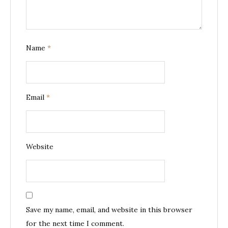
Name
*
Email
*
Website
Save my name, email, and website in this browser
for the next time I comment.