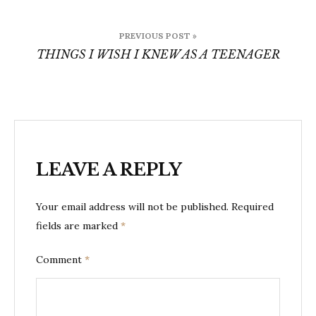
Post
PREVIOUS POST »
navigation
THINGS I WISH I KNEW AS A TEENAGER
LEAVE A REPLY
Your email address will not be published.
Required
fields are marked
*
Comment
*