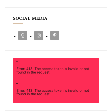
SOCIAL MEDIA
Error: 413: The access token is invalid or not
found in the request.
Error: 413: The access token is invalid or not
found in the request.