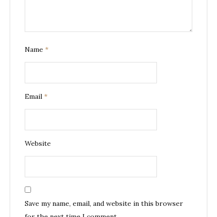
Name
*
Email
*
Website
Save my name, email, and website in this browser
for the next time I comment.