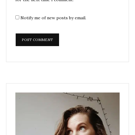
Notify me of new posts by email.