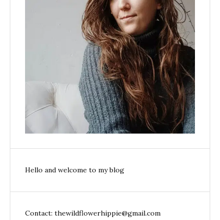
Hello and welcome to my blog
Contact: thewildflowerhippie@gmail.com