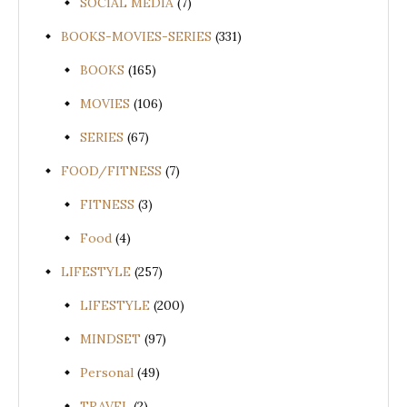
SOCIAL MEDIA
(7)
BOOKS-MOVIES-SERIES
(331)
BOOKS
(165)
MOVIES
(106)
SERIES
(67)
FOOD/FITNESS
(7)
FITNESS
(3)
Food
(4)
LIFESTYLE
(257)
LIFESTYLE
(200)
MINDSET
(97)
Personal
(49)
TRAVEL
(2)