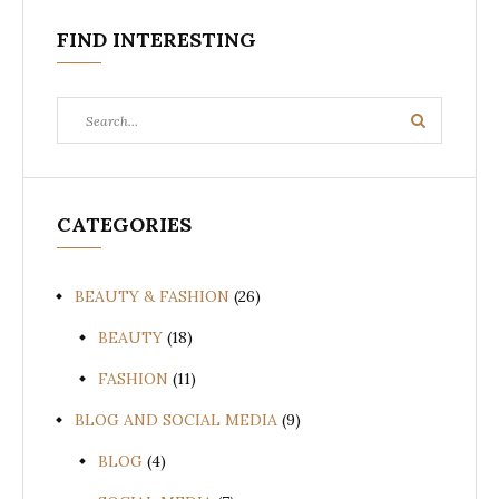
FIND INTERESTING
Search
Search
for:
CATEGORIES
BEAUTY & FASHION
(26)
BEAUTY
(18)
FASHION
(11)
BLOG AND SOCIAL MEDIA
(9)
BLOG
(4)