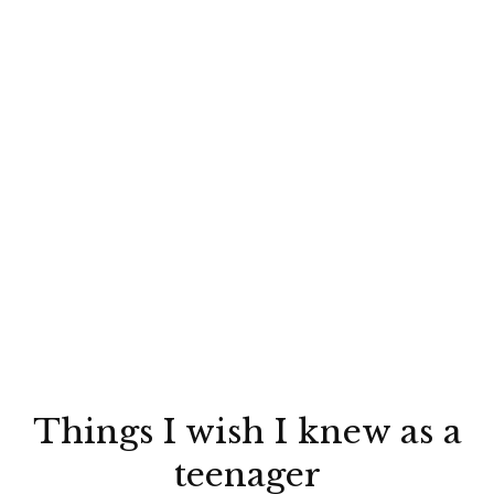
Things I wish I knew as a
teenager