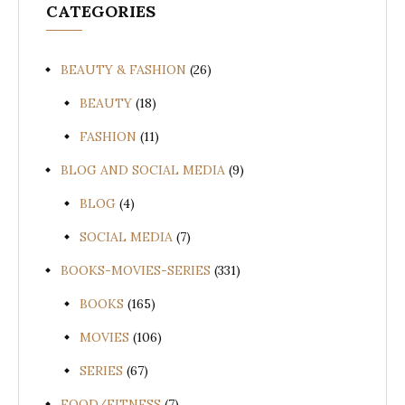
CATEGORIES
BEAUTY & FASHION
(26)
BEAUTY
(18)
FASHION
(11)
BLOG AND SOCIAL MEDIA
(9)
BLOG
(4)
SOCIAL MEDIA
(7)
BOOKS-MOVIES-SERIES
(331)
BOOKS
(165)
MOVIES
(106)
SERIES
(67)
FOOD/FITNESS
(7)