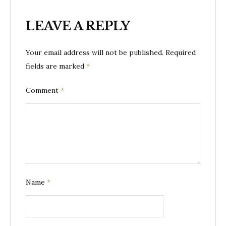
LEAVE A REPLY
Your email address will not be published.
Required
fields are marked
*
Comment
*
Name
*