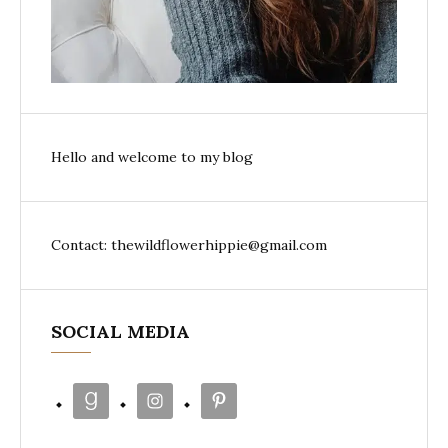
Hello and welcome to my blog
Contact: thewildflowerhippie@gmail.com
SOCIAL MEDIA