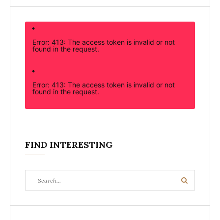
Error: 413: The access token is invalid or not
found in the request.
Error: 413: The access token is invalid or not
found in the request.
FIND INTERESTING
Search
Search
for: