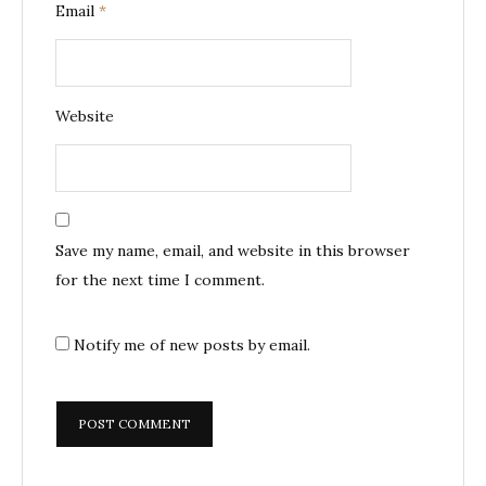
Email
*
Website
Save my name, email, and website in this browser
for the next time I comment.
Notify me of new posts by email.