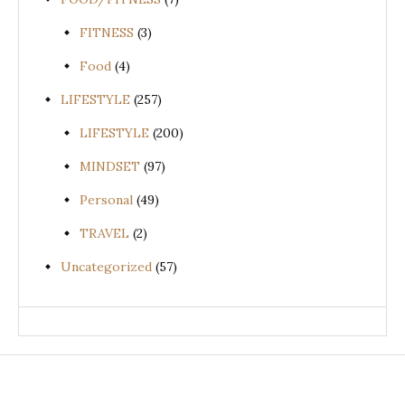
FITNESS
(3)
Food
(4)
LIFESTYLE
(257)
LIFESTYLE
(200)
MINDSET
(97)
Personal
(49)
TRAVEL
(2)
Uncategorized
(57)