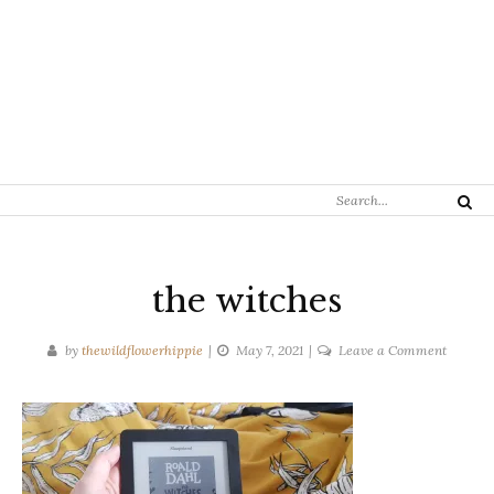
Search
Search
for:
the witches
on
by
thewildflowerhippie
May 7, 2021
Leave a Comment
the
witches