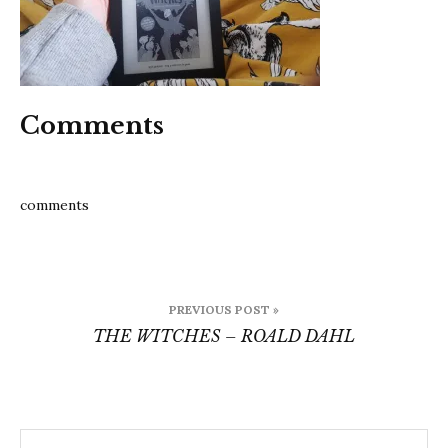
Comments
comments
Post
PREVIOUS POST »
navigation
THE WITCHES – ROALD DAHL