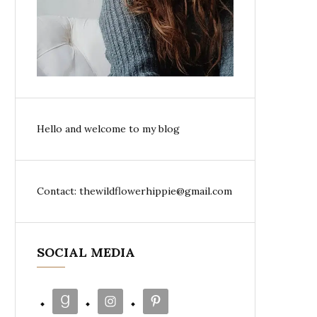
Hello and welcome to my blog
Contact: thewildflowerhippie@gmail.com
SOCIAL MEDIA