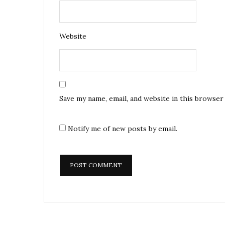
Website
Save my name, email, and website in this browser
Notify me of new posts by email.