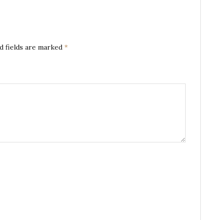
d fields are marked
*