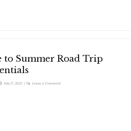
e to Summer Road Trip
entials
on
July 17, 2023
Leave a Comment
The
Ultimate
Guide
to
Summer
Road
Trip