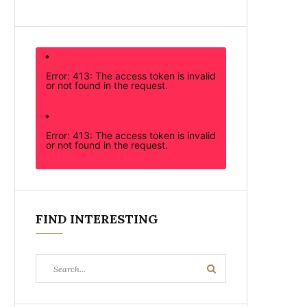
Error: 413: The access token is invalid
or not found in the request.
Error: 413: The access token is invalid
or not found in the request.
FIND INTERESTING
Search
Search
for: