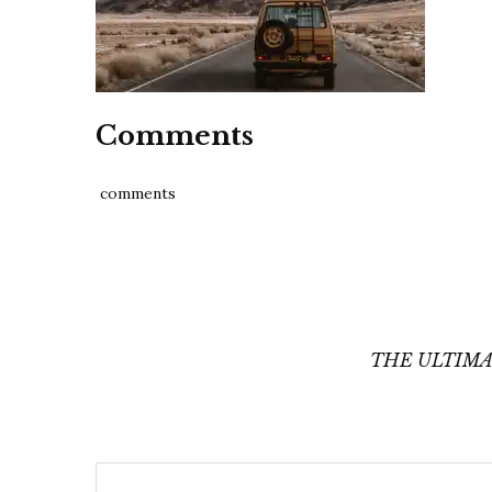
Comments
comments
Post
navigation
THE ULTIMA