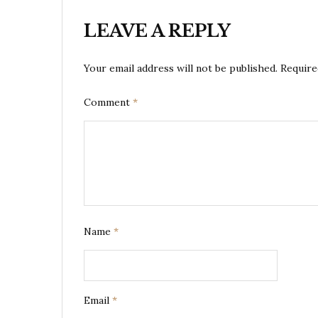
LEAVE A REPLY
Your email address will not be published.
Require
Comment
*
Name
*
Email
*