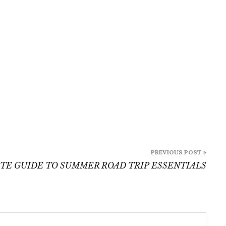
Essentials
PREVIOUS POST »
TE GUIDE TO SUMMER ROAD TRIP ESSENTIALS