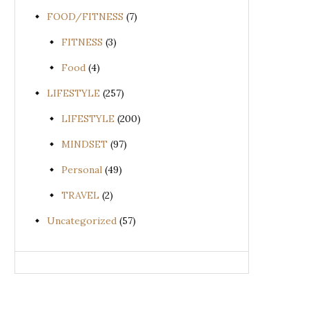
FOOD/FITNESS
(7)
FITNESS
(3)
Food
(4)
LIFESTYLE
(257)
LIFESTYLE
(200)
MINDSET
(97)
Personal
(49)
TRAVEL
(2)
Uncategorized
(57)