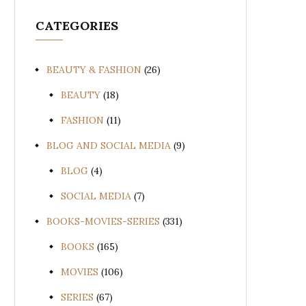
CATEGORIES
BEAUTY & FASHION
(26)
BEAUTY
(18)
FASHION
(11)
BLOG AND SOCIAL MEDIA
(9)
BLOG
(4)
SOCIAL MEDIA
(7)
BOOKS-MOVIES-SERIES
(331)
BOOKS
(165)
MOVIES
(106)
SERIES
(67)