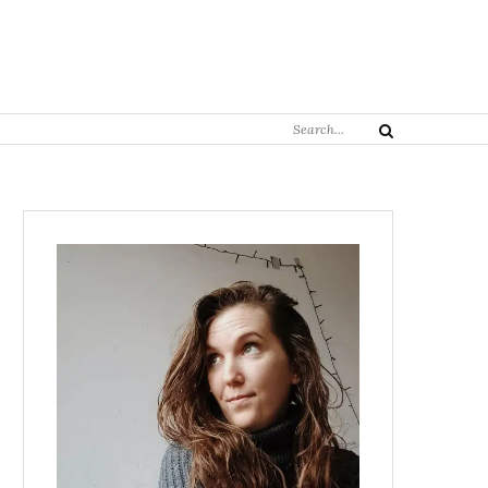
Search
Search
for: