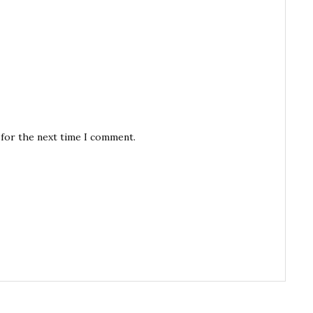
 for the next time I comment.