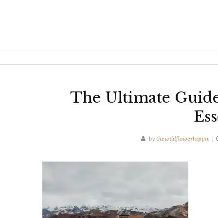
The Ultimate Guid
Ess
by
thewildflowerhippie