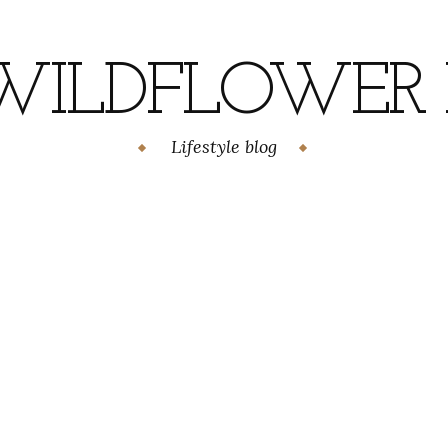
WILDFLOWER H
Lifestyle blog