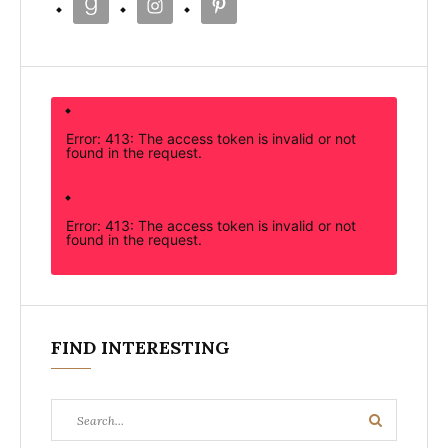
Error: 413: The access token is invalid or not
found in the request.
Error: 413: The access token is invalid or not
found in the request.
FIND INTERESTING
Search
Search
for: