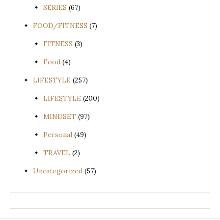
SERIES
(67)
FOOD/FITNESS
(7)
FITNESS
(3)
Food
(4)
LIFESTYLE
(257)
LIFESTYLE
(200)
MINDSET
(97)
Personal
(49)
TRAVEL
(2)
Uncategorized
(57)