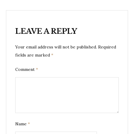
LEAVE A REPLY
Your email address will not be published.
Required
fields are marked
*
Comment
*
Name
*