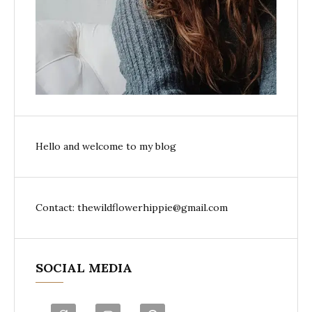
Hello and welcome to my blog
Contact: thewildflowerhippie@gmail.com
SOCIAL MEDIA