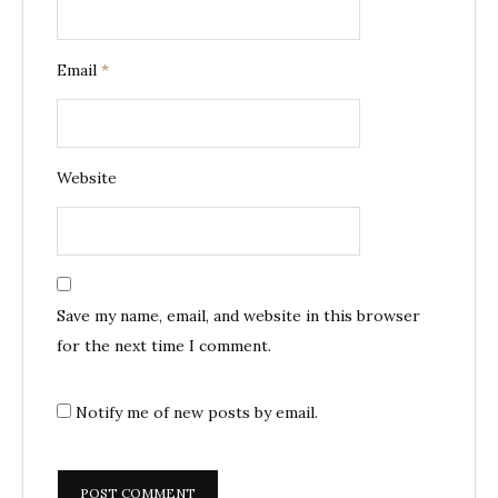
Email
*
Website
Save my name, email, and website in this browser
for the next time I comment.
Notify me of new posts by email.