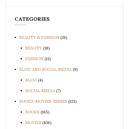
CATEGORIES
BEAUTY & FASHION
(26)
BEAUTY
(18)
FASHION
(11)
BLOG AND SOCIAL MEDIA
(9)
BLOG
(4)
SOCIAL MEDIA
(7)
BOOKS-MOVIES-SERIES
(331)
BOOKS
(165)
MOVIES
(106)