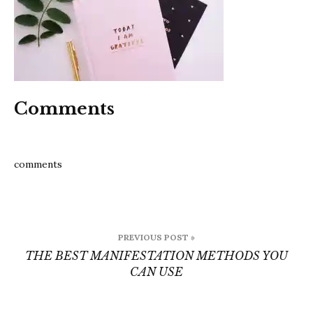
can
use
Comments
comments
Post
PREVIOUS POST »
navigation
THE BEST MANIFESTATION METHODS YOU
CAN USE