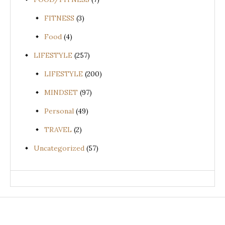
FITNESS
(3)
Food
(4)
LIFESTYLE
(257)
LIFESTYLE
(200)
MINDSET
(97)
Personal
(49)
TRAVEL
(2)
Uncategorized
(57)