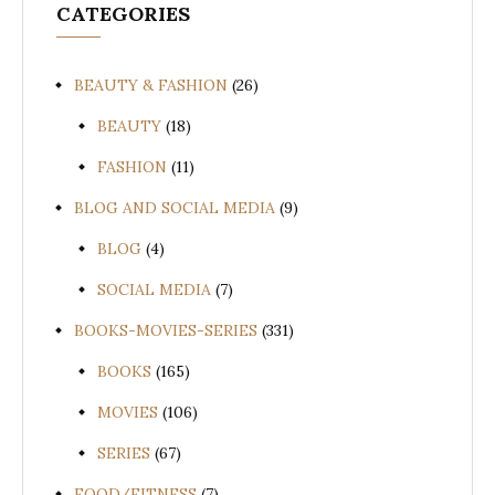
CATEGORIES
BEAUTY & FASHION
(26)
BEAUTY
(18)
FASHION
(11)
BLOG AND SOCIAL MEDIA
(9)
BLOG
(4)
SOCIAL MEDIA
(7)
BOOKS-MOVIES-SERIES
(331)
BOOKS
(165)
MOVIES
(106)
SERIES
(67)
FOOD/FITNESS
(7)