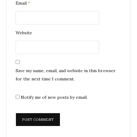
Email
*
Website
Save my name, email, and website in this browser
for the next time I comment.
Notify me of new posts by email.