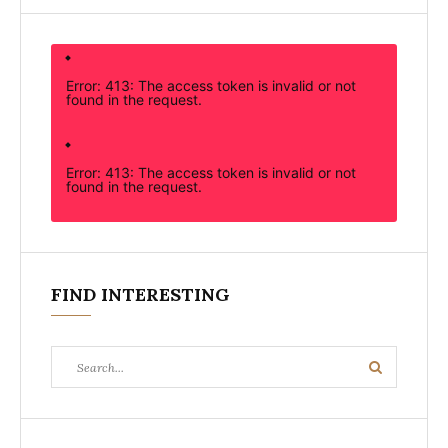
Error: 413: The access token is invalid or not
found in the request.
Error: 413: The access token is invalid or not
found in the request.
FIND INTERESTING
Search
Search
for: