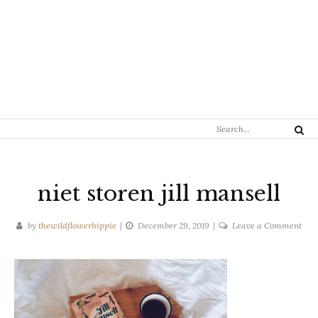
Search
Search
for:
niet storen jill mansell
on
by
thewildflowerhippie
December 29, 2019
Leave a Comment
niet
stor
jill
mans