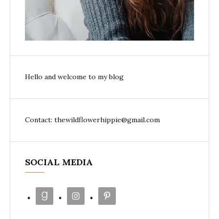
Hello and welcome to my blog
Contact: thewildflowerhippie@gmail.com
SOCIAL MEDIA