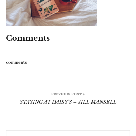
Comments
comments
Post
PREVIOUS POST »
navigation
STAYING AT DAISY’S – JILL MANSELL