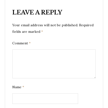
LEAVE A REPLY
Your email address will not be published.
Required
fields are marked
*
Comment
*
Name
*