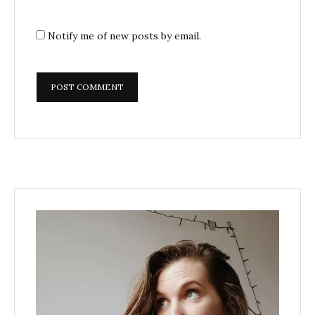
Notify me of new posts by email.