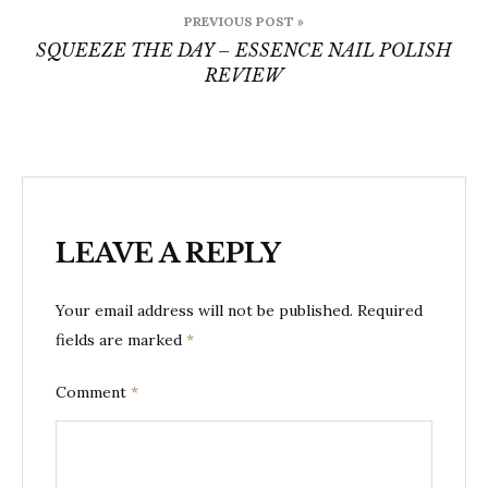
Post
PREVIOUS POST »
navigation
SQUEEZE THE DAY – ESSENCE NAIL POLISH
REVIEW
LEAVE A REPLY
Your email address will not be published.
Required
fields are marked
*
Comment
*