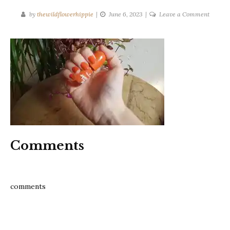
on
by
thewildflowerhippie
June 6, 2023
Leave a Comment
squeez
the
day
essence
nail
polish
review
Comments
comments