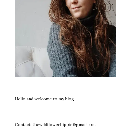
Hello and welcome to my blog
Contact: thewildflowerhippie@gmail.com