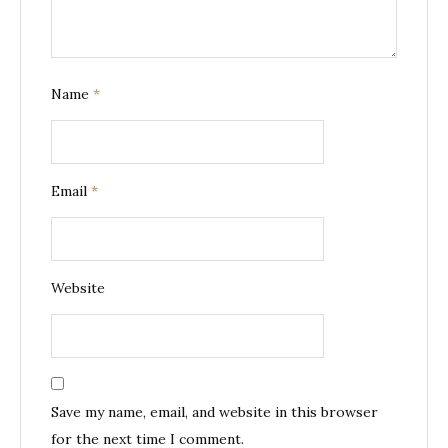
Name
*
Email
*
Website
Save my name, email, and website in this browser
for the next time I comment.