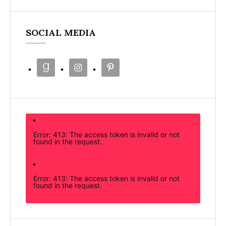
SOCIAL MEDIA
Error: 413: The access token is invalid or not
found in the request.
Error: 413: The access token is invalid or not
found in the request.