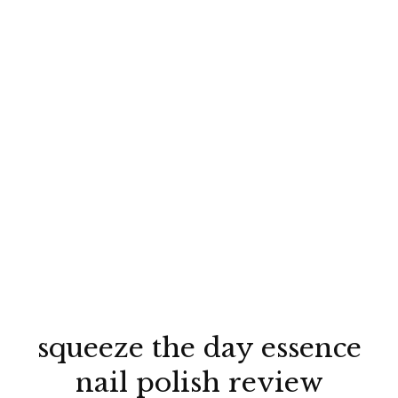
squeeze the day essence
nail polish review