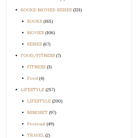
BOOKS-MOVIES-SERIES
(331)
BOOKS
(165)
MOVIES
(106)
SERIES
(67)
FOOD/FITNESS
(7)
FITNESS
(3)
Food
(4)
LIFESTYLE
(257)
LIFESTYLE
(200)
MINDSET
(97)
Personal
(49)
TRAVEL
(2)