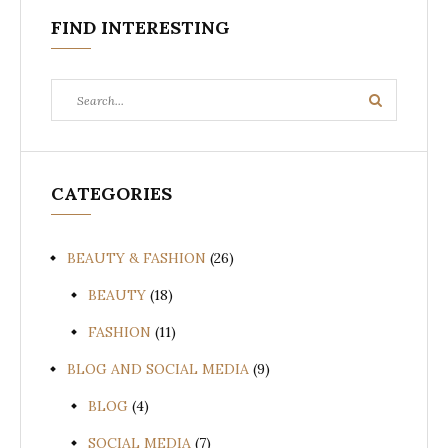
FIND INTERESTING
Search
Search
for:
CATEGORIES
BEAUTY & FASHION
(26)
BEAUTY
(18)
FASHION
(11)
BLOG AND SOCIAL MEDIA
(9)
BLOG
(4)
SOCIAL MEDIA
(7)