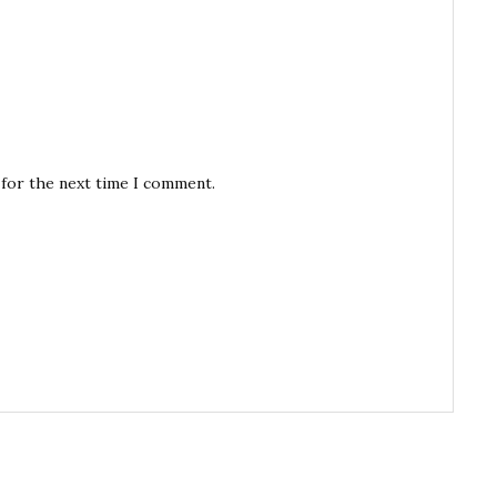
 for the next time I comment.