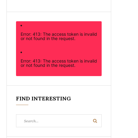
Error: 413: The access token is invalid
or not found in the request.
Error: 413: The access token is invalid
or not found in the request.
FIND INTERESTING
Search
Search
for: