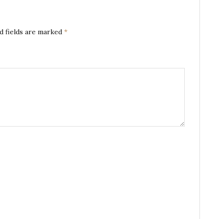
d fields are marked
*