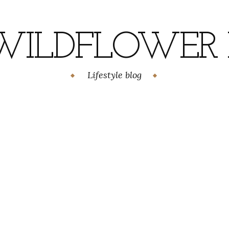
WILDFLOWER H
Lifestyle blog