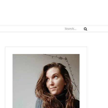
Search
Search
for: