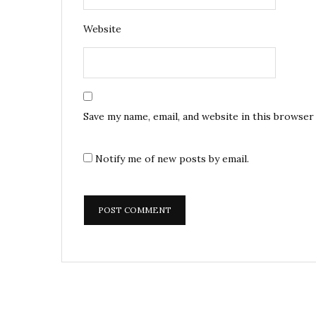
Website
Save my name, email, and website in this browser
Notify me of new posts by email.