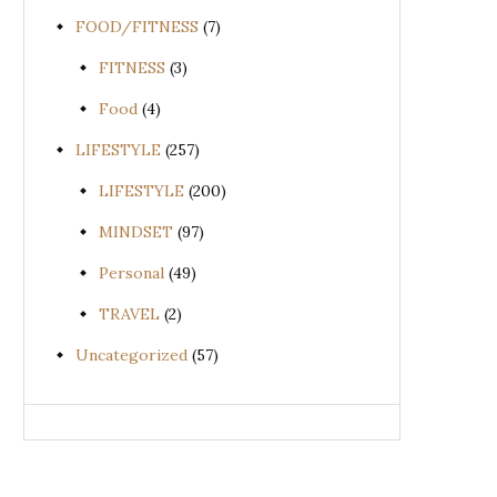
FOOD/FITNESS
(7)
FITNESS
(3)
Food
(4)
LIFESTYLE
(257)
LIFESTYLE
(200)
MINDSET
(97)
Personal
(49)
TRAVEL
(2)
Uncategorized
(57)