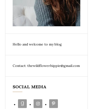
Hello and welcome to my blog
Contact: thewildflowerhippie@gmail.com
SOCIAL MEDIA