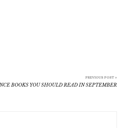
2022
PREVIOUS POST »
NCE BOOKS YOU SHOULD READ IN SEPTEMBER