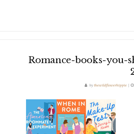
Romance-books-you-sh
by
thewildflowerhippie