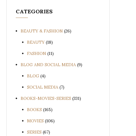
CATEGORIES
BEAUTY & FASHION
(26)
BEAUTY
(18)
FASHION
(11)
BLOG AND SOCIAL MEDIA
(9)
BLOG
(4)
SOCIAL MEDIA
(7)
BOOKS-MOVIES-SERIES
(331)
BOOKS
(165)
MOVIES
(106)
SERIES
(67)