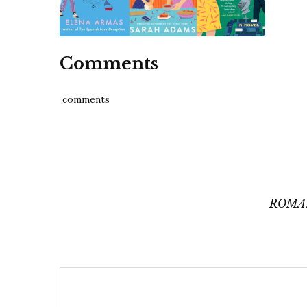
Comments
comments
Post
navigation
ROMA