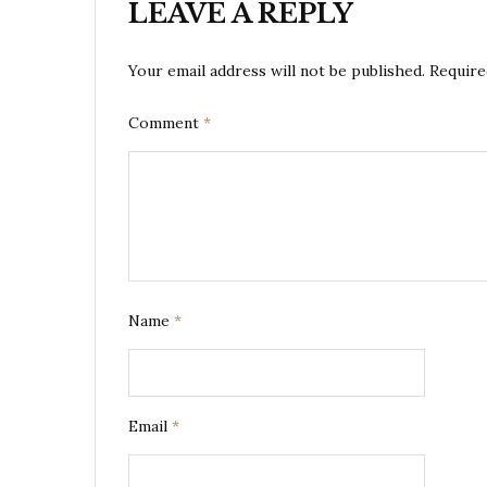
LEAVE A REPLY
Your email address will not be published.
Require
Comment
*
Name
*
Email
*