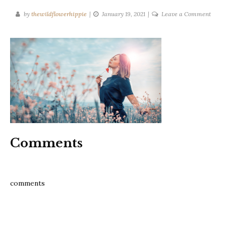
on
by
thewildflowerhippie
January 19, 2021
Leave a Comment
Relie
stress
now
with
these
35
tips
blog
Comments
comments