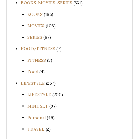
BOOKS-MOVIES-SERIES
(331)
BOOKS
(165)
MOVIES
(106)
SERIES
(67)
FOOD/FITNESS
(7)
FITNESS
(3)
Food
(4)
LIFESTYLE
(257)
LIFESTYLE
(200)
MINDSET
(97)
Personal
(49)
TRAVEL
(2)