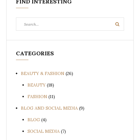
FIND INTERESTING
Search
Search
for:
CATEGORIES
BEAUTY & FASHION
(26)
BEAUTY
(18)
FASHION
(11)
BLOG AND SOCIAL MEDIA
(9)
BLOG
(4)
SOCIAL MEDIA
(7)