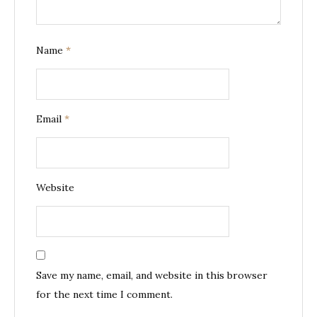
Name
*
Email
*
Website
Save my name, email, and website in this browser
for the next time I comment.