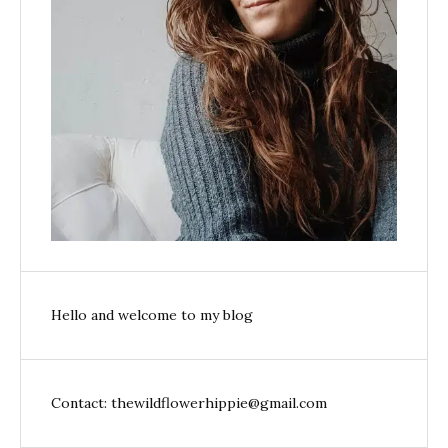
Hello and welcome to my blog
Contact: thewildflowerhippie@gmail.com