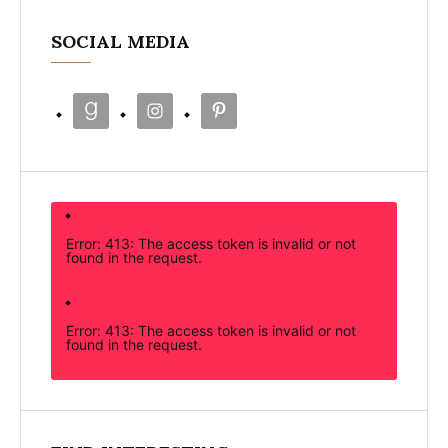
SOCIAL MEDIA
Error: 413: The access token is invalid or not
found in the request.
Error: 413: The access token is invalid or not
found in the request.