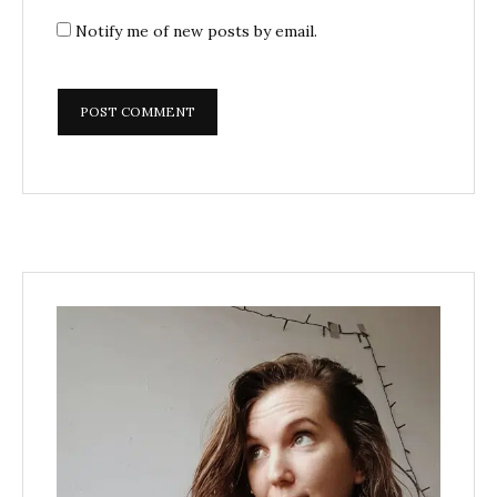
Notify me of new posts by email.