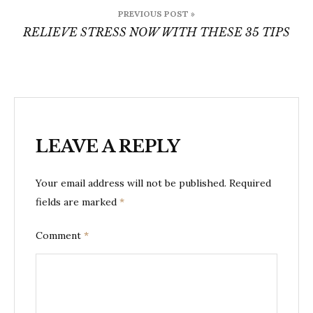
Post
PREVIOUS POST »
navigation
RELIEVE STRESS NOW WITH THESE 35 TIPS
LEAVE A REPLY
Your email address will not be published.
Required
fields are marked
*
Comment
*