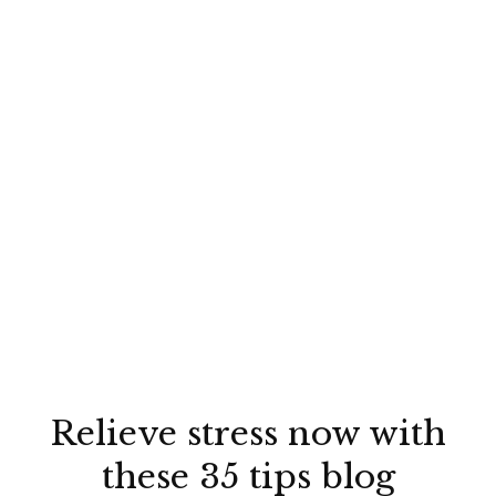
Relieve stress now with
these 35 tips blog