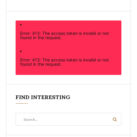
Error: 413: The access token is invalid or not
found in the request.
Error: 413: The access token is invalid or not
found in the request.
FIND INTERESTING
Search
Search
for: