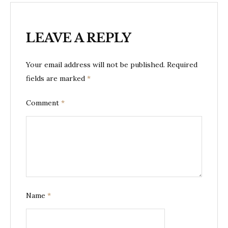
LEAVE A REPLY
Your email address will not be published.
Required
fields are marked
*
Comment
*
Name
*