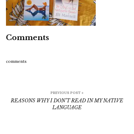
Comments
comments
Post
PREVIOUS POST »
navigation
REASONS WHY I DON’T READ IN MY NATIVE
LANGUAGE