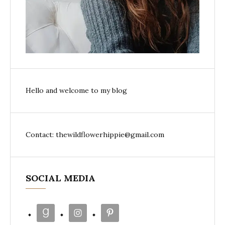
Hello and welcome to my blog
Contact: thewildflowerhippie@gmail.com
SOCIAL MEDIA