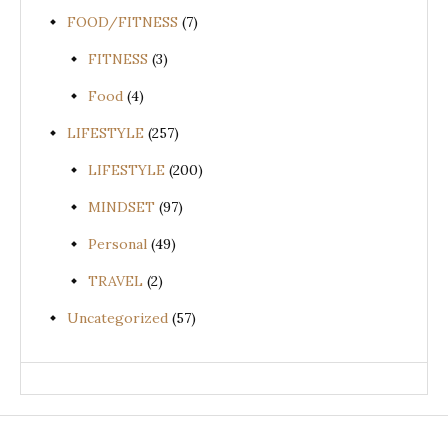
FOOD/FITNESS
(7)
FITNESS
(3)
Food
(4)
LIFESTYLE
(257)
LIFESTYLE
(200)
MINDSET
(97)
Personal
(49)
TRAVEL
(2)
Uncategorized
(57)