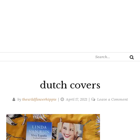
Search
Search
for:
dutch covers
on
by
thewildflowerhippie
April 17, 2021
Leave a Comment
dutch
covers