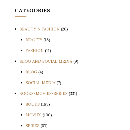
CATEGORIES
BEAUTY & FASHION
(26)
BEAUTY
(18)
FASHION
(11)
BLOG AND SOCIAL MEDIA
(9)
BLOG
(4)
SOCIAL MEDIA
(7)
BOOKS-MOVIES-SERIES
(331)
BOOKS
(165)
MOVIES
(106)
SERIES
(67)