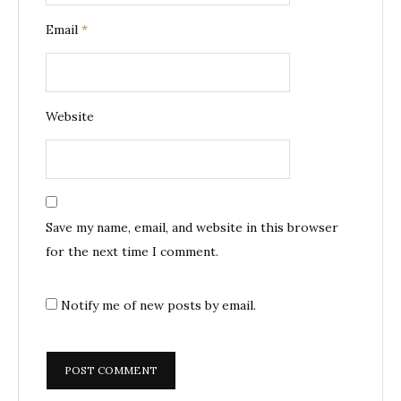
Email
*
Website
Save my name, email, and website in this browser
for the next time I comment.
Notify me of new posts by email.