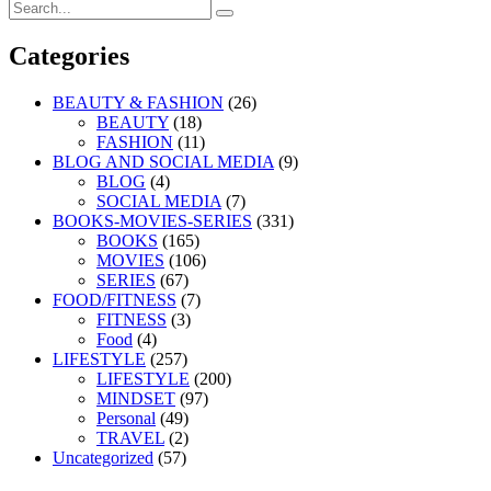
Search
Search
for:
Categories
BEAUTY & FASHION
(26)
BEAUTY
(18)
FASHION
(11)
BLOG AND SOCIAL MEDIA
(9)
BLOG
(4)
SOCIAL MEDIA
(7)
BOOKS-MOVIES-SERIES
(331)
BOOKS
(165)
MOVIES
(106)
SERIES
(67)
FOOD/FITNESS
(7)
FITNESS
(3)
Food
(4)
LIFESTYLE
(257)
LIFESTYLE
(200)
MINDSET
(97)
Personal
(49)
TRAVEL
(2)
Uncategorized
(57)