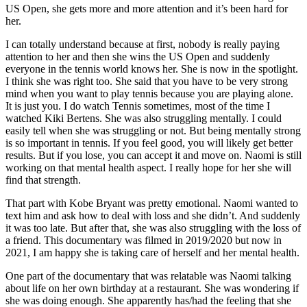
US Open, she gets more and more attention and it’s been hard for
her.
I can totally understand because at first, nobody is really paying
attention to her and then she wins the US Open and suddenly
everyone in the tennis world knows her. She is now in the spotlight.
I think she was right too. She said that you have to be very strong
mind when you want to play tennis because you are playing alone.
It is just you. I do watch Tennis sometimes, most of the time I
watched Kiki Bertens. She was also struggling mentally. I could
easily tell when she was struggling or not. But being mentally strong
is so important in tennis. If you feel good, you will likely get better
results. But if you lose, you can accept it and move on. Naomi is still
working on that mental health aspect. I really hope for her she will
find that strength.
That part with Kobe Bryant was pretty emotional. Naomi wanted to
text him and ask how to deal with loss and she didn’t. And suddenly
it was too late. But after that, she was also struggling with the loss of
a friend. This documentary was filmed in 2019/2020 but now in
2021, I am happy she is taking care of herself and her mental health.
One part of the documentary that was relatable was Naomi talking
about life on her own birthday at a restaurant. She was wondering if
she was doing enough. She apparently has/had the feeling that she