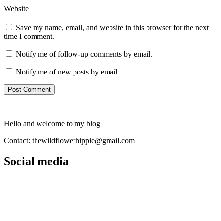
Website
Save my name, email, and website in this browser for the next
time I comment.
Notify me of follow-up comments by email.
Notify me of new posts by email.
Hello and welcome to my blog
Contact: thewildflowerhippie@gmail.com
Social media