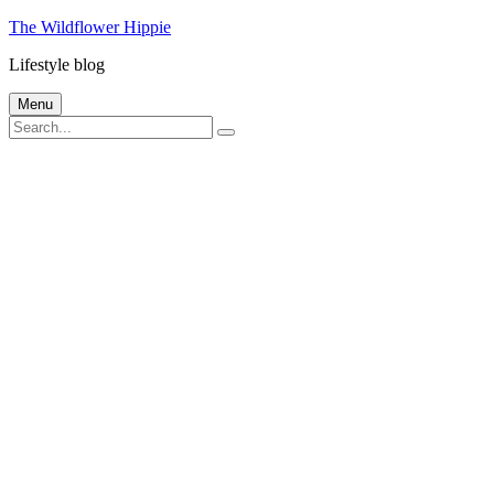
Skip
The Wildflower Hippie
to
Lifestyle blog
content
Menu
Search
Search
for: