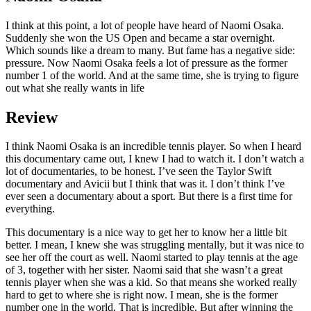
I think at this point, a lot of people have heard of Naomi Osaka.
Suddenly she won the US Open and became a star overnight.
Which sounds like a dream to many. But fame has a negative side:
pressure. Now Naomi Osaka feels a lot of pressure as the former
number 1 of the world. And at the same time, she is trying to figure
out what she really wants in life
Review
I think Naomi Osaka is an incredible tennis player. So when I heard
this documentary came out, I knew I had to watch it. I don’t watch a
lot of documentaries, to be honest. I’ve seen the Taylor Swift
documentary and Avicii but I think that was it. I don’t think I’ve
ever seen a documentary about a sport. But there is a first time for
everything.
This documentary is a nice way to get her to know her a little bit
better. I mean, I knew she was struggling mentally, but it was nice to
see her off the court as well. Naomi started to play tennis at the age
of 3, together with her sister. Naomi said that she wasn’t a great
tennis player when she was a kid. So that means she worked really
hard to get to where she is right now. I mean, she is the former
number one in the world. That is incredible. But after winning the