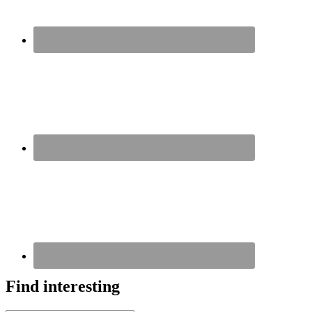
Find interesting