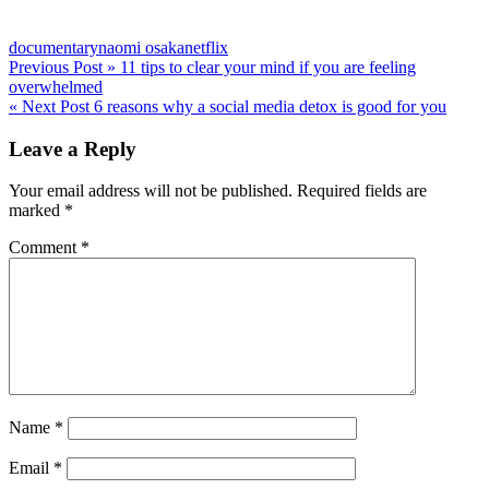
documentary
naomi osaka
netflix
Post
Previous Post »
11 tips to clear your mind if you are feeling
overwhelmed
navigation
« Next Post
6 reasons why a social media detox is good for you
Leave a Reply
Your email address will not be published.
Required fields are
marked
*
Comment
*
Name
*
Email
*