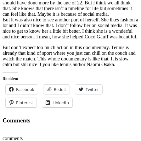
should have done more by the age of 22. But I think we all think
that. She knows that there isn’t a timeline for life but sometimes it
can feel like that. Maybe it is because of social media.
But it was also nice to see another part of herself. She likes fashion a
lot and I didn’t know that. I don’t follow her on social media. It was
nice to get to know her a little bit better. I think she is a wonderful
and nice person. I mean, how she helped Coco Gauff was beautiful.
But don’t expect too much action in this documentary. Tennis is
already that kind of sport where you just can chill on the couch and
watch the match. This whole documentary is like that. It is slow,
calm but still nice if you like tennis and/or Naomi Osaka.
Dit delen:
Facebook
Reddit
Twitter
Pinterest
LinkedIn
Comments
comments