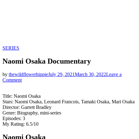
Categories
SERIES
Naomi Osaka Documentary
by
thewildflowerhippie
July 29, 2021
March 30, 2022
Leave a
on
Comment
Naomi
Osaka
Title: Naomi Osaka
Documentary
Stars: Naomi Osaka, Leonard Francois, Tamaki Osaka, Mari Osaka
Director: Garrett Bradley
Genre: Biography, mini-series
Episodes: 3
My Rating: 6.5/10
Naomi Osaka