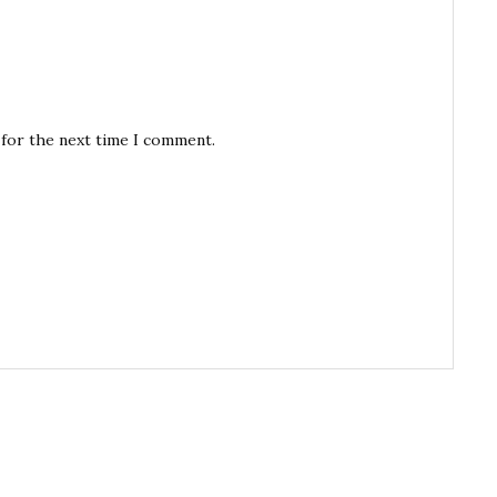
 for the next time I comment.