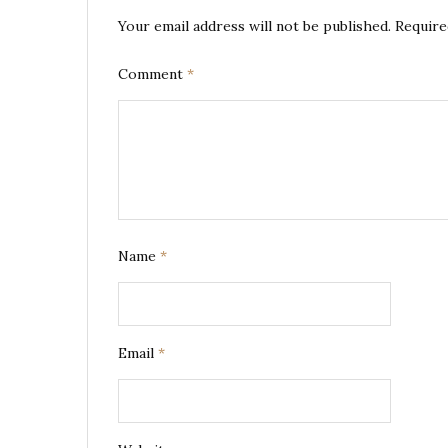
Your email address will not be published.
Require
Comment
*
Name
*
Email
*