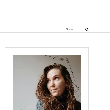
Search
Search
for: