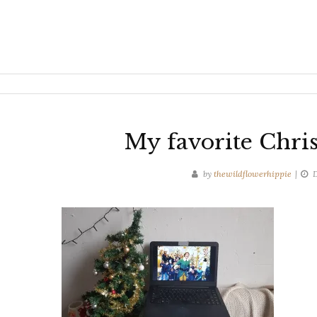
My favorite Chri
by
thewildflowerhippie
D