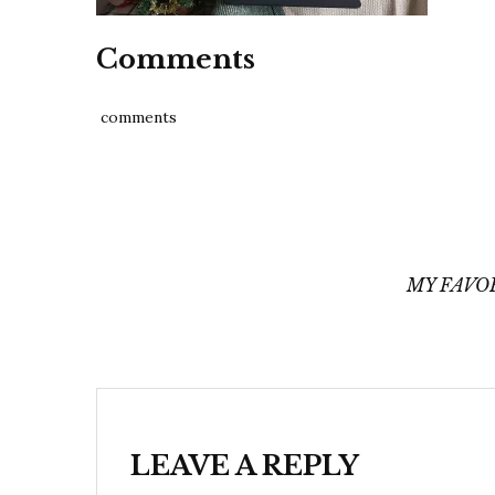
Comments
comments
Post
navigation
MY FAVO
LEAVE A REPLY