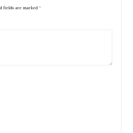
d fields are marked
*