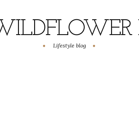
WILDFLOWER H
Lifestyle blog