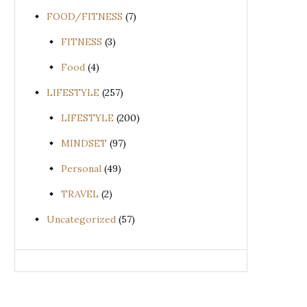
FOOD/FITNESS
(7)
FITNESS
(3)
Food
(4)
LIFESTYLE
(257)
LIFESTYLE
(200)
MINDSET
(97)
Personal
(49)
TRAVEL
(2)
Uncategorized
(57)