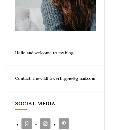
Hello and welcome to my blog
Contact: thewildflowerhippie@gmail.com
SOCIAL MEDIA