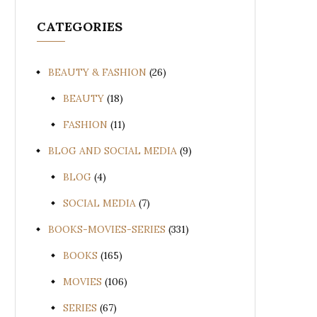
CATEGORIES
BEAUTY & FASHION
(26)
BEAUTY
(18)
FASHION
(11)
BLOG AND SOCIAL MEDIA
(9)
BLOG
(4)
SOCIAL MEDIA
(7)
BOOKS-MOVIES-SERIES
(331)
BOOKS
(165)
MOVIES
(106)
SERIES
(67)