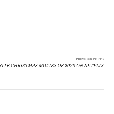
PREVIOUS POST »
RITE CHRISTMAS MOVIES OF 2020 ON NETFLIX