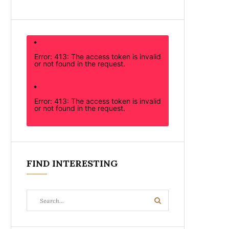
Error: 413: The access token is invalid
or not found in the request.
Error: 413: The access token is invalid
or not found in the request.
FIND INTERESTING
Search
Search
for: