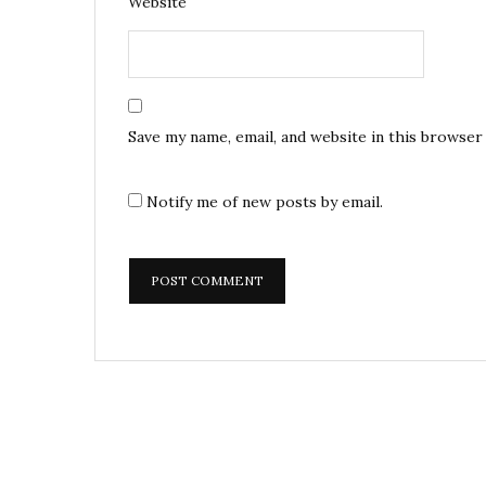
Website
Save my name, email, and website in this browser
Notify me of new posts by email.