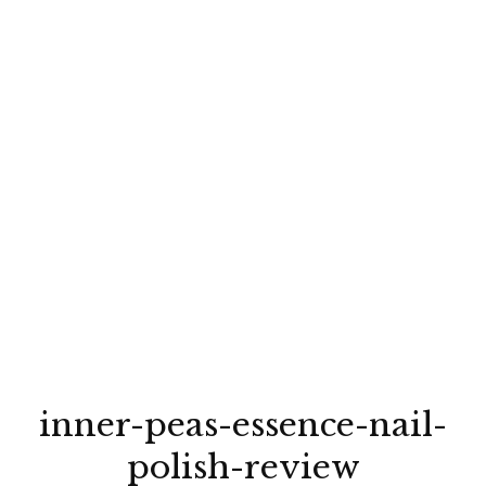
inner-peas-essence-nail-
polish-review