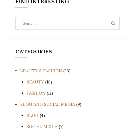
FIND INTERESTING
Search
Search
for:
CATEGORIES
BEAUTY & FASHION
(26)
BEAUTY
(18)
FASHION
(11)
BLOG AND SOCIAL MEDIA
(9)
BLOG
(4)
SOCIAL MEDIA
(7)