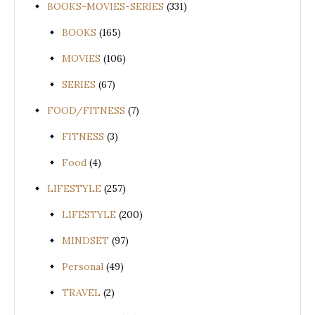
BOOKS-MOVIES-SERIES
(331)
BOOKS
(165)
MOVIES
(106)
SERIES
(67)
FOOD/FITNESS
(7)
FITNESS
(3)
Food
(4)
LIFESTYLE
(257)
LIFESTYLE
(200)
MINDSET
(97)
Personal
(49)
TRAVEL
(2)