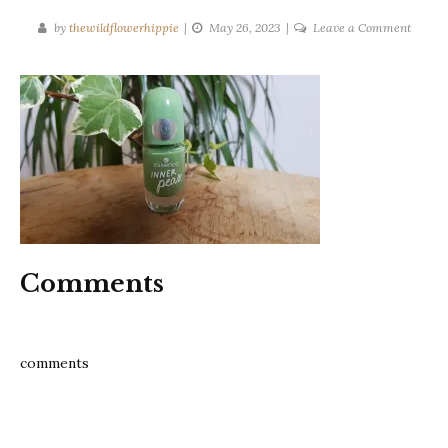
on
by
thewildflowerhippie
May 26, 2023
Leave a Comment
inner-
peas-
essenc
nail-
polish-
review
Comments
comments