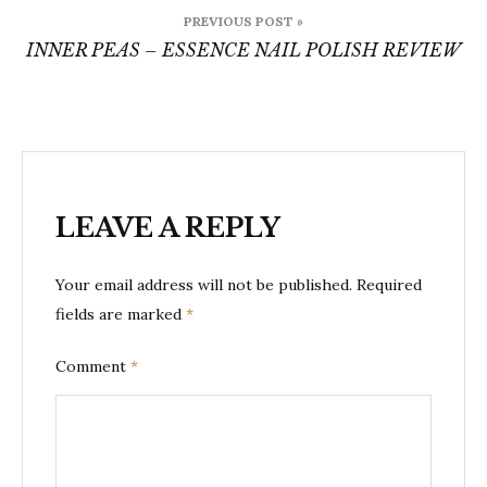
Post
PREVIOUS POST »
navigation
INNER PEAS – ESSENCE NAIL POLISH REVIEW
LEAVE A REPLY
Your email address will not be published.
Required
fields are marked
*
Comment
*