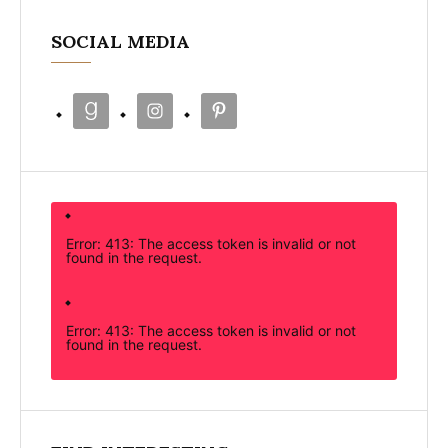
SOCIAL MEDIA
Error: 413: The access token is invalid or not
found in the request.
Error: 413: The access token is invalid or not
found in the request.