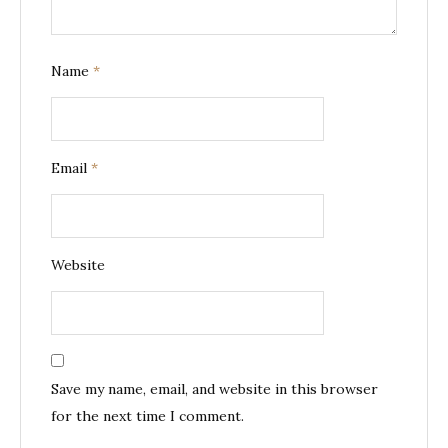
Name
*
Email
*
Website
Save my name, email, and website in this browser
for the next time I comment.