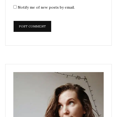
Notify me of new posts by email.