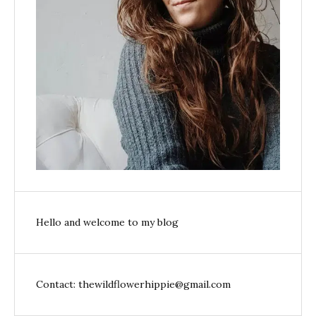
Hello and welcome to my blog
Contact: thewildflowerhippie@gmail.com