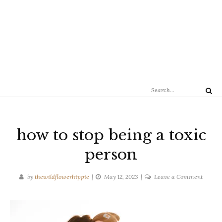
Search
Search
for:
how to stop being a toxic
person
on
by
thewildflowerhippie
May 12, 2023
Leave a Comment
how
to
stop
being