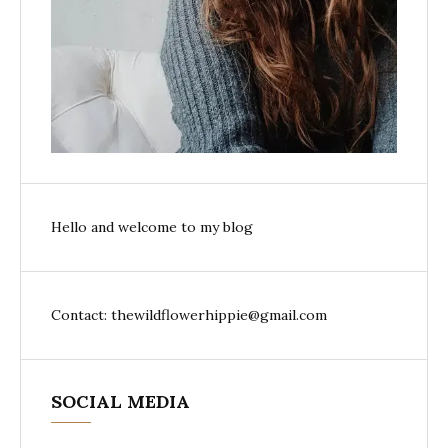
Hello and welcome to my blog
Contact: thewildflowerhippie@gmail.com
SOCIAL MEDIA