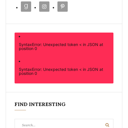
SyntaxError: Unexpected token < in JSON at
position 0
SyntaxError: Unexpected token < in JSON at
position 0
FIND INTERESTING
Search
Search