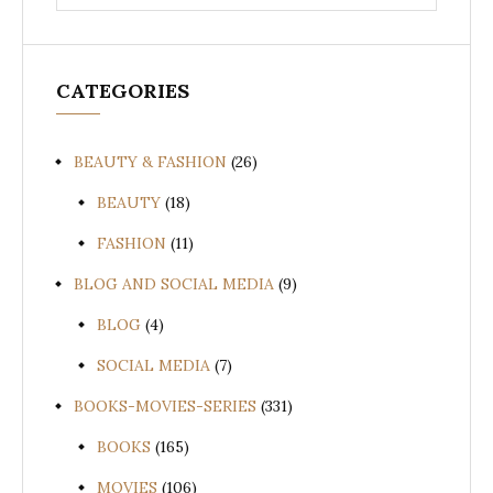
for:
CATEGORIES
BEAUTY & FASHION
(26)
BEAUTY
(18)
FASHION
(11)
BLOG AND SOCIAL MEDIA
(9)
BLOG
(4)
SOCIAL MEDIA
(7)
BOOKS-MOVIES-SERIES
(331)
BOOKS
(165)
MOVIES
(106)