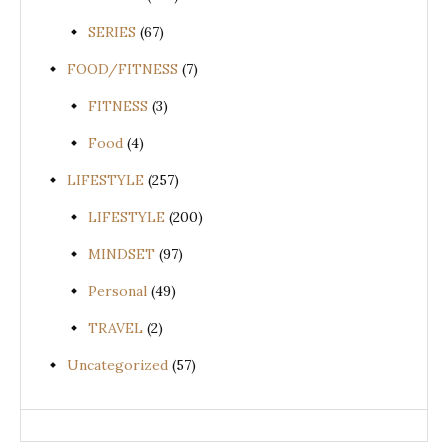
SERIES
(67)
FOOD/FITNESS
(7)
FITNESS
(3)
Food
(4)
LIFESTYLE
(257)
LIFESTYLE
(200)
MINDSET
(97)
Personal
(49)
TRAVEL
(2)
Uncategorized
(57)