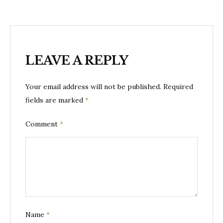
LEAVE A REPLY
Your email address will not be published.
Required
fields are marked
*
Comment
*
Name
*