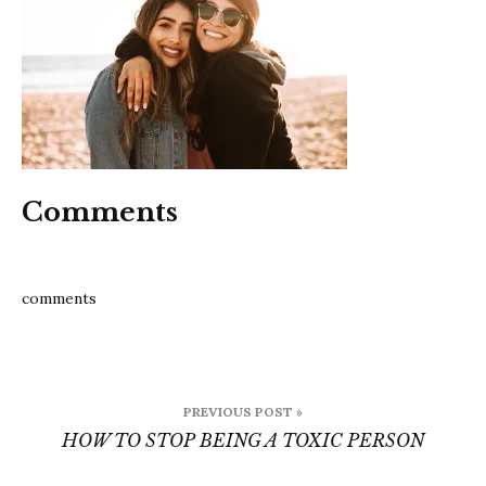
a
toxic
person
Comments
comments
Post
PREVIOUS POST »
navigation
HOW TO STOP BEING A TOXIC PERSON