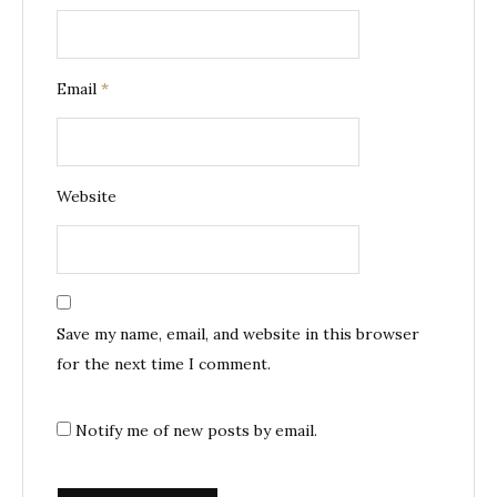
Email
*
Website
Save my name, email, and website in this browser
for the next time I comment.
Notify me of new posts by email.