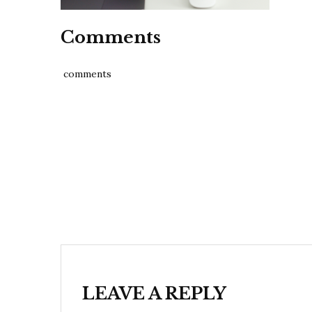
Comments
comments
Post
navigation
LEAVE A REPLY