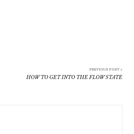
PREVIOUS POST »
HOW TO GET INTO THE FLOW STATE