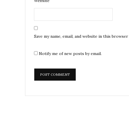
Website
Save my name, email, and website in this browser
Notify me of new posts by email.