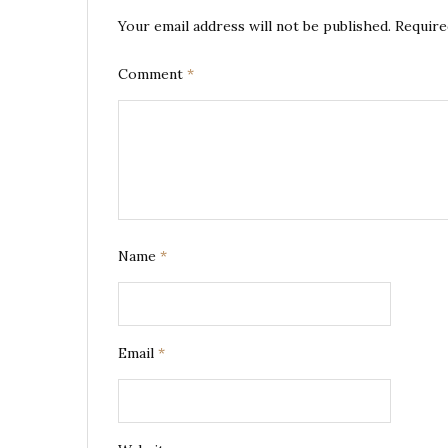
Your email address will not be published.
Require
Comment
*
Name
*
Email
*