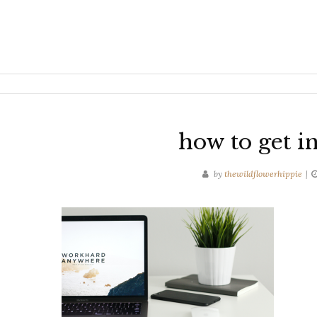
how to get in
by
thewildflowerhippie