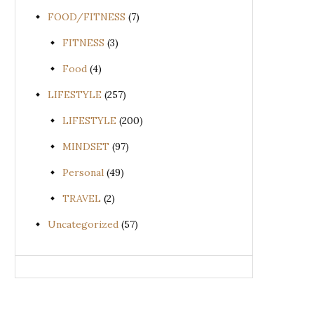
FOOD/FITNESS
(7)
FITNESS
(3)
Food
(4)
LIFESTYLE
(257)
LIFESTYLE
(200)
MINDSET
(97)
Personal
(49)
TRAVEL
(2)
Uncategorized
(57)