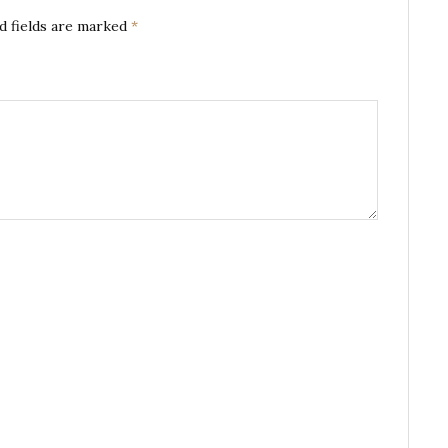
d fields are marked
*