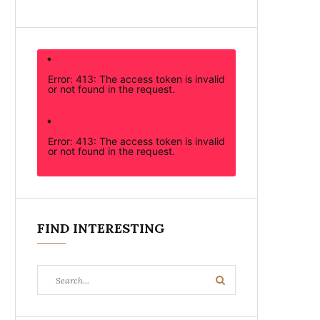
Error: 413: The access token is invalid
or not found in the request.
Error: 413: The access token is invalid
or not found in the request.
FIND INTERESTING
Search
Search
for: