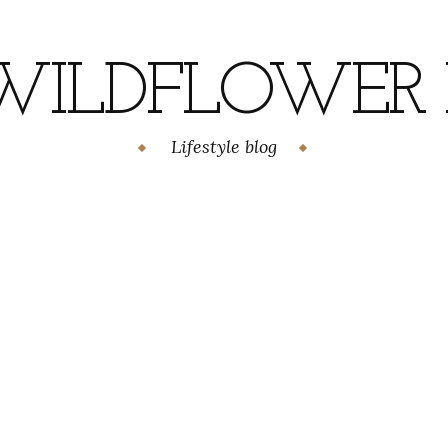
WILDFLOWER H
Lifestyle blog