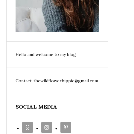
Hello and welcome to my blog
Contact: thewildflowerhippie@gmail.com
SOCIAL MEDIA