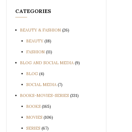
CATEGORIES
BEAUTY & FASHION
(26)
BEAUTY
(18)
FASHION
(11)
BLOG AND SOCIAL MEDIA
(9)
BLOG
(4)
SOCIAL MEDIA
(7)
BOOKS-MOVIES-SERIES
(331)
BOOKS
(165)
MOVIES
(106)
SERIES
(67)