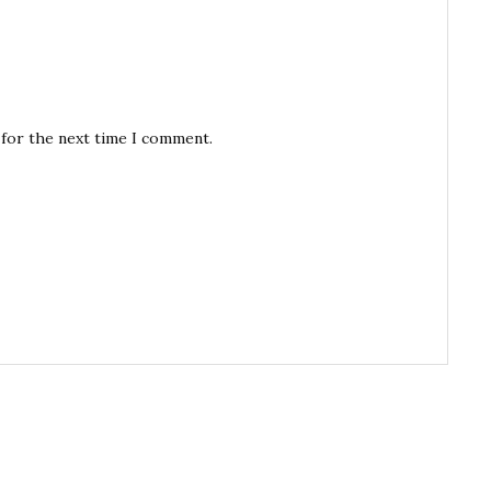
 for the next time I comment.