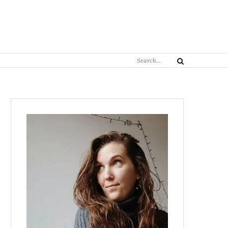
Search
Search
for: