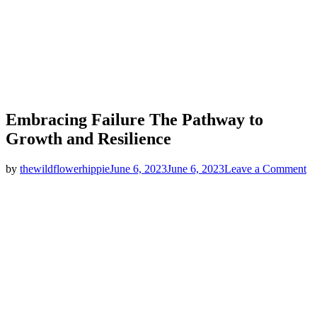
Embracing Failure The Pathway to
Growth and Resilience
on
by
thewildflowerhippie
June 6, 2023
June 6, 2023
Leave a Comment
Em
Fa
T
Pa
to
G
an
Re