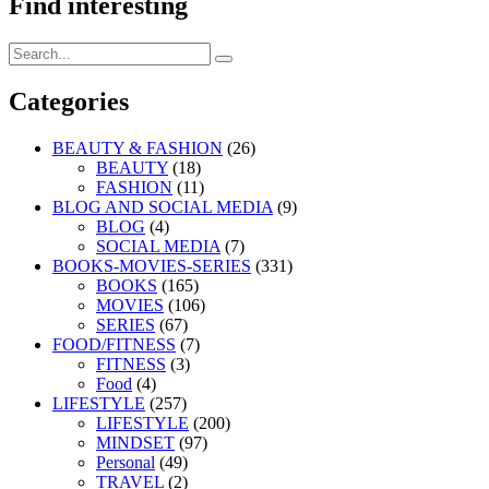
Find interesting
Search
Search
for:
Categories
BEAUTY & FASHION
(26)
BEAUTY
(18)
FASHION
(11)
BLOG AND SOCIAL MEDIA
(9)
BLOG
(4)
SOCIAL MEDIA
(7)
BOOKS-MOVIES-SERIES
(331)
BOOKS
(165)
MOVIES
(106)
SERIES
(67)
FOOD/FITNESS
(7)
FITNESS
(3)
Food
(4)
LIFESTYLE
(257)
LIFESTYLE
(200)
MINDSET
(97)
Personal
(49)
TRAVEL
(2)