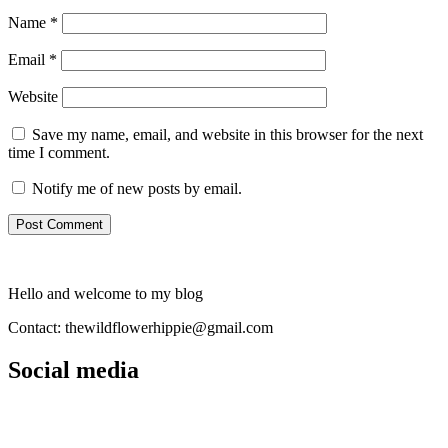
Name
*
Email
*
Website
Save my name, email, and website in this browser for the next
time I comment.
Notify me of new posts by email.
Hello and welcome to my blog
Contact: thewildflowerhippie@gmail.com
Social media