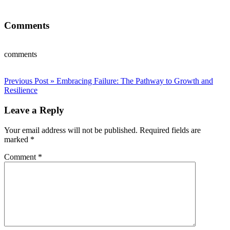
Comments
comments
Post
Previous Post »
Embracing Failure: The Pathway to Growth and
Resilience
navigation
Leave a Reply
Your email address will not be published.
Required fields are
marked
*
Comment
*