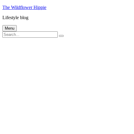
Skip
The Wildflower Hippie
to
Lifestyle blog
content
Menu
Search
Search
for: