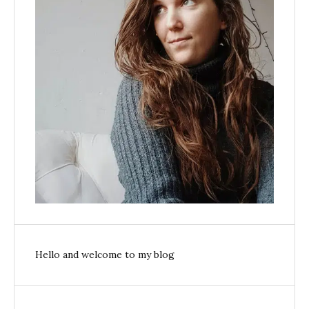
Hello and welcome to my blog