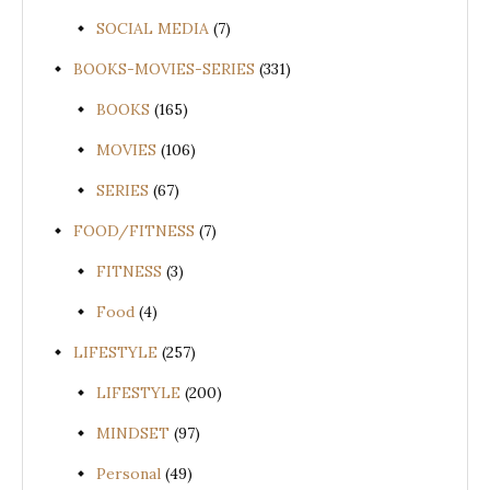
SOCIAL MEDIA
(7)
BOOKS-MOVIES-SERIES
(331)
BOOKS
(165)
MOVIES
(106)
SERIES
(67)
FOOD/FITNESS
(7)
FITNESS
(3)
Food
(4)
LIFESTYLE
(257)
LIFESTYLE
(200)
MINDSET
(97)
Personal
(49)