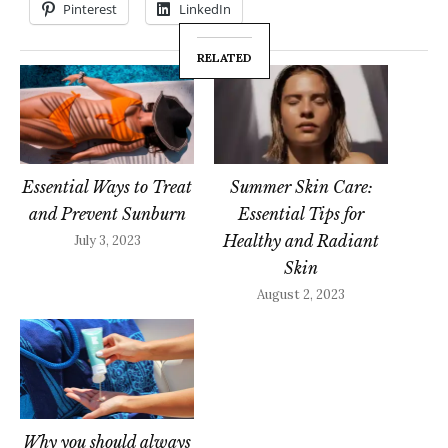
Pinterest
LinkedIn
RELATED
Essential Ways to Treat
Summer Skin Care:
and Prevent Sunburn
Essential Tips for
Healthy and Radiant
July 3, 2023
Skin
August 2, 2023
Why you should always