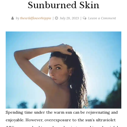
Sunburned Skin
on
by
thewildflowerhippie
July 28, 2023
Leave a Comment
Effecti
Ways
to
Treat
Sunbur
Skin
Spending time under the warm sun can be rejuvenating and
enjoyable. However, overexposure to the sun’s ultraviolet