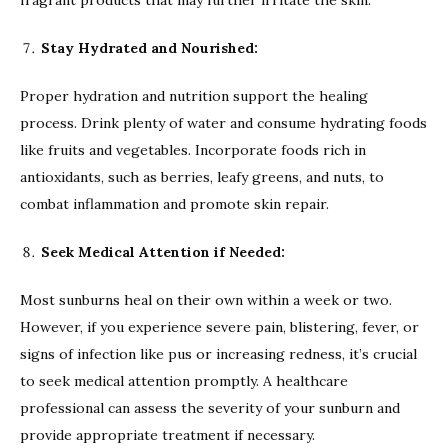
Stay Hydrated and Nourished:
Proper hydration and nutrition support the healing
process. Drink plenty of water and consume hydrating foods
like fruits and vegetables. Incorporate foods rich in
antioxidants, such as berries, leafy greens, and nuts, to
combat inflammation and promote skin repair.
Seek Medical Attention if Needed:
Most sunburns heal on their own within a week or two.
However, if you experience severe pain, blistering, fever, or
signs of infection like pus or increasing redness, it’s crucial
to seek medical attention promptly. A healthcare
professional can assess the severity of your sunburn and
provide appropriate treatment if necessary.