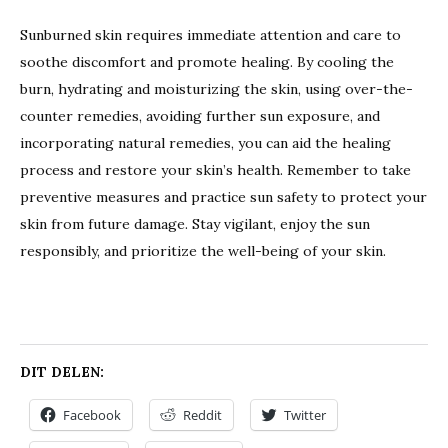
Sunburned skin requires immediate attention and care to
soothe discomfort and promote healing. By cooling the
burn, hydrating and moisturizing the skin, using over-the-
counter remedies, avoiding further sun exposure, and
incorporating natural remedies, you can aid the healing
process and restore your skin’s health. Remember to take
preventive measures and practice sun safety to protect your
skin from future damage. Stay vigilant, enjoy the sun
responsibly, and prioritize the well-being of your skin.
DIT DELEN:
Facebook
Reddit
Twitter