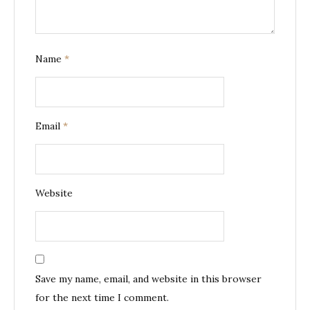
Name
*
Email
*
Website
Save my name, email, and website in this browser
for the next time I comment.