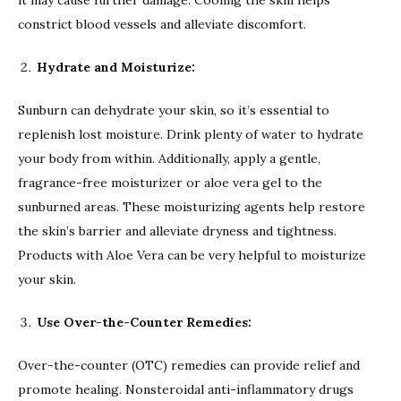
constrict blood vessels and alleviate discomfort.
Hydrate and Moisturize:
Sunburn can dehydrate your skin, so it’s essential to
replenish lost moisture. Drink plenty of water to hydrate
your body from within. Additionally, apply a gentle,
fragrance-free moisturizer or aloe vera gel to the
sunburned areas. These moisturizing agents help restore
the skin’s barrier and alleviate dryness and tightness.
Products with Aloe Vera can be very helpful to moisturize
your skin.
Use Over-the-Counter Remedies:
Over-the-counter (OTC) remedies can provide relief and
promote healing. Nonsteroidal anti-inflammatory drugs