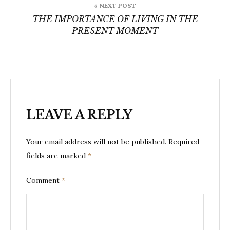
« NEXT POST
THE IMPORTANCE OF LIVING IN THE
PRESENT MOMENT
LEAVE A REPLY
Your email address will not be published.
Required
fields are marked
*
Comment
*