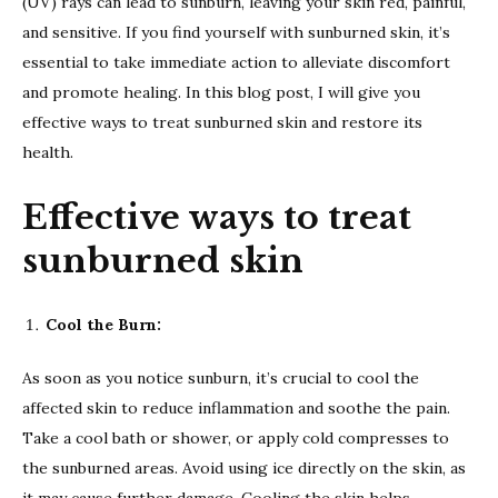
(UV) rays can lead to sunburn, leaving your skin red, painful,
and sensitive. If you find yourself with sunburned skin, it’s
essential to take immediate action to alleviate discomfort
and promote healing. In this blog post, I will give you
effective ways to treat sunburned skin and restore its
health.
Effective ways to treat
sunburned skin
Cool the Burn:
As soon as you notice sunburn, it’s crucial to cool the
affected skin to reduce inflammation and soothe the pain.
Take a cool bath or shower, or apply cold compresses to
the sunburned areas. Avoid using ice directly on the skin, as
it may cause further damage. Cooling the skin helps