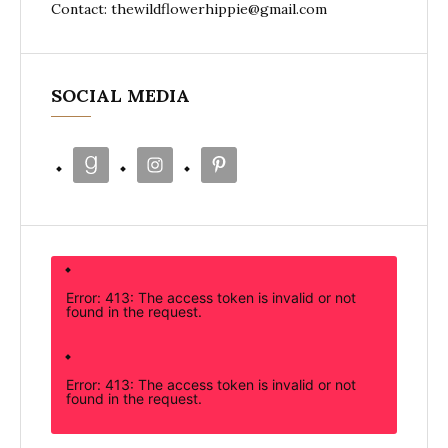
Contact: thewildflowerhippie@gmail.com
SOCIAL MEDIA
Error: 413: The access token is invalid or not
found in the request.
Error: 413: The access token is invalid or not
found in the request.