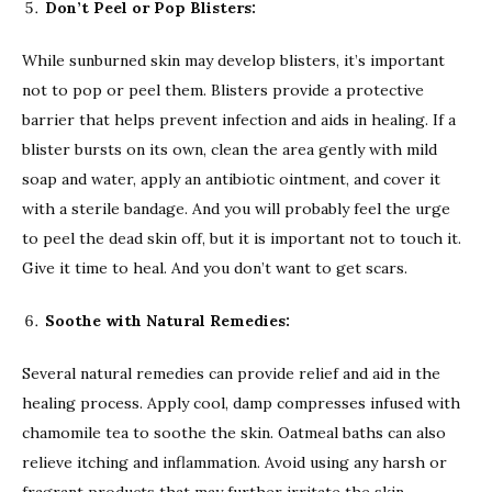
Don’t Peel or Pop Blisters:
While sunburned skin may develop blisters, it’s important
not to pop or peel them. Blisters provide a protective
barrier that helps prevent infection and aids in healing. If a
blister bursts on its own, clean the area gently with mild
soap and water, apply an antibiotic ointment, and cover it
with a sterile bandage. And you will probably feel the urge
to peel the dead skin off, but it is important not to touch it.
Give it time to heal. And you don’t want to get scars.
Soothe with Natural Remedies:
Several natural remedies can provide relief and aid in the
healing process. Apply cool, damp compresses infused with
chamomile tea to soothe the skin. Oatmeal baths can also
relieve itching and inflammation. Avoid using any harsh or
fragrant products that may further irritate the skin.