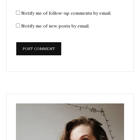
Notify me of follow-up comments by email.
Notify me of new posts by email.