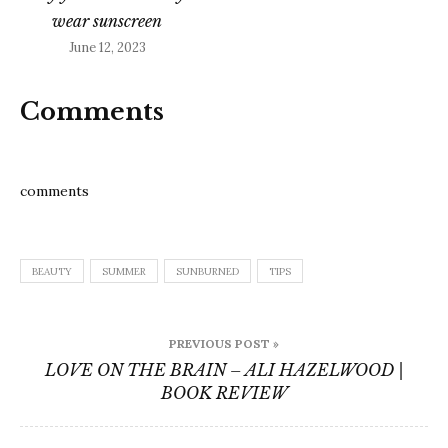
wear sunscreen
June 12, 2023
Comments
comments
BEAUTY
SUMMER
SUNBURNED
TIPS
Post
PREVIOUS POST »
navigation
LOVE ON THE BRAIN – ALI HAZELWOOD |
BOOK REVIEW