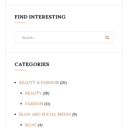
FIND INTERESTING
Search
Search
for:
CATEGORIES
BEAUTY & FASHION
(26)
BEAUTY
(18)
FASHION
(11)
BLOG AND SOCIAL MEDIA
(9)
BLOG
(4)