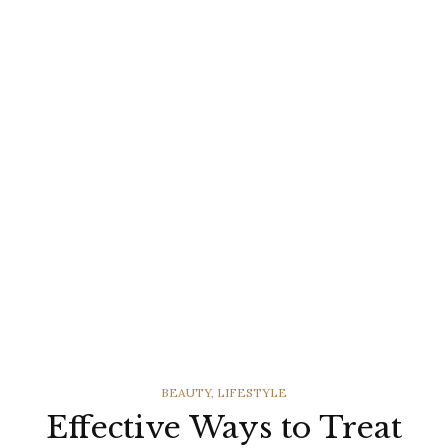
CATEGORIES
BEAUTY
,
LIFESTYLE
Effective Ways to Treat