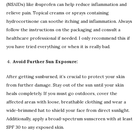
(NSAIDs) like ibuprofen can help reduce inflammation and
relieve pain. Topical creams or sprays containing
hydrocortisone can soothe itching and inflammation. Always
follow the instructions on the packaging and consult a
healthcare professional if needed. I only recommend this if
you have tried everything or when it is really bad.
Avoid Further Sun Exposure:
After getting sunburned, it’s crucial to protect your skin
from further damage. Stay out of the sun until your skin
heals completely. If you must go outdoors, cover the
affected areas with loose, breathable clothing and wear a
wide-brimmed hat to shield your face from direct sunlight.
Additionally, apply a broad-spectrum sunscreen with at least
SPF 30 to any exposed skin.