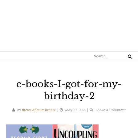
Search
Search
for:
e-books-I-got-for-my-
birthday-2
on
by
thewildflowerhippie
May 27, 2021
Leave a Comment
e-
books-
I-
got-