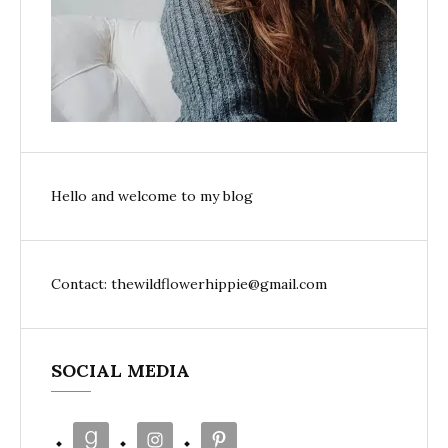
Hello and welcome to my blog
Contact: thewildflowerhippie@gmail.com
SOCIAL MEDIA