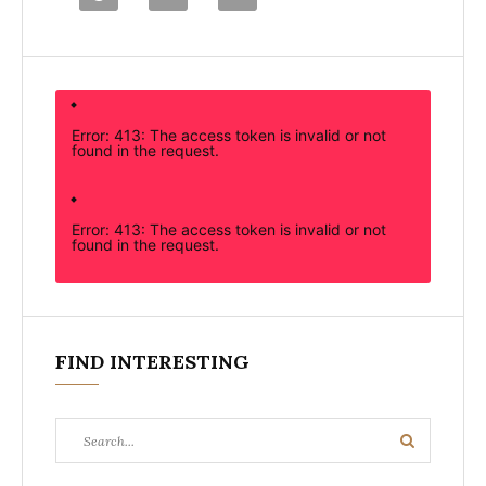
Error: 413: The access token is invalid or not
found in the request.
Error: 413: The access token is invalid or not
found in the request.
FIND INTERESTING
Search
Search
for: