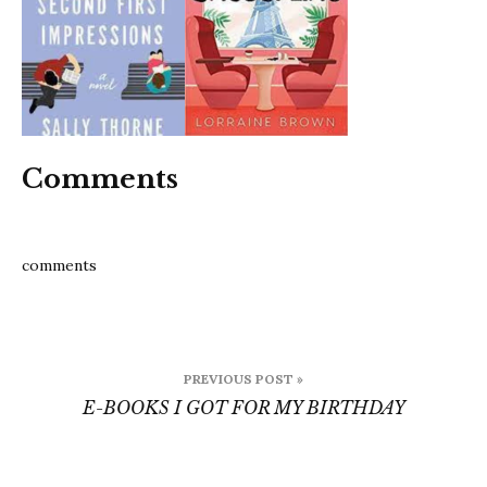
for-
my-
birthda
2
Comments
comments
Post
PREVIOUS POST »
navigation
E-BOOKS I GOT FOR MY BIRTHDAY