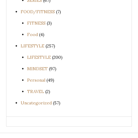
SERIES
(67)
FOOD/FITNESS
(7)
FITNESS
(3)
Food
(4)
LIFESTYLE
(257)
LIFESTYLE
(200)
MINDSET
(97)
Personal
(49)
TRAVEL
(2)
Uncategorized
(57)