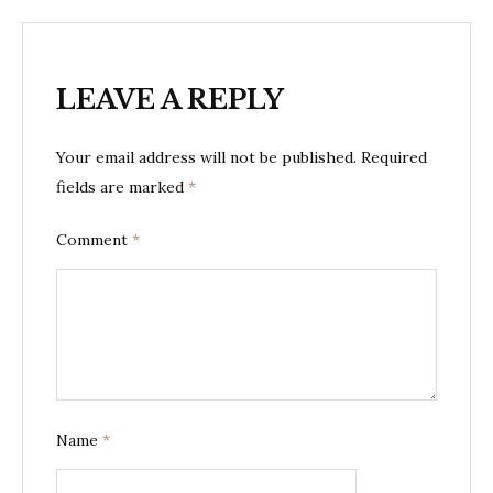
LEAVE A REPLY
Your email address will not be published.
Required
fields are marked
*
Comment
*
Name
*