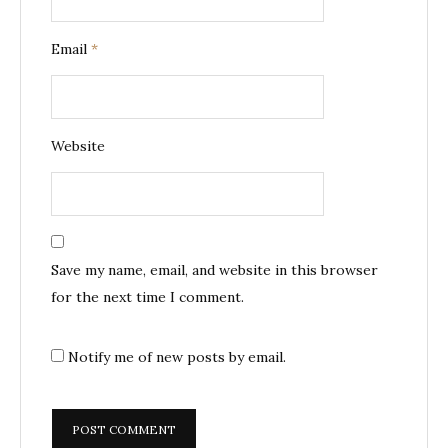
Email
*
Website
Save my name, email, and website in this browser
for the next time I comment.
Notify me of new posts by email.