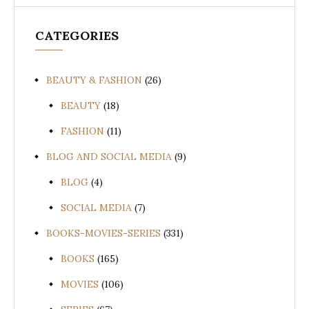
CATEGORIES
BEAUTY & FASHION
(26)
BEAUTY
(18)
FASHION
(11)
BLOG AND SOCIAL MEDIA
(9)
BLOG
(4)
SOCIAL MEDIA
(7)
BOOKS-MOVIES-SERIES
(331)
BOOKS
(165)
MOVIES
(106)