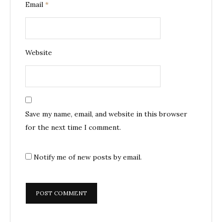
Email
*
Website
Save my name, email, and website in this browser
for the next time I comment.
Notify me of new posts by email.