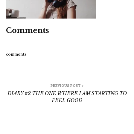
pres
Comments
comments
Post
PREVIOUS POST »
navigation
DIARY #2 THE ONE WHERE I AM STARTING TO
FEEL GOOD