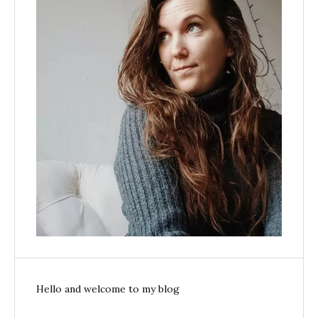
Hello and welcome to my blog