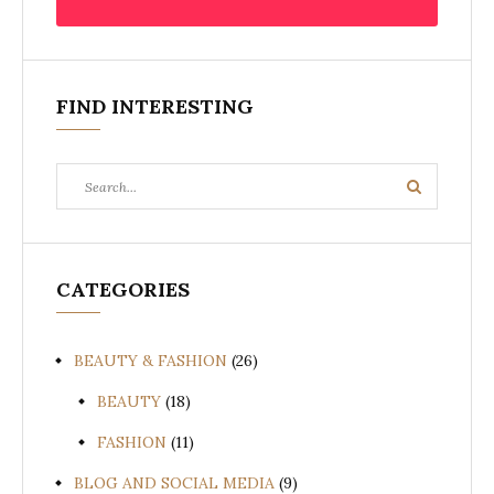
FIND INTERESTING
Search
Search
for:
CATEGORIES
BEAUTY & FASHION
(26)
BEAUTY
(18)
FASHION
(11)
BLOG AND SOCIAL MEDIA
(9)