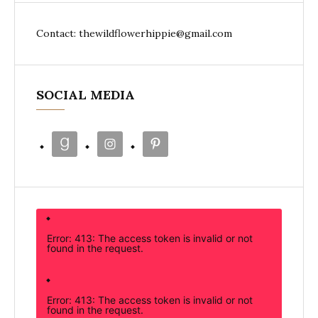
Contact: thewildflowerhippie@gmail.com
SOCIAL MEDIA
Error: 413: The access token is invalid or not
found in the request.
Error: 413: The access token is invalid or not
found in the request.