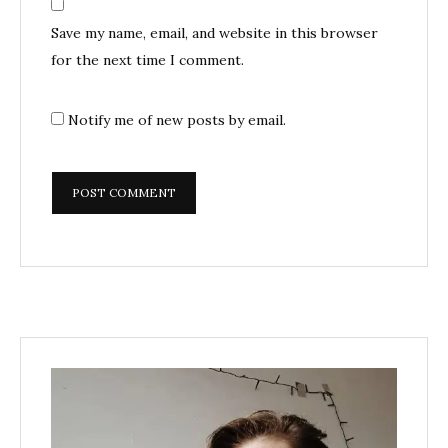
Save my name, email, and website in this browser
for the next time I comment.
Notify me of new posts by email.