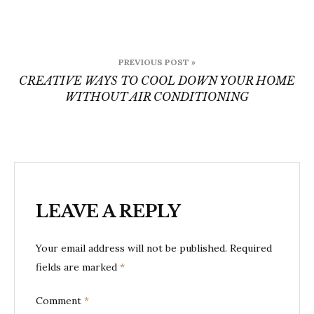
Post
PREVIOUS POST »
navigation
CREATIVE WAYS TO COOL DOWN YOUR HOME
WITHOUT AIR CONDITIONING
LEAVE A REPLY
Your email address will not be published.
Required
fields are marked
*
Comment
*