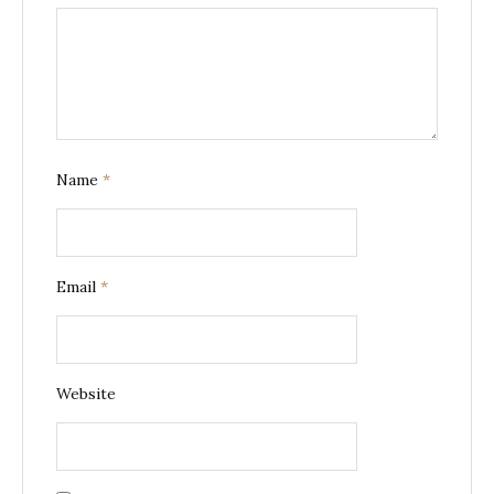
Name
*
Email
*
Website