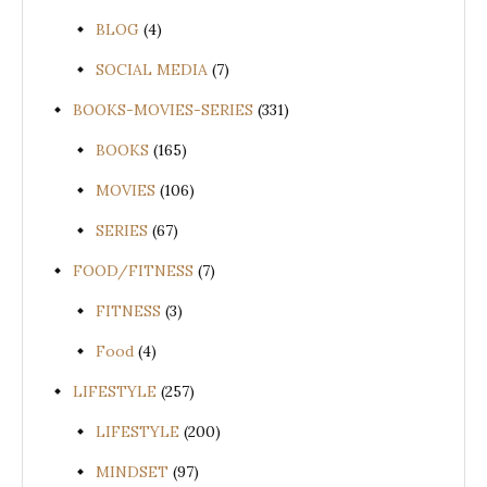
BLOG
(4)
SOCIAL MEDIA
(7)
BOOKS-MOVIES-SERIES
(331)
BOOKS
(165)
MOVIES
(106)
SERIES
(67)
FOOD/FITNESS
(7)
FITNESS
(3)
Food
(4)
LIFESTYLE
(257)
LIFESTYLE
(200)
MINDSET
(97)