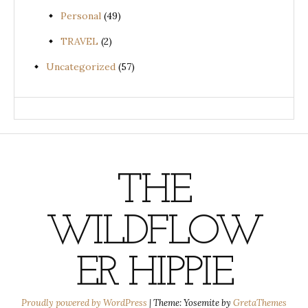
Personal
(49)
TRAVEL
(2)
Uncategorized
(57)
THE
WILDFLOW
ER HIPPIE
Proudly powered by WordPress
|
Theme: Yosemite by
GretaThemes