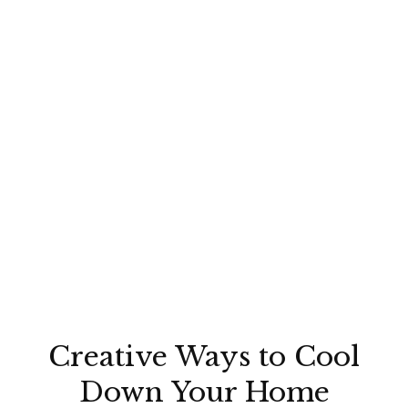
Creative Ways to Cool
Down Your Home