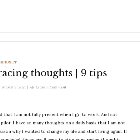
CATEGORIES
MINDSET
acing thoughts | 9 tips
on
March 9, 2021
Leave a Comment
Ways
to
stop
ed that I am not fully present when I go to work. And not
your
racing
 pilot. I have so many thoughts on a daily basis that I am not
thoughts
 reason why I wanted to change my life and start living again. If
|
your head, these are 9 ways to stop your racing thoughts.