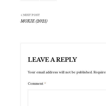
Post
« NEXT POST
navigation
MOXIE (2021)
LEAVE A REPLY
Your email address will not be published.
Require
Comment
*