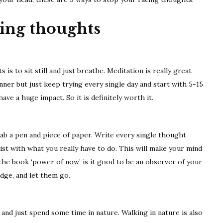
9
tips
cing thoughts
s to sit still and just breathe. Meditation is really great
ginner but just keep trying every single day and start with 5-15
ve a huge impact. So it is definitely worth it.
b a pen and piece of paper. Write every single thought
st with what you really have to do. This will make your mind
 the book ‘power of now’ is it good to be an observer of your
dge, and let them go.
and just spend some time in nature. Walking in nature is also