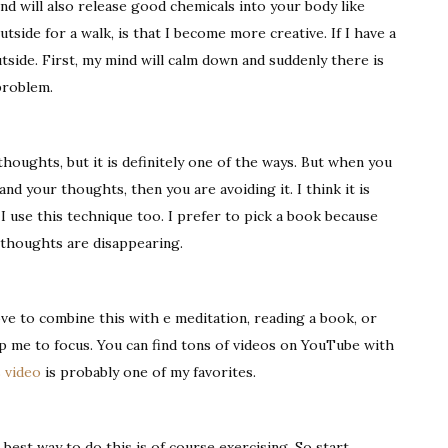
ind will also release good chemicals into your body like
tside for a walk, is that I become more creative. If I have a
utside. First, my mind will calm down and suddenly there is
problem.
thoughts, but it is definitely one of the ways. But when you
nd your thoughts, then you are avoiding it. I think it is
 I use this technique too. I prefer to pick a book because
 thoughts are disappearing.
ove to combine this with e meditation, reading a book, or
lp me to focus. You can find tons of videos on YouTube with
 video
is probably one of my favorites.
best way to do this is of course exercising. So start