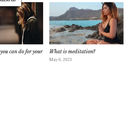
s you can do for your
What is meditation?
May 6, 2023