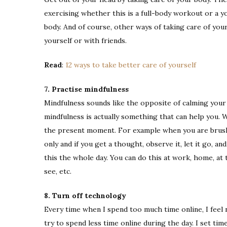
exercising whether this is a full-body workout or a 
body. And of course, other ways of taking care of you
yourself or with friends.
Read
:
12 ways to take better care of yourself
7. Practise mindfulness
Mindfulness sounds like the opposite of calming your m
mindfulness is actually something that can help you. 
the present moment. For example when you are brushi
only and if you get a thought, observe it, let it go, a
this the whole day. You can do this at work, home, at
see, etc.
8. Turn off technology
Every time when I spend too much time online, I feel n
try to spend less time online during the day. I set ti