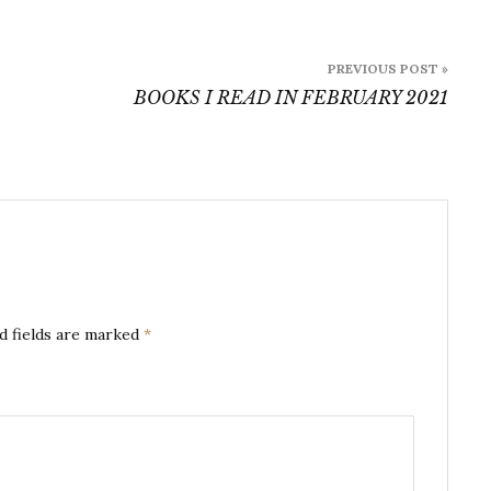
PREVIOUS POST »
BOOKS I READ IN FEBRUARY 2021
d fields are marked
*