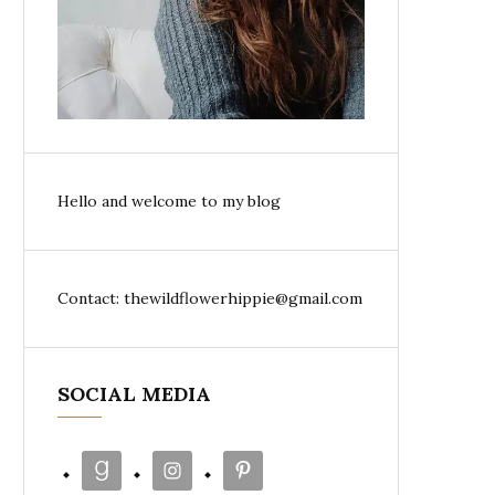
Hello and welcome to my blog
Contact: thewildflowerhippie@gmail.com
SOCIAL MEDIA