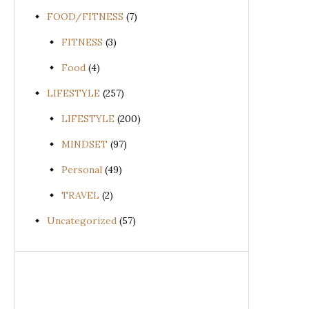
FOOD/FITNESS
(7)
FITNESS
(3)
Food
(4)
LIFESTYLE
(257)
LIFESTYLE
(200)
MINDSET
(97)
Personal
(49)
TRAVEL
(2)
Uncategorized
(57)