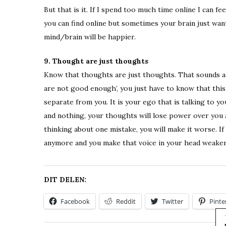
But that is it. If I spend too much time online I can
you can find online but sometimes your brain just wan
mind/brain will be happier.
9. Thought are just thoughts
Know that thoughts are just thoughts. That sounds a l
are not good enough’, you just have to know that this 
separate from you. It is your ego that is talking to y
and nothing, your thoughts will lose power over you 
thinking about one mistake, you will make it worse. I
anymore and you make that voice in your head weaker
DIT DELEN:
Facebook
Reddit
Twitter
Pinte