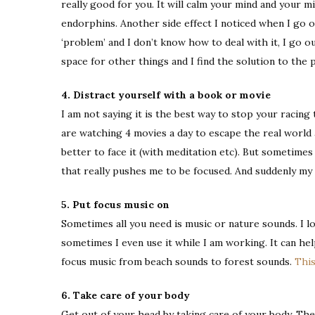
really good for you. It will calm your mind and your m
endorphins. Another side effect I noticed when I go ou
‘problem’ and I don’t know how to deal with it, I go o
space for other things and I find the solution to the 
4. Distract yourself with a book or movie
I am not saying it is the best way to stop your racing 
are watching 4 movies a day to escape the real world a
better to face it (with meditation etc). But sometimes
that really pushes me to be focused. And suddenly my
5. Put focus music on
Sometimes all you need is music or nature sounds. I l
sometimes I even use it while I am working. It can he
focus music from beach sounds to forest sounds.
This
6. Take care of your body
Get out of your head by taking care of your body. The 