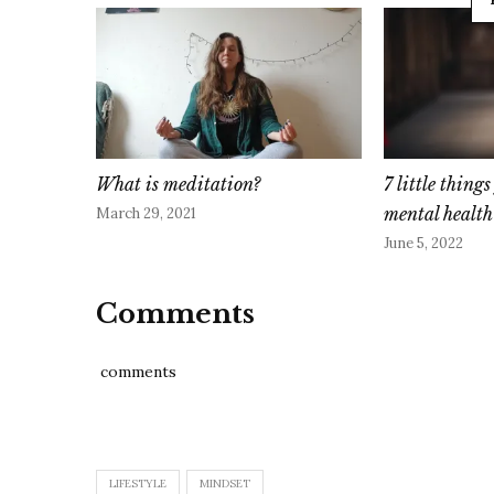
What is meditation?
7 little thing
mental health
March 29, 2021
June 5, 2022
Comments
comments
LIFESTYLE
MINDSET