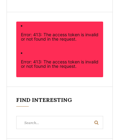
Error: 413: The access token is invalid
or not found in the request.
Error: 413: The access token is invalid
or not found in the request.
FIND INTERESTING
Search
Search
for: