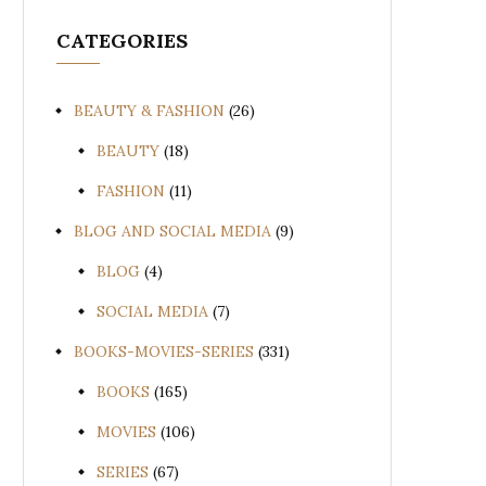
CATEGORIES
BEAUTY & FASHION
(26)
BEAUTY
(18)
FASHION
(11)
BLOG AND SOCIAL MEDIA
(9)
BLOG
(4)
SOCIAL MEDIA
(7)
BOOKS-MOVIES-SERIES
(331)
BOOKS
(165)
MOVIES
(106)
SERIES
(67)