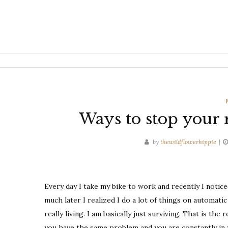
Ways to stop your r
by
thewildflowerhippie
Every day I take my bike to work and recently I notic
much later I realized I do a lot of things on automatic
really living. I am basically just surviving. That is the
you have the same problem and you are constantly in 