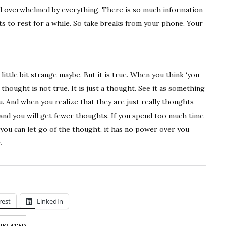
 feel overwhelmed by everything. There is so much information
ts to rest for a while. So take breaks from your phone. Your
ittle bit strange maybe. But it is true. When you think ‘you
thought is not true. It is just a thought. See it as something
ou. And when you realize that they are just really thoughts
and you will get fewer thoughts. If you spend too much time
f you can let go of the thought, it has no power over you
.
rest
LinkedIn
RELATED