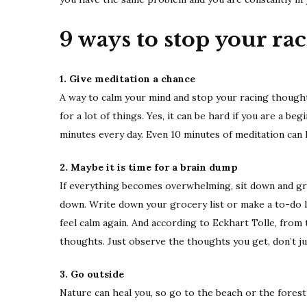
9 ways to stop your ra
1. Give meditation a chance
A way to calm your mind and stop your racing thoughts i
for a lot of things. Yes, it can be hard if you are a be
minutes every day. Even 10 minutes of meditation can ha
2. Maybe it is time for a brain dump
If everything becomes overwhelming, sit down and gra
down. Write down your grocery list or make a to-do li
feel calm again. And according to Eckhart Tolle, from
thoughts. Just observe the thoughts you get, don’t ju
3. Go outside
Nature can heal you, so go to the beach or the forest 