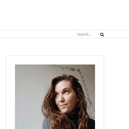
Search
Search
for: