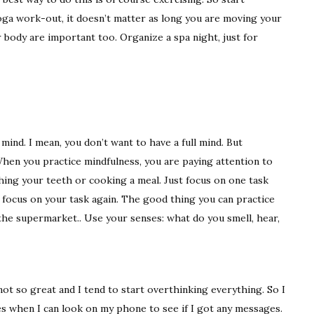
yoga work-out, it doesn’t matter as long you are moving your
r body are important too. Organize a spa night, just for
ind. I mean, you don’t want to have a full mind. But
When you practice mindfulness, you are paying attention to
ng your teeth or cooking a meal. Just focus on one task
nd focus on your task again. The good thing you can practice
 the supermarket.. Use your senses: what do you smell, hear,
ot so great and I tend to start overthinking everything. So I
mes when I can look on my phone to see if I got any messages.