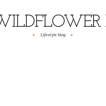
WILDFLOWER H
Lifestyle blog